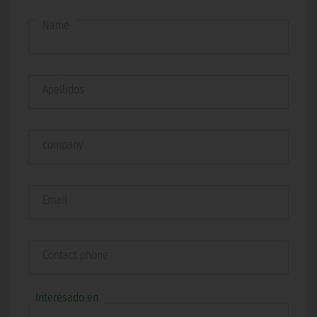
Name
Apellidos
company
Email
Contact phone
Interesado en