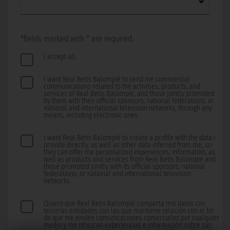
*fields marked with * are required.
I accept all.
I want Real Betis Balompié to send me commercial
communications related to the activities, products, and
services of Real Betis Balompié, and those jointly promoted
by them with their official sponsors, national federations, or
national and international television networks, through any
means, including electronic ones.
I want Real Betis Balompié to create a profile with the data I
provide directly, as well as other data inferred from me, so
they can offer me personalized experiences, information, as
well as products and services from Real Betis Balompié and
those promoted jointly with its official sponsors, national
federations, or national and international television
networks.
Quiero que Real Betis Balompié comparta mis datos con
terceras entidades con las que mantiene relación con el fin
de que me envíen comunicaciones comerciales por cualquier
medio y me ofrezcan experiencias e información sobre sus