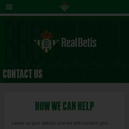
CONTACT US
HOW WE CAN HELP
Leave us your details and we will contact you: