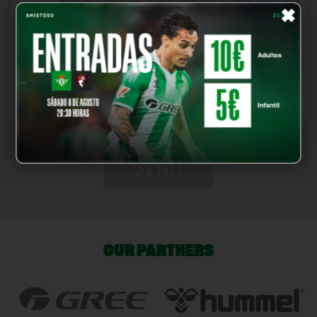
×
productos y servicios. Puedes consultar la información sobre
estas entidades en este
enlace
.
*
I have read and accept the
Terms and Conditions
and
Privacy
Policy
, also confirming that I am of legal age.
*You must read and accept the legal notices and the privacy
policy
SEND
OUR PARTNERS