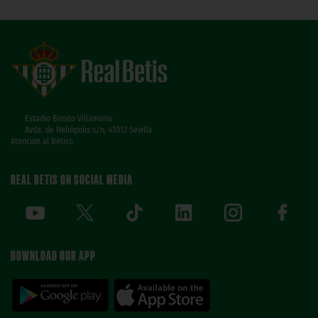
Estadio Benito Villamarín
Avda. de Heliópolis s/n, 41012 Sevilla
Atención al Bético
REAL BETIS ON SOCIAL MEDIA
DOWNLOAD OUR APP