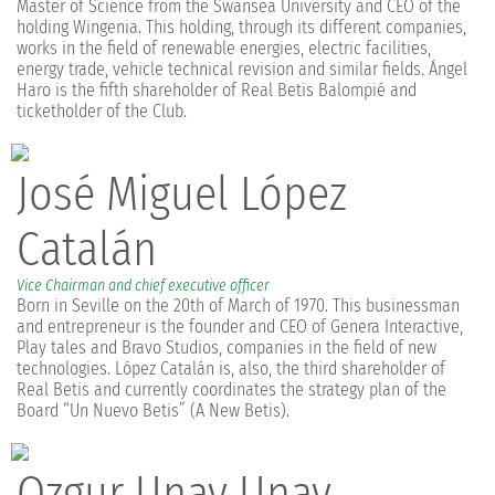
Master of Science from the Swansea University and CEO of the
holding Wingenia. This holding, through its different companies,
works in the field of renewable energies, electric facilities,
energy trade, vehicle technical revision and similar fields. Ángel
Haro is the fifth shareholder of Real Betis Balompié and
ticketholder of the Club.
José Miguel López
Catalán
Vice Chairman and chief executive officer
Born in Seville on the 20th of March of 1970. This businessman
and entrepreneur is the founder and CEO of Genera Interactive,
Play tales and Bravo Studios, companies in the field of new
technologies. López Catalán is, also, the third shareholder of
Real Betis and currently coordinates the strategy plan of the
Board “Un Nuevo Betis” (A New Betis).
Ozgur Unay Unay