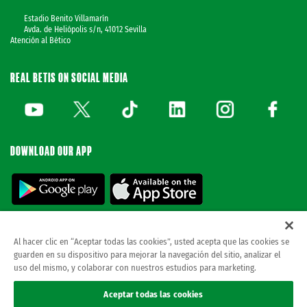
Estadio Benito Villamarín
Avda. de Heliópolis s/n, 41012 Sevilla
Atención al Bético
REAL BETIS ON SOCIAL MEDIA
DOWNLOAD OUR APP
Al hacer clic en “Aceptar todas las cookies”, usted acepta que las cookies se
guarden en su dispositivo para mejorar la navegación del sitio, analizar el
© REAL BETIS BALOMPIE.
This website is the only official Real Betis Balompié. All
uso del mismo, y colaborar con nuestros estudios para marketing.
rights reserved..
Legal notice
Aceptar todas las cookies
Privacy policy