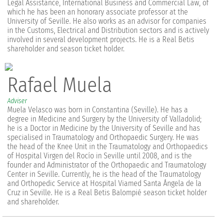
Legal Assistance, International Business and Commercial Law, of
which he has been an honorary associate professor at the
University of Seville. He also works as an advisor for companies
in the Customs, Electrical and Distribution sectors and is actively
involved in several development projects. He is a Real Betis
shareholder and season ticket holder.
Rafael Muela
Adviser
Muela Velasco was born in Constantina (Seville). He has a
degree in Medicine and Surgery by the University of Valladolid;
he is a Doctor in Medicine by the University of Seville and has
specialised in Traumatology and Orthopaedic Surgery. He was
the head of the Knee Unit in the Traumatology and Orthopaedics
of Hospital Virgen del Rocío in Seville until 2008, and is the
founder and Administrator of the Orthopaedic and Traumatology
Center in Seville. Currently, he is the head of the Traumatology
and Orthopedic Service at Hospital Viamed Santa Ángela de la
Cruz in Seville. He is a Real Betis Balompié season ticket holder
and shareholder.