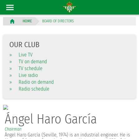
BOARD OF DIRECTORS
HOME
OUR CLUB
»
Live TV
»
TV on demand
»
TV schedule
»
Live radio
»
Radio on demand
»
Radio schedule
Ángel Haro García
Chairman
Ángel Haro García (Seville, 1974) is an industrial engineer. He is