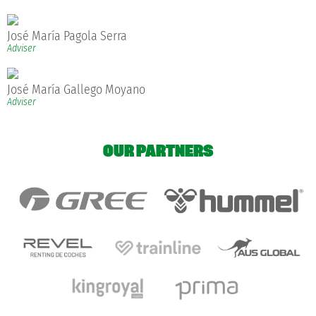
José María Pagola Serra
Adviser
José María Gallego Moyano
Adviser
OUR PARTNERS