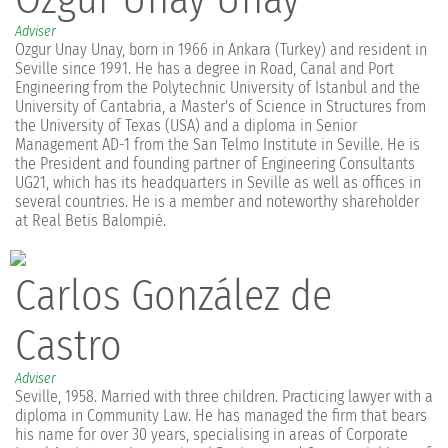
Adviser
Ozgur Unay Unay, born in 1966 in Ankara (Turkey) and resident in
Seville since 1991. He has a degree in Road, Canal and Port
Engineering from the Polytechnic University of Istanbul and the
University of Cantabria, a Master's of Science in Structures from
the University of Texas (USA) and a diploma in Senior
Management AD-1 from the San Telmo Institute in Seville. He is
the President and founding partner of Engineering Consultants
UG21, which has its headquarters in Seville as well as offices in
several countries. He is a member and noteworthy shareholder
at Real Betis Balompié.
Carlos González de
Castro
Adviser
Seville, 1958. Married with three children. Practicing lawyer with a
diploma in Community Law. He has managed the firm that bears
his name for over 30 years, specialising in areas of Corporate