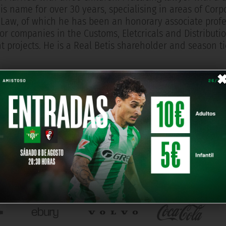
is name for over 30 years, specialising in areas of Cor
Law, of which he has been an honorary associate profe
or companies in the Customs, Eletcricals and Distributio
 projects. He is a Real Betis shareholder and season ti
OUR PARTNERS