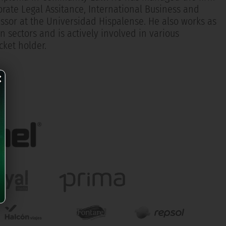
porate Legal Assitance, International Business and
ssor at the Universidad Hispalense. He also works as
n sectors and is actively involved in various
cket holder.
×