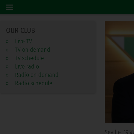
CONSEJO DE ADMINISTRACION
HOME
OUR CLUB
»
Live TV
»
TV on demand
»
TV schedule
»
Live radio
»
Radio on demand
»
Radio schedule
Seville, 19