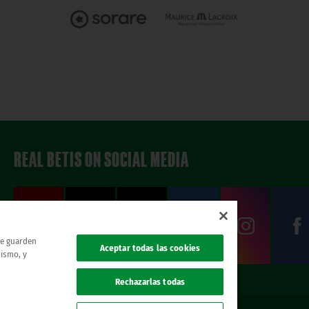
REAL BETIS ON SOCIAL MEDIA
 se guarden
Aceptar todas las cookies
mismo, y
Rechazarlas todas