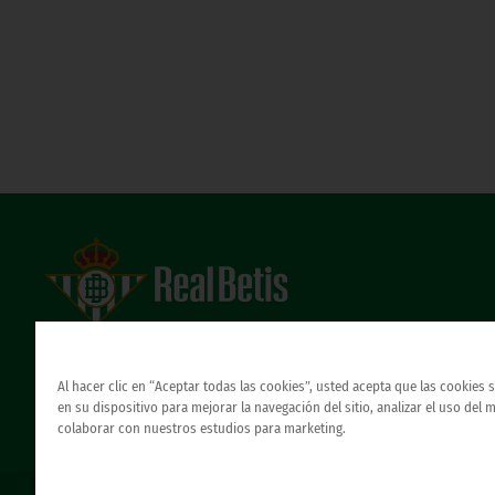
Estadio Benito Villamarín
Avda. de Heliópolis s/n, 41012 Sevilla
Atención al Bético
Al hacer clic en “Aceptar todas las cookies”, usted acepta que las cookies
en su dispositivo para mejorar la navegación del sitio, analizar el uso del 
colaborar con nuestros estudios para marketing.