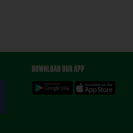
DOWNLOAD OUR APP