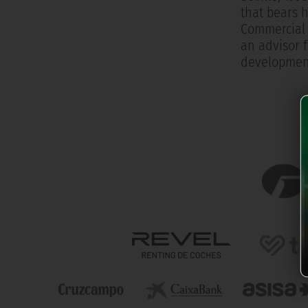
that bears h
Commercial 
an advisor f
development