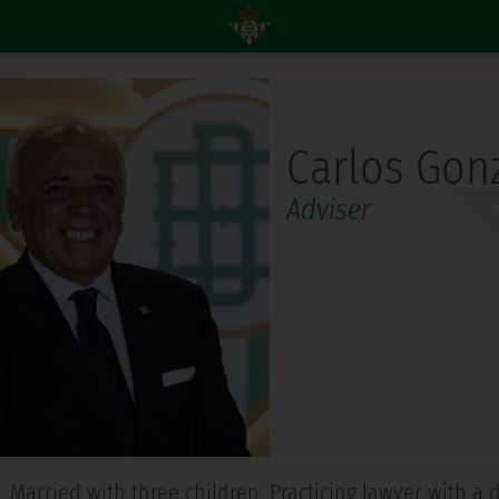
Carlos Gonz
Adviser
58. Married with three children. Practicing lawyer with