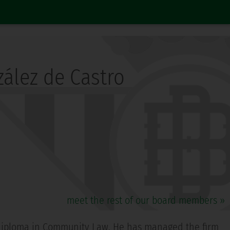
ález de Castro
meet the rest of our board members »
 a diploma in Community Law. He has managed the firm