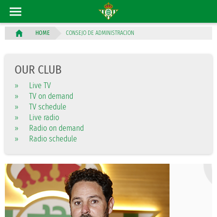
CONSEJO DE ADMINISTRACION
HOME
OUR CLUB
»
Live TV
»
TV on demand
»
TV schedule
»
Live radio
»
Radio on demand
»
Radio schedule