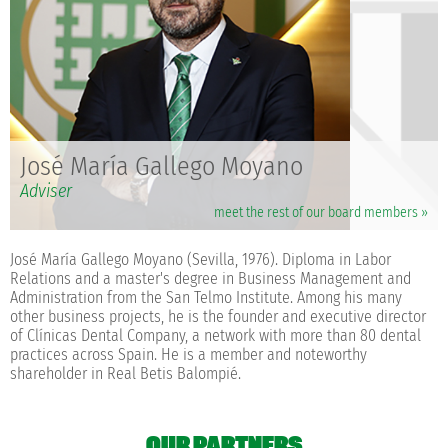
José María Gallego Moyano
Adviser
meet the rest of our board members »
José María Gallego Moyano (Sevilla, 1976). Diploma in Labor
Relations and a master's degree in Business Management and
Administration from the San Telmo Institute. Among his many
other business projects, he is the founder and executive director
of Clínicas Dental Company, a network with more than 80 dental
practices across Spain. He is a member and noteworthy
shareholder in Real Betis Balompié.
OUR PARTNERS