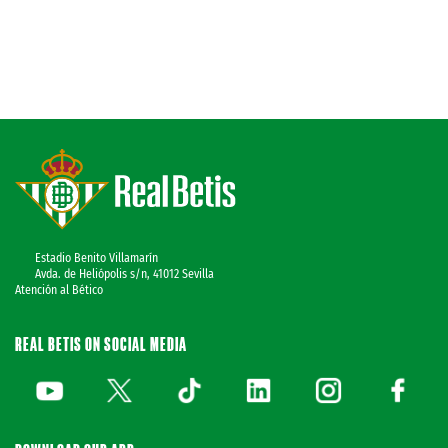
Estadio Benito Villamarín
Avda. de Heliópolis s/n, 41012 Sevilla
Atención al Bético
REAL BETIS ON SOCIAL MEDIA