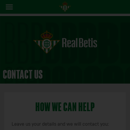
CONTACT US
HOW WE CAN HELP
Leave us your details and we will contact you: