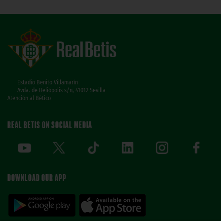
Estadio Benito Villamarín
Avda. de Heliópolis s/n, 41012 Sevilla
Atención al Bético
REAL BETIS ON SOCIAL MEDIA
DOWNLOAD OUR APP