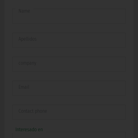
Name
Apellidos
company
Email
Contact phone
Interesado en