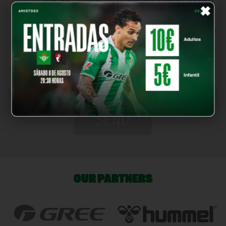
×
productos y servicios. Puedes consultar la información sobre
estas entidades en este
enlace
.
*
I have read and accept the
Terms and Conditions
and
Privacy
Policy
, also confirming that I am of legal age.
*You must read and accept the legal notices and the privacy
policy
SEND
OUR PARTNERS