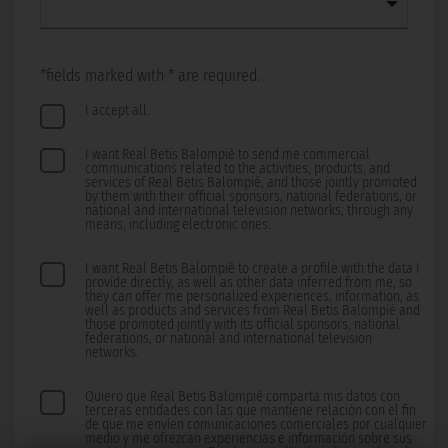
*fields marked with * are required.
I accept all.
I want Real Betis Balompié to send me commercial
communications related to the activities, products, and
services of Real Betis Balompié, and those jointly promoted
by them with their official sponsors, national federations, or
national and international television networks, through any
means, including electronic ones.
I want Real Betis Balompié to create a profile with the data I
provide directly, as well as other data inferred from me, so
they can offer me personalized experiences, information, as
well as products and services from Real Betis Balompié and
those promoted jointly with its official sponsors, national
federations, or national and international television
networks.
Quiero que Real Betis Balompié comparta mis datos con
terceras entidades con las que mantiene relación con el fin
de que me envíen comunicaciones comerciales por cualquier
medio y me ofrezcan experiencias e información sobre sus