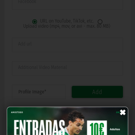
Facebook
URL on YouTube, TikTok, etc.
Upload video (mp4, mov, or avi - max. 80 MB)
Add url
Additional Video Material
Add
×
I accept all.
I want Real Betis Balompié to send me commercial
communications related to the activities, products, and
services of Real Betis Balompié, as well as those jointly