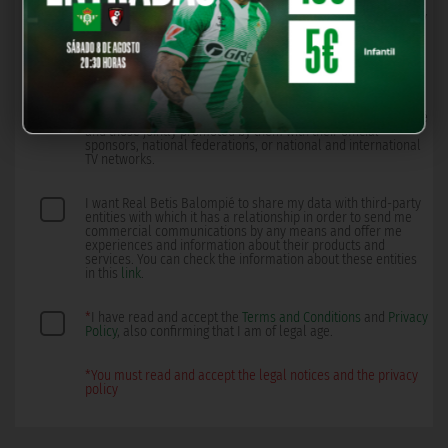
promoted by them with their official sponsors, national
federations, or national and international TV networks, by any
means, including electronic.
I want Real Betis Balompié to create a profile with the data I
provide directly and other data inferred from me so that they
can offer me experiences, information, as well as
personalized products and services from Real Betis Balompié
and those jointly promoted by them with their official
sponsors, national federations, or national and international
TV networks.
I want Real Betis Balompié to share my data with third-party
entities with which it has a relationship in order to send me
commercial communications by any means and offer me
experiences and information about their products and
services. You can check the information about these entities
in this
link
.
*
I have read and accept the
Terms and Conditions
and
Privacy
Policy
, also confirming that I am of legal age.
*You must read and accept the legal notices and the privacy
policy