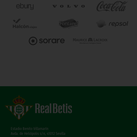
Estadio Benito Villamarín
Avda. de Heliópolis s/n, 41012 Sevilla