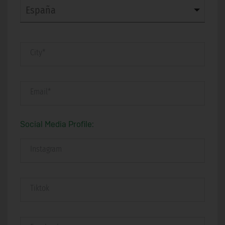
City*
Email*
Social Media Profile:
Instagram
Tiktok