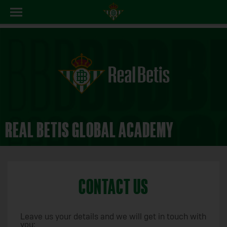
REAL BETIS GLOBAL ACADEMY
CONTACT US
Leave us your details and we will get in touch with
you: