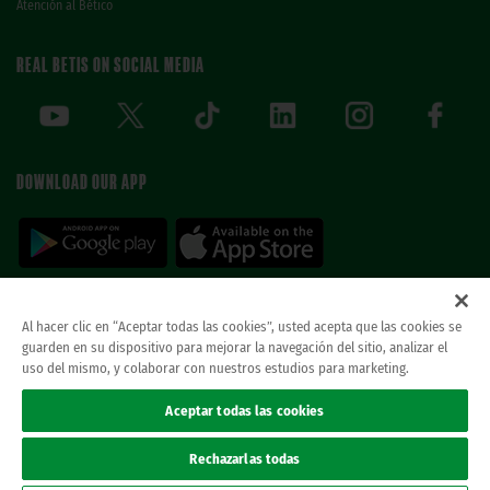
Atención al Bético
REAL BETIS ON SOCIAL MEDIA
DOWNLOAD OUR APP
Al hacer clic en “Aceptar todas las cookies”, usted acepta que las cookies se
guarden en su dispositivo para mejorar la navegación del sitio, analizar el
© REAL BETIS BALOMPIE.
This website is the only official Real Betis Balompié. All
uso del mismo, y colaborar con nuestros estudios para marketing.
rights reserved..
Legal notice
Aceptar todas las cookies
Privacy policy
Cookies
Rechazarlas todas
Accessibility
ethical channel