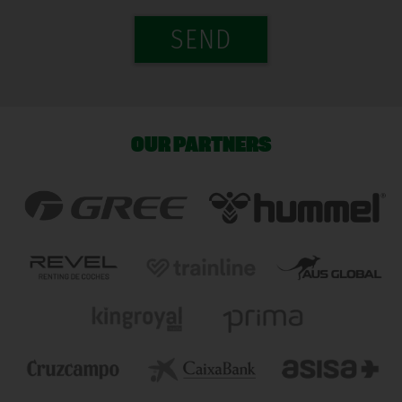
SEND
OUR PARTNERS