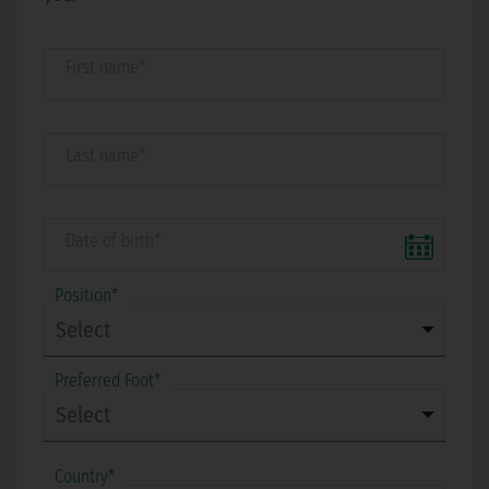
First name*
Last name*
Date of birth*
Position*
Preferred Foot*
Country*