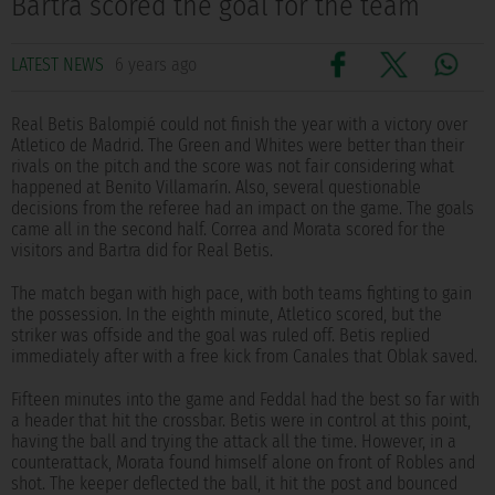
Bartra scored the goal for the team
LATEST NEWS
6 years ago
Real Betis Balompié could not finish the year with a victory over
Atletico de Madrid. The Green and Whites were better than their
rivals on the pitch and the score was not fair considering what
happened at Benito Villamarín. Also, several questionable
decisions from the referee had an impact on the game. The goals
came all in the second half. Correa and Morata scored for the
visitors and Bartra did for Real Betis.
The match began with high pace, with both teams fighting to gain
the possession. In the eighth minute, Atletico scored, but the
striker was offside and the goal was ruled off. Betis replied
immediately after with a free kick from Canales that Oblak saved.
Fifteen minutes into the game and Feddal had the best so far with
a header that hit the crossbar. Betis were in control at this point,
having the ball and trying the attack all the time. However, in a
counterattack, Morata found himself alone on front of Robles and
shot. The keeper deflected the ball, it hit the post and bounced