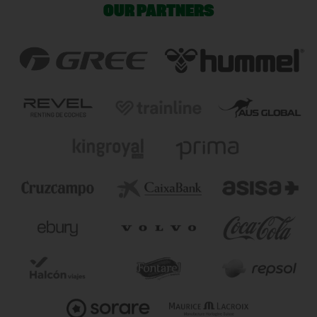
OUR PARTNERS