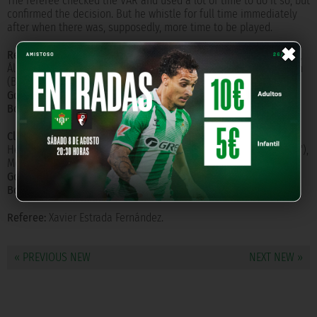
The referee checked the VAR and used a lot of time to do it so, but
confirmed the decision. But he whistle for full time immediately
after when there was, supposedly, more time to be played.
×
Real Betis Balompié:
Joel Robles, Emerson, Mandi, Bartra, Feddal,
Álex Moreno, Guardado (Lainez 69'), Canales, Joaquín, Fekir, Loren
(Borja Iglesias 59').
Goals:
Bartra (92').
Booked:
Mandi (50'), Bartra (80').
Club Atlético de Madrid:
Oblak, Trippier, Felipe, Giménez, Lodi,
Herrera, Thomas, Saúl, Lemar (Correa 56'), Joao Félix (Llorente 88'),
Morata.
Goals:
Correa (58'), Morata (66').
Booked:
Joao Félix (41'), Thomas (55'), Morata (66').
Referee:
Xavier Estrada Fernández.
« PREVIOUS NEW
NEXT NEW »