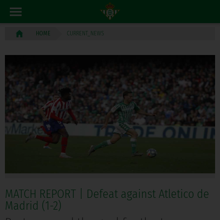
CURRENT_NEWS
HOME
MATCH REPORT | Defeat against Atletico de
Madrid (1-2)