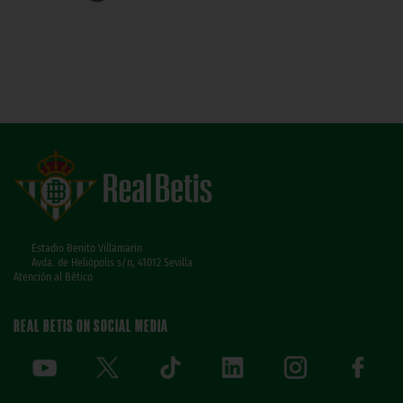
Estadio Benito Villamarín
Avda. de Heliópolis s/n, 41012 Sevilla
Atención al Bético
REAL BETIS ON SOCIAL MEDIA