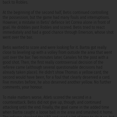
back to Robles.
At the beginning of the second half, Betis continued controlling
the possession, but the game had many fouls and interruptions.
However, a mistake in Betis' defence let Correa alone in front of
goal. He dribbles past Robles and scored. Betis tried to react
immediately and had a good chance through Emerson, whose shot
went over the bar.
Betis wanted to score and were looking for it. Bartra got really
close to leveling up with a volley from outside the area that went
just over the bar. Two minutes later, Canales hit the post with a
good shot. Then, the first really controversial decision of the
referee came (although several questionable decisions had
already taken place). He didn't show Thomas a yellow card, the
second would have been, for a foul that clearly deserved a card.
Five minutes before, he also deserved another yellow. No further
comments, your honour.
To make matters worse, Atleti scored the second in a
counterattack. Betis did not give up, though, and continued
attacking until the end. Finally, the goal came in the added time
when Bartra caught a loose ball in the area and smashed it home.