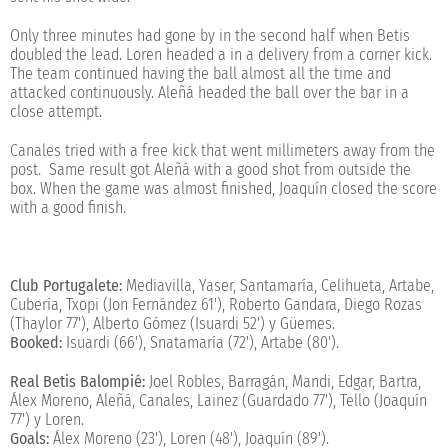
Only three minutes had gone by in the second half when Betis
doubled the lead. Loren headed a in a delivery from a corner kick.
The team continued having the ball almost all the time and
attacked continuously. Aleñá headed the ball over the bar in a
close attempt.
Canales tried with a free kick that went millimeters away from the
post. Same result got Aleñá with a good shot from outside the
box. When the game was almost finished, Joaquín closed the score
with a good finish.
Club Portugalete:
Mediavilla, Yaser, Santamaría, Celihueta, Artabe,
Cubería, Txopi (Jon Fernández 61'), Roberto Gandara, Diego Rozas
(Thaylor 77'), Alberto Gómez (Isuardi 52') y Güemes.
Booked:
Isuardi (66'), Snatamaría (72'), Artabe (80').
Real Betis Balompié:
Joel Robles, Barragán, Mandi, Edgar, Bartra,
Álex Moreno, Aleñá, Canales, Lainez (Guardado 77'), Tello (Joaquín
77') y Loren.
Goals:
Álex Moreno (23'), Loren (48'), Joaquín (89').