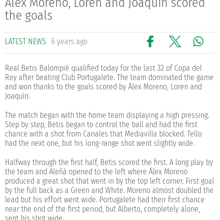
Álex Moreno, Loren and Joaquín scored
the goals
LATEST NEWS
6 years ago
Real Betis Balompié qualified today for the last 32 of Copa del
Rey after beating Club Portugalete. The team dominated the game
and won thanks to the goals scored by Álex Moreno, Loren and
Joaquín.
The match began with the home team displaying a high pressing.
Step by step, Betis began to control the ball and had the first
chance with a shot from Canales that Mediavilla blocked. Tello
had the next one, but his long-range shot went slightly wide.
Halfway through the first half, Betis scored the first. A long play by
the team and Aleñá opened to the left where Álex Moreno
produced a great shot that went in by the top left corner. First goal
by the full back as a Green and White. Moreno almost doubled the
lead but his effort went wide. Portugalete had their first chance
near the end of the first period, but Alberto, completely alone,
sent his shot wide.