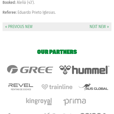
Booked:
Aleñá (43').
Referee:
Eduardo Prieto Iglesias.
« PREVIOUS NEW
NEXT NEW »
OUR PARTNERS