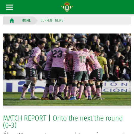
CURRENT_NEWS
HOME
MATCH REPORT | Onto the next the round
(0-3)