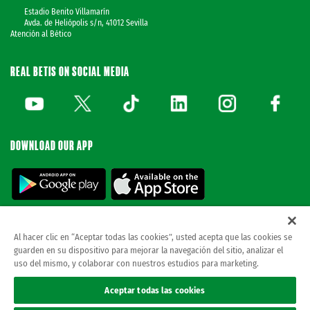
Estadio Benito Villamarín
Avda. de Heliópolis s/n, 41012 Sevilla
Atención al Bético
REAL BETIS ON SOCIAL MEDIA
DOWNLOAD OUR APP
Al hacer clic en “Aceptar todas las cookies”, usted acepta que las cookies se
guarden en su dispositivo para mejorar la navegación del sitio, analizar el
© REAL BETIS BALOMPIE.
This website is the only official Real Betis Balompié. All
uso del mismo, y colaborar con nuestros estudios para marketing.
rights reserved..
Legal notice
Aceptar todas las cookies
Privacy policy