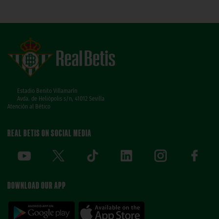
Estadio Benito Villamarín
Avda. de Heliópolis s/n, 41012 Sevilla
Atención al Bético
REAL BETIS ON SOCIAL MEDIA
DOWNLOAD OUR APP