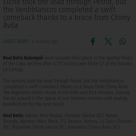
Elche took the lead through Petrot, but
the Verdiblancos completed a swift
comeback thanks to a brace from Chimy
Ávila
LATEST NEWS
6 months ago
Real Betis Balompié
have secured their place in the quarter-finals
of the Copa del Rey after a 2?1 victory over Elche CF at the Estadio
La Cartuja.
The visitors took the lead through Petrot, but the Verdiblancos
completed a swift comeback thanks to a brace from Chimy Ávila.
The Argentine striker struck in the 68th and 81st minutes, turning
the tie around in the space of just thirteen minutes and sealing
qualification for the next round.
Real Betis
: Adrián, Aitor Ruibal, Llorente (Bartra 83'), Natan,
Ricardo, Altimira (Marc Roca 73'), Deossa, Antony, Lo Celso (Fornals
56'), Riquelme (Pablo García 56'), Bakambu (Chimy Ávila 56').