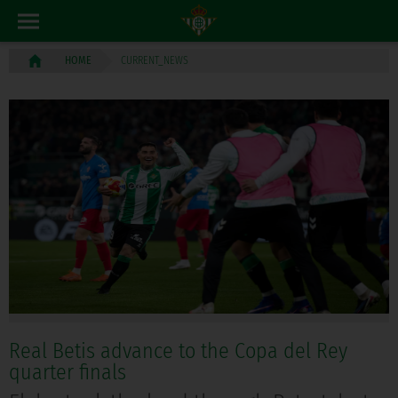
CURRENT_NEWS
HOME
Real Betis advance to the Copa del Rey
quarter finals