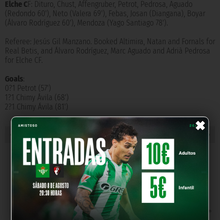
Elche C
F: Dituro, Chust, Affengruber, Petrot, Pedrosa, Aguado
(Redondo 60'), Neto (Valera 69'), Febas, Josan (Diangana), Boyar
(Álvaro Rodríguez 60'), Mendoza (Yago Santiago 78').
Referee: Jesús Gil Manzano. Booked Altimira, Natan and Fornals for
Real Betis, and Álvaro Rodríguez, Marc Aguado and Adrià Pedrosa
for Elche CF.
Goals
:
0?1 Petrot (57')
1?1 Chimy Ávila (68')
2?1 Chimy Ávila (81')
×
« PREVIOUS NEW
NEXT NEW »
OUR PARTNERS