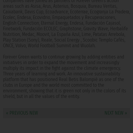
companies have joined as partners of Forever Green's action
areas such as Asisa, Arus, Asterius, Bosquia, Bureau Veritas,
Caixabank, Davis Cup, Ecoadvance, Ecoterrae, Ecogranja La Pradera,
Ecolec, Endesa, Ecovidrio, Empaquetados y Recuperaciones,
English Connection, Eternal Energy, Endesa, Fundación Cajasol,
Finetwork, Fundación ECOLEC, Graphstone, Gravity Wave, Herbalife
Nutrition, Medac, Moovit, La España Azul, Lime, Patatas Arrebola,
Play Station (Sony), Reale, Social Energy , Scoobic Templo Cafés,
ONCE, Volvo, World Football Summit and Wuolah.
Forever Green wants to continue growing by adding entities and
initiatives in order to expand the movement and increasingly
multiply its impact in the fight against the climate emergency.
Three years of learning and work. An innovative sustainability
platform that has positioned Real Betis Balompié as one of the
clubs in Europe and the world most committed to the
environment, showing that it is green not only in the colors of its
shield, but in all the values of the entity.
« PREVIOUS NEW
NEXT NEW »