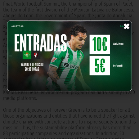
final, World Football Summit, the Championship of Spain of Pádel,
the team of the first division of the Mexican LaLiga de Baloncesto,
Abejas de León, the Government of Spain, the Junta de Andalucía,
×
The Climate Plegde or Climate Neutral Now have also joined the
Real Betis environmental project.
Taking advantage of its UEFA classification, Real Betis has created
environmental alliances with teams such as Roma, Lugodorets,
Aris Limassol, Sparta Prague and Zenit to launch sustainable
initiatives and awareness campaigns. In addition, the green and
white club is part of European projects that work in the fight
against climate change.
As a result of these three years of work, Forever Green has
become known worldwide, reaching 670 million people and
reaching 87 countries, according to data provided by Blinkfire and
Kantar. Real Betis' environmental program has had visibility in 230
media platforms.
One of the objectives of Forever Green is to be a speaker for all
those organizations and entities that have joined the fight against
climate change with concrete actions to inspire society to join this
mission. Thus, the sustainability platform already has more than
83 participating companies and organizations. In addition, 20