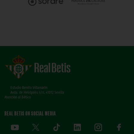
Estadio Benito Villamarín
Avda. de Heliópolis s/n, 41012 Sevilla
Atención al Bético
REAL BETIS ON SOCIAL MEDIA