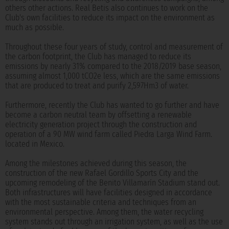
others other actions. Real Betis also continues to work on the
Club's own facilities to reduce its impact on the environment as
much as possible.
Throughout these four years of study, control and measurement of
the carbon footprint, the Club has managed to reduce its
emissions by nearly 31% compared to the 2018/2019 base season,
assuming almost 1,000 tCO2e less, which are the same emissions
that are produced to treat and purify 2,597Hm3 of water.
Furthermore, recently the Club has wanted to go further and have
become a carbon neutral team by offsetting a renewable
electricity generation project through the construction and
operation of a 90 MW wind farm called Piedra Larga Wind Farm.
located in Mexico.
Among the milestones achieved during this season, the
construction of the new Rafael Gordillo Sports City and the
upcoming remodeling of the Benito Villamarín Stadium stand out.
Both infrastructures will have facilities designed in accordance
with the most sustainable criteria and techniques from an
environmental perspective. Among them, the water recycling
system stands out through an irrigation system, as well as the use