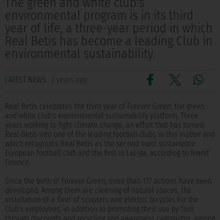
The green and white club's
environmental program is in its third
year of life, a three-year period in which
Real Betis has become a leading Club in
environmental sustainability.
LATEST NEWS
2 years ago
Real Betis celebrates the third year of Forever Green, the green
and white club's environmental sustainability platform. Three
years working to fight climate change, an effort that has turned
Real Betis into one of the leading football clubs in this matter and
which recognizes Real Betis as the second most sustainable
European football club and the first in LaLiga, according to Brand
Finance.
Since the birth of Forever Green, more than 117 actions have been
developed. Among them are cleaning of natural spaces, the
installation of a fleet of scooters and electric bicycles for the
Club's employees, in addition to promoting their use by fans
through discounts and recycling and awareness campaigns, among