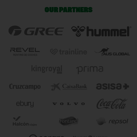
OUR PARTNERS