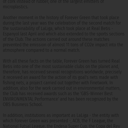
of cork instead of rubber, one of the largest emitters of
microplastics.
Another moment in the history of Forever Green that took place
during the last year was the celebration of the second match for
the sustainability of LaLiga, which took place at Real Betis -
Espanyol last April and which also extended to the sports sections
of the Club. The actions carried out around these matches
prevented the emission of almost 11 tons of CO2e impact into the
atmosphere compared to a normal match.
With all these facts on the table, Forever Green has turned Real
Betis into one of the most sustainable clubs on the planet and,
therefore, has received several recognitions worldwide, precisely
it received an award for the action of its goal's nets made with
fishing nets, a project carried out together with Finetwork. In
addition, also for the work carried out in environmental matters,
the Club has received awards such as the 'GBS-Winner Best
ENVIRONMENTAL Performance' and has been recognized by the
OBS Business School.
In addition, institutions as important as LaLiga - the entity with
which Forever Green was presented -, ACB, the F League, the
National Futsal League, the Endesa Super Cup, the Copa del Rey