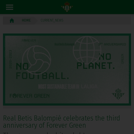
CURRENT_NEWS
HOME
Real Betis Balompié celebrates the third
anniversary of Forever Green