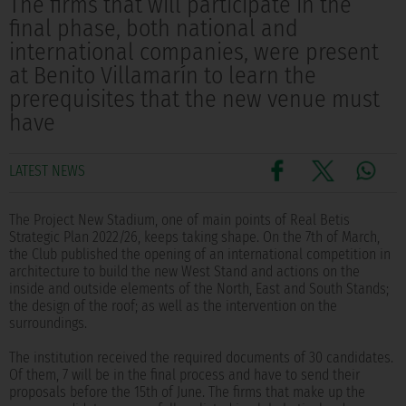
The firms that will participate in the
final phase, both national and
international companies, were present
at Benito Villamarín to learn the
prerequisites that the new venue must
have
LATEST NEWS
The Project New Stadium, one of main points of Real Betis
Strategic Plan 2022/26, keeps taking shape. On the 7th of March,
the Club published the opening of an international competition in
architecture to build the new West Stand and actions on the
inside and outside elements of the North, East and South Stands;
the design of the roof; as well as the intervention on the
surroundings.
The institution received the required documents of 30 candidates.
Of them, 7 will be in the final process and have to send their
proposals before the 15th of June. The firms that make up the