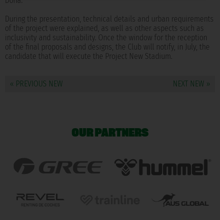
Doña.
During the presentation, technical details and urban requirements
of the project were explained, as well as other aspects such as
inclusivity and sustainability. Once the window for the reception
of the final proposals and designs, the Club will notify, in July, the
candidate that will execute the Project New Stadium.
« PREVIOUS NEW
NEXT NEW »
OUR PARTNERS