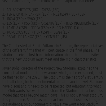
seven candidates, are as follow, listed in alphabetical order:
1.- AFL ARCHITECTS (UK) + AYESA (ESP)
2.- FENWICK & IRIBARREN (ESP) + MC2 (ESP) + SBP (GER)
3.- IDOM (ESP) + SV60 (ESP)
4.- L35 (ESP) + KSS (UK) + ARGENIA (ESP) + INES INGENIERÍA (ESP)
5.- LAMELA (ESP) + EDDEA (ESP) + BURO HAPPOLD (UK)
6.- POPULOUS (US) + HCP (ESP) + IDEAM (ESP)
7.- RAFAEL DE LA HOZ (ESP) + GENSLER (US)
The Club hosted, at Benito Villamarín Stadium, the representatives
of the different firms that will participate in the final phase. The
studios received, first hand, information about the prerequisites
that the new Stadium must meet and the main characteristics.
Javier Doña, director of the Project New Stadium, explained the
conceptual model of the new venue, which, as he explained, must
be finished by June 2026. "The Stadium is the heart of 21st Century
football clubs, both at sentimental and at financial level. Stadiums
have a soul and it needs to be respected, but adapting it to what
the Club wants. We want to transform the Stadium into a business
model that goes beyond match days. This is not just your stadium,
it is your home. And it has an impact on all the business lines, on
our audience, on our commercial value. We want a top Stadium,