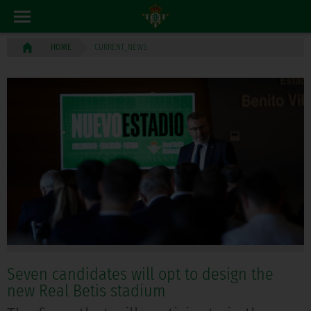
CURRENT_NEWS
HOME
Seven candidates will opt to design the
new Real Betis stadium