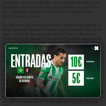
comfortable, welcoming for Betis fans, and open 365 days a year.
The design needs to project Betis brand, make it an icon in the
city, a place that needs to be visited, and an entertainment
centre", explained Doña.
The director of the Project New Stadium continued explaining in
further detail the elements the new venue must have. "We are an
open club and we have to show it on the Stadium. We want to
invite the fans to take part in our party. We want to communicate
×
this message with the design. It has to be welcoming, full of light,
where the fans can move easily. We need more comfort, more
services, more leisure and entertainment options, adapting to the
future, and flexible for later modifications. History, essence,
future", he added.
Doña also talked about the advantages that the current Benito
Villamarín has: its urban location and its capacity, 60,000
spectators, which, as the director said, makes it a suitable
candidate to host a UEFA Champions League final. "We are in a
group of only 17 stadiums in the five big leagues in Europa that
can host 60,000 spectators or more, and only 11 of them are inside
the city. We want to build a future for the Club and the Stadium is
one of the cornerstones of the Strategic Plan 2022/26", finished