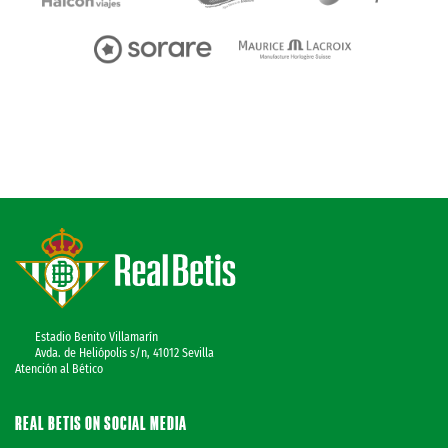
Estadio Benito Villamarín
Avda. de Heliópolis s/n, 41012 Sevilla
Atención al Bético
REAL BETIS ON SOCIAL MEDIA