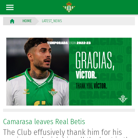
LATEST_NEWS
HOME
Camarasa leaves Real Betis
The Club effusively thank him for his