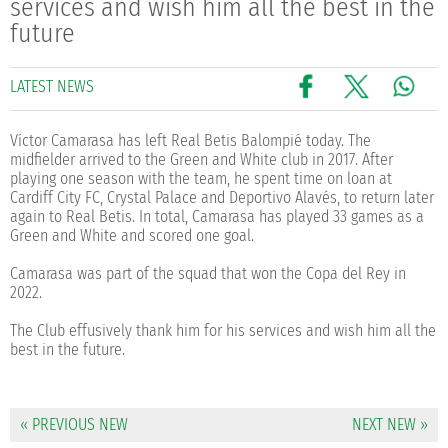
services and wish him all the best in the
future
LATEST NEWS
Víctor Camarasa has left Real Betis Balompié today. The
midfielder arrived to the Green and White club in 2017. After
playing one season with the team, he spent time on loan at
Cardiff City FC, Crystal Palace and Deportivo Alavés, to return later
again to Real Betis. In total, Camarasa has played 33 games as a
Green and White and scored one goal.
Camarasa was part of the squad that won the Copa del Rey in
2022.
The Club effusively thank him for his services and wish him all the
best in the future.
« PREVIOUS NEW
NEXT NEW »