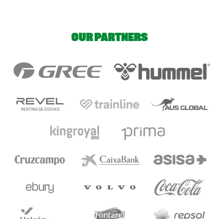
OUR PARTNERS