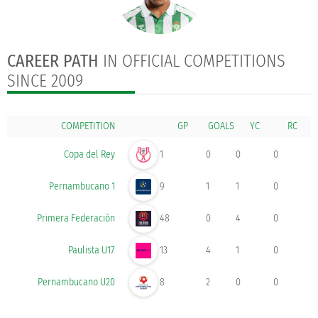
CAREER PATH
IN OFFICIAL COMPETITIONS
SINCE 2009
COMPETITION
GOALS
Copa del Rey
1
0
0
0
Pernambucano 1
9
1
1
0
Primera Federación
48
0
4
0
Paulista U17
13
4
1
0
Pernambucano U20
8
2
0
0