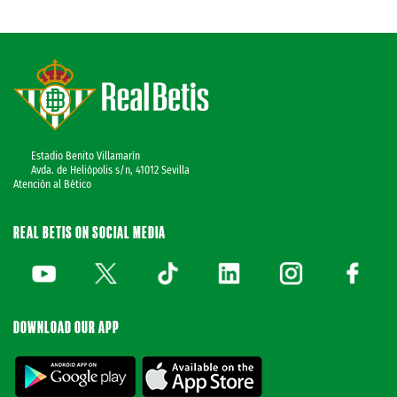
Estadio Benito Villamarín
Avda. de Heliópolis s/n, 41012 Sevilla
Atención al Bético
REAL BETIS ON SOCIAL MEDIA
DOWNLOAD OUR APP