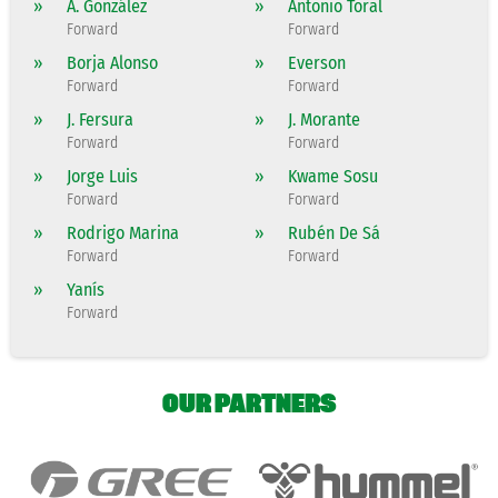
»
A. González
»
Antonio Toral
Forward
Forward
»
Borja Alonso
»
Everson
Forward
Forward
»
J. Fersura
»
J. Morante
Forward
Forward
»
Jorge Luis
»
Kwame Sosu
Forward
Forward
»
Rodrigo Marina
»
Rubén De Sá
Forward
Forward
»
Yanís
Forward
OUR PARTNERS