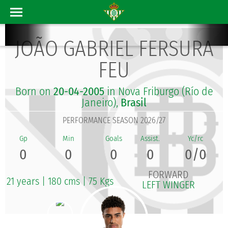
JOÃO GABRIEL FERSURA
FEU
Born on
20-04-2005
in Nova Friburgo (Río de
Janeiro),
Brasil
PERFORMANCE SEASON 2026/27
0
0
0
0
0/0
FORWARD
21 years
|
180 cms
|
75 Kgs
LEFT WINGER