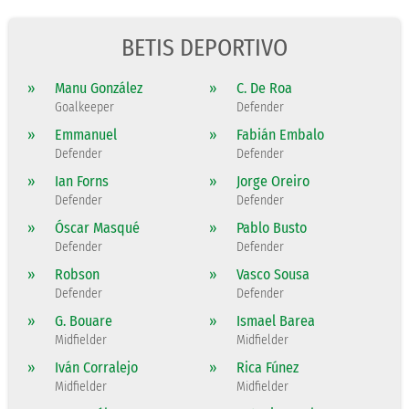
BETIS DEPORTIVO
»
Manu González
»
C. De Roa
Goalkeeper
Defender
»
Emmanuel
»
Fabián Embalo
Defender
Defender
»
Ian Forns
»
Jorge Oreiro
Defender
Defender
»
Óscar Masqué
»
Pablo Busto
Defender
Defender
»
Robson
»
Vasco Sousa
Defender
Defender
»
G. Bouare
»
Ismael Barea
Midfielder
Midfielder
»
Iván Corralejo
»
Rica Fúnez
Midfielder
Midfielder