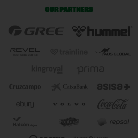
OUR PARTNERS