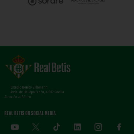
Estadio Benito Villamarín
Avda. de Heliópolis s/n, 41012 Sevilla
Atención al Bético
REAL BETIS ON SOCIAL MEDIA