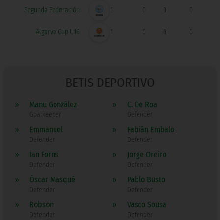
Segunda Federación
1
0
0
0
Algarve Cup U16
1
0
0
0
BETIS DEPORTIVO
»
Manu González
»
C. De Roa
Goalkeeper
Defender
»
Emmanuel
»
Fabián Embalo
Defender
Defender
»
Ian Forns
»
Jorge Oreiro
Defender
Defender
»
Óscar Masqué
»
Pablo Busto
Defender
Defender
»
Robson
»
Vasco Sousa
Defender
Defender