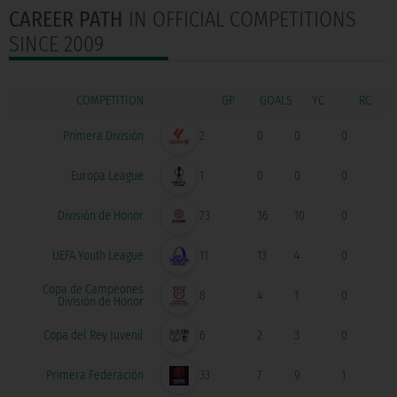
CAREER PATH
IN OFFICIAL COMPETITIONS
SINCE 2009
COMPETITION
GOALS
Primera División
2
0
0
0
Europa League
1
0
0
0
División de Honor
73
36
10
0
UEFA Youth League
11
13
4
0
Copa de Campeones
8
4
1
0
División de Honor
Copa del Rey Juvenil
6
2
3
0
Primera Federación
33
7
9
1