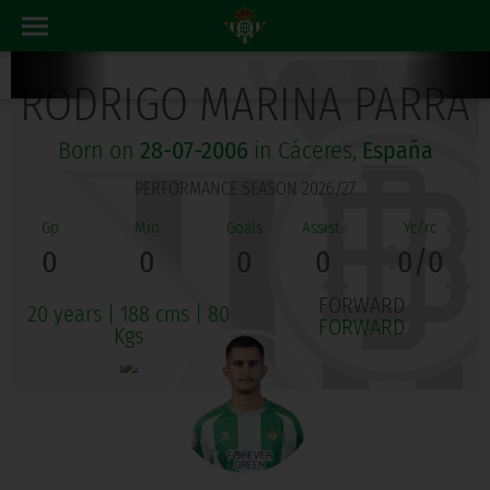
RODRIGO MARINA PARRA
Born on
28-07-2006
in Cáceres,
España
PERFORMANCE SEASON 2026/27
0
0
0
0
0/0
FORWARD
20 years
|
188 cms
|
80
FORWARD
Kgs