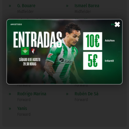
»
G. Bouare
»
Ismael Barea
Midfielder
Midfielder
×
»
Iván Corralejo
»
Rica Fúnez
Midfielder
Midfielder
»
A. González
»
Antonio Toral
Forward
Forward
»
Borja Alonso
»
Everson
Forward
Forward
»
J. Fersura
»
J. Morante
Forward
Forward
»
Jorge Luis
»
Kwame Sosu
Forward
Forward
»
Rodrigo Marina
»
Rubén De Sá
Forward
Forward
»
Yanís
Forward