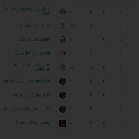
Primera Regional Castilla y
3
0
0
0
León
División de Honor
55
2
1
0
UEFA Youth League
5
1
0
0
Copa del Rey Juvenil
2
2
1
0
División Honor Cadete
30
4
0
0
Andaluza
Amistosos Selecciones U16
4
0
0
0
Amistosos Clubes U19
1
0
0
0
Amistosos Selecciones U15
7
0
1
0
Primera Federación
4
0
0
0