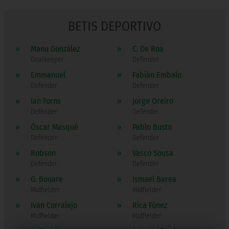
BETIS DEPORTIVO
»
Manu González
»
C. De Roa
Goalkeeper
Defender
»
Emmanuel
»
Fabián Embalo
Defender
Defender
»
Ian Forns
»
Jorge Oreiro
Defender
Defender
»
Óscar Masqué
»
Pablo Busto
Defender
Defender
»
Robson
»
Vasco Sousa
Defender
Defender
»
G. Bouare
»
Ismael Barea
Midfielder
Midfielder
»
Iván Corralejo
»
Rica Fúnez
Midfielder
Midfielder