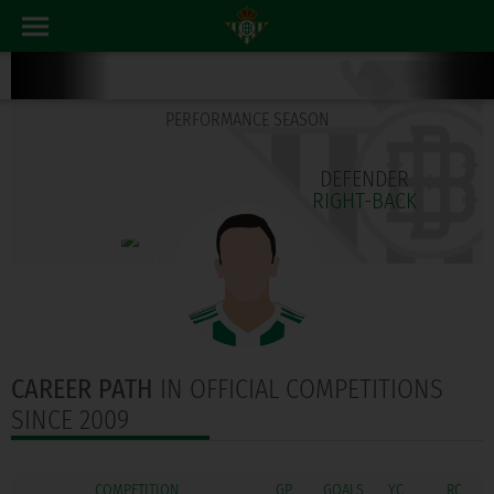
PERFORMANCE SEASON
DEFENDER
RIGHT-BACK
CAREER PATH
IN OFFICIAL COMPETITIONS
SINCE 2009
COMPETITION
GOALS