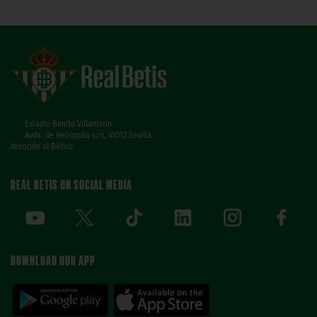
Estadio Benito Villamarín
Avda. de Heliópolis s/n, 41012 Sevilla
Atención al Bético
REAL BETIS ON SOCIAL MEDIA
DOWNLOAD OUR APP