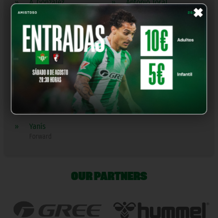
×
»
A. González
»
Antonio Toral
Forward
Forward
»
Borja Alonso
»
Everson
Forward
Forward
»
J. Fersura
»
J. Morante
Forward
Forward
»
Jorge Luis
»
Kwame Sosu
Forward
Forward
»
Rodrigo Marina
»
Rubén De Sá
Forward
Forward
»
Yanís
Forward
OUR PARTNERS