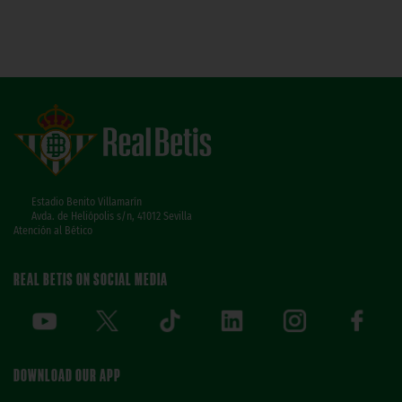
Estadio Benito Villamarín
Avda. de Heliópolis s/n, 41012 Sevilla
Atención al Bético
REAL BETIS ON SOCIAL MEDIA
DOWNLOAD OUR APP