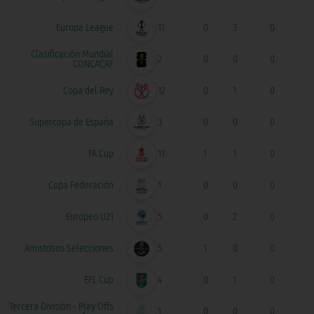
Europa League
11
0
3
0
Clasificación Mundial
2
0
0
0
CONCACAF
Copa del Rey
12
0
1
0
Supercopa de España
3
0
0
0
FA Cup
11
1
1
0
Copa Federación
1
0
0
0
Europeo U21
5
0
2
0
Amistosos Selecciones
5
1
0
0
EFL Cup
4
0
1
0
Tercera División - Play Offs
1
0
0
0