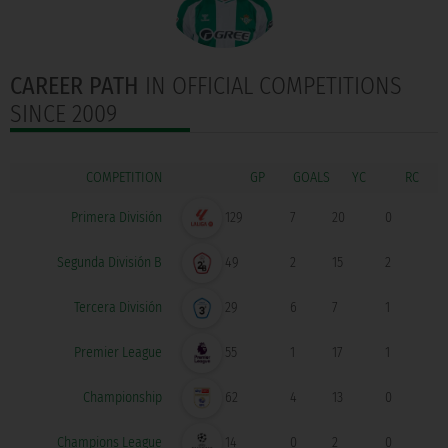
CAREER PATH
IN OFFICIAL COMPETITIONS
SINCE 2009
COMPETITION
GOALS
Primera División
129
7
20
0
Segunda División B
49
2
15
2
Tercera División
29
6
7
1
Premier League
55
1
17
1
Championship
62
4
13
0
Champions League
14
0
2
0