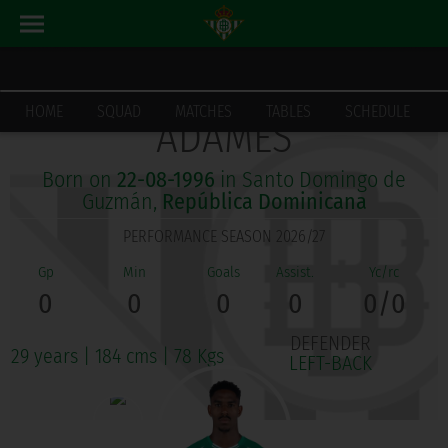
HÉCTOR JUNIOR FIRPO
HOME
SQUAD
MATCHES
TABLES
SCHEDULE
ADAMÉS
Born on
22-08-1996
in Santo Domingo de
Guzmán,
República Dominicana
PERFORMANCE SEASON 2026/27
0
0
0
0
0/0
DEFENDER
29 years
|
184 cms
|
78 Kgs
LEFT-BACK