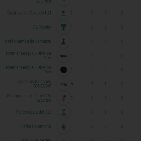
Ascenso
Clasificación Europeo U21
2
0
0
0
EFL Trophy
1
0
0
0
Trofeo Ramón de Carranza
1
0
0
0
Premier League 2 Division
1
0
0
0
One
Premier League 2 Division
1
0
0
0
Two
Liga de las Naciones
6
3
1
0
CONCACAF
Championship - Play Offs
3
0
0
0
Ascenso
Trofeo Costa del Sol
1
0
1
0
Trofeo Colombino
1
0
0
0
CONCACAF Series
2
1
0
0