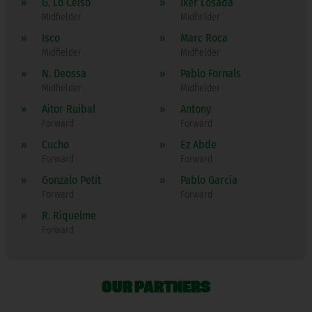
»
G. Lo Celso
»
Iker Losada
Midfielder
Midfielder
»
Isco
»
Marc Roca
Midfielder
Midfielder
»
N. Deossa
»
Pablo Fornals
Midfielder
Midfielder
»
Aitor Ruibal
»
Antony
Forward
Forward
»
Cucho
»
Ez Abde
Forward
Forward
»
Gonzalo Petit
»
Pablo García
Forward
Forward
»
R. Riquelme
Forward
OUR PARTNERS