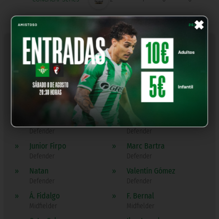
×
REAL BETIS
»
Álvaro Valles
»
Diego Conde
Goalkeeper
Goalkeeper
»
Ángel Ortiz
»
Diego Llorente
Defender
Defender
»
Fran García
»
Héctor Bellerín
Defender
Defender
»
Junior Firpo
»
Marc Bartra
Defender
Defender
»
Natan
»
Valentín Gómez
Defender
Defender
»
Á. Fidalgo
»
F. Bernal
Midfielder
Midfielder