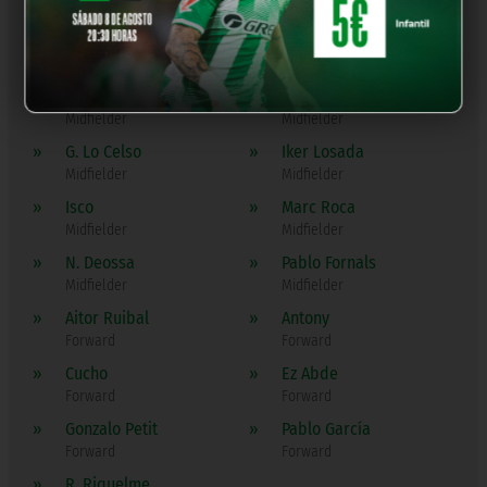
Defender
Defender
»
Natan
»
Valentín Gómez
Defender
Defender
»
Á. Fidalgo
»
F. Bernal
Midfielder
Midfielder
»
G. Lo Celso
»
Iker Losada
Midfielder
Midfielder
»
Isco
»
Marc Roca
Midfielder
Midfielder
»
N. Deossa
»
Pablo Fornals
Midfielder
Midfielder
»
Aitor Ruibal
»
Antony
Forward
Forward
»
Cucho
»
Ez Abde
Forward
Forward
»
Gonzalo Petit
»
Pablo García
Forward
Forward
»
R. Riquelme