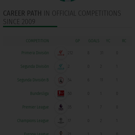
CAREER PATH
IN OFFICIAL COMPETITIONS
SINCE 2009
COMPETITION
GOALS
Primera División
212
8
31
0
Segunda División
2
0
2
1
Segunda División B
54
6
11
1
Bundesliga
50
0
1
0
Premier League
35
1
7
0
Champions League
17
0
2
1
Europa League
21
1
3
0