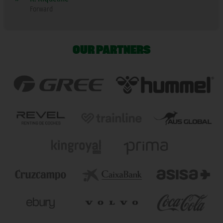
Forward
OUR PARTNERS