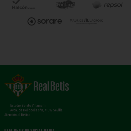
Estadio Benito Villamarín
Avda. de Heliópolis s/n, 41012 Sevilla
Atención al Bético
REAL BETIS ON SOCIAL MEDIA