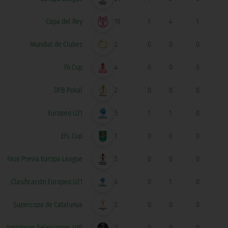
Copa del Rey
19
1
4
1
Mundial de Clubes
2
0
0
0
FA Cup
4
0
0
0
DFB Pokal
2
0
0
0
Europeo U21
5
1
1
0
EFL Cup
1
0
0
0
Fase Previa Europa League
5
0
0
0
Clasificación Europeo U21
4
0
1
0
Supercopa de Catalunya
2
0
0
0
Amistosos Selecciones U19
2
0
0
0