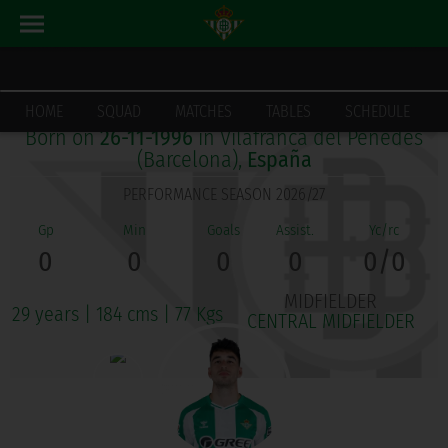
MARC ROCA JUNQUÉ
HOME
SQUAD
MATCHES
TABLES
SCHEDULE
Born on
26-11-1996
in Vilafranca del Penedès
(Barcelona),
España
PERFORMANCE SEASON 2026/27
0
0
0
0
0/0
MIDFIELDER
29 years
|
184 cms
|
77 Kgs
CENTRAL MIDFIELDER