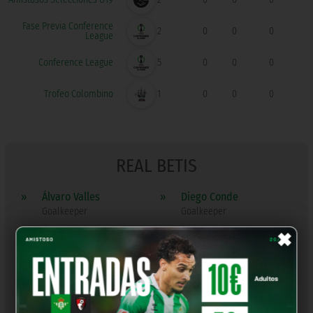
Fase Previa Conference
2
0
0
0
League
Conference League
5
0
0
0
Trofeo Colombino
1
0
0
0
REAL BETIS
»
Álvaro Valles
»
Diego Conde
Goalkeeper
Goalkeeper
×
»
Ángel Ortiz
»
Diego Llorente
Defender
Defender
»
Fran García
»
Héctor Bellerín
Defender
Defender
»
Junior Firpo
»
Marc Bartra