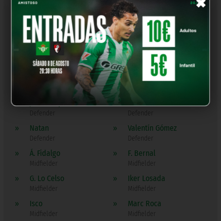
×
REAL BETIS
»
Álvaro Valles
»
Diego Conde
Goalkeeper
Goalkeeper
»
Ángel Ortiz
»
Diego Llorente
Defender
Defender
»
Fran García
»
Héctor Bellerín
Defender
Defender
»
Junior Firpo
»
Marc Bartra
Defender
Defender
»
Natan
»
Valentín Gómez
Defender
Defender
»
Á. Fidalgo
»
F. Bernal
Midfielder
Midfielder
»
G. Lo Celso
»
Iker Losada
Midfielder
Midfielder
»
Isco
»
Marc Roca
Midfielder
Midfielder