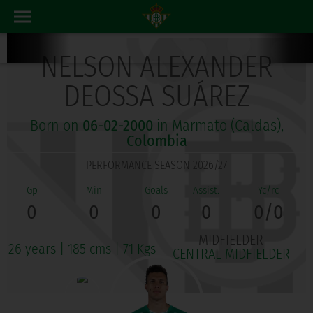
NELSON ALEXANDER
DEOSSA SUÁREZ
Born on
06-02-2000
in Marmato (Caldas),
Colombia
PERFORMANCE SEASON 2026/27
0
0
0
0
0/0
MIDFIELDER
26 years
|
185 cms
|
71 Kgs
CENTRAL MIDFIELDER