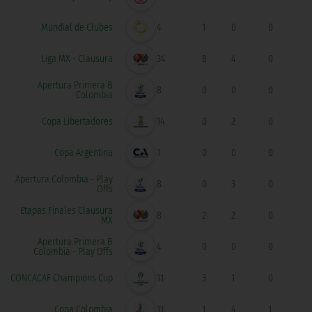
Mundial de Clubes
4
1
0
0
Liga MX - Clausura
34
8
4
0
Apertura Primera B
8
0
0
0
Colombia
Copa Libertadores
14
0
2
0
Copa Argentina
1
0
0
0
Apertura Colombia - Play
8
0
3
0
Offs
Etapas Finales Clausura
8
2
2
0
MX
Apertura Primera B
4
0
0
0
Colombia - Play Offs
CONCACAF Champions Cup
11
3
1
0
Copa Colombia
11
1
4
1