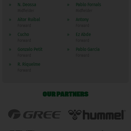
»
N. Deossa
»
Pablo Fornals
Midfielder
Midfielder
»
Aitor Ruibal
»
Antony
Forward
Forward
»
Cucho
»
Ez Abde
Forward
Forward
»
Gonzalo Petit
»
Pablo García
Forward
Forward
»
R. Riquelme
Forward
OUR PARTNERS