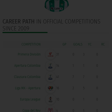
CAREER PATH
IN OFFICIAL COMPETITIONS
SINCE 2009
COMPETITION
GOALS
Primera División
31
0
3
0
Apertura Colombia
14
1
1
0
Clausura Colombia
41
7
7
0
Liga MX - Apertura
16
2
5
0
Europa League
10
0
1
0
Copa del Rey
4
0
1
0