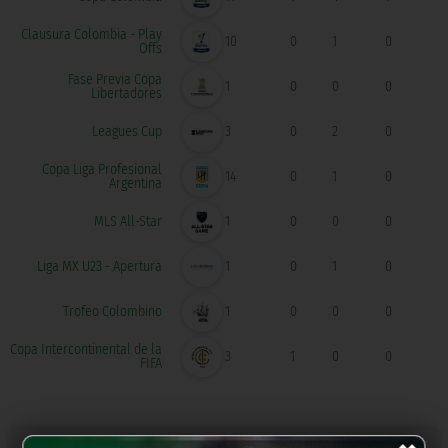
Clausura Colombia - Play
10
0
1
0
Offs
Fase Previa Copa
1
0
0
0
Libertadores
Leagues Cup
3
0
2
0
Copa Liga Profesional
14
0
1
0
Argentina
MLS All-Star
1
0
0
0
Liga MX U23 - Apertura
1
0
1
0
Trofeo Colombino
1
0
0
0
Copa Intercontinental de la
3
1
0
0
FIFA