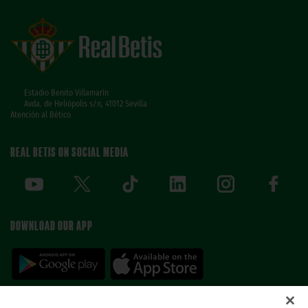
Estadio Benito Villamarín
Avda. de Heliópolis s/n, 41012 Sevilla
Atención al Bético
REAL BETIS ON SOCIAL MEDIA
DOWNLOAD OUR APP