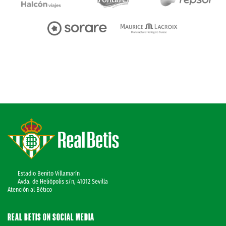
Estadio Benito Villamarín
Avda. de Heliópolis s/n, 41012 Sevilla
Atención al Bético
REAL BETIS ON SOCIAL MEDIA