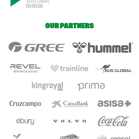
SEVILLANAS
00:00:00
OUR PARTNERS