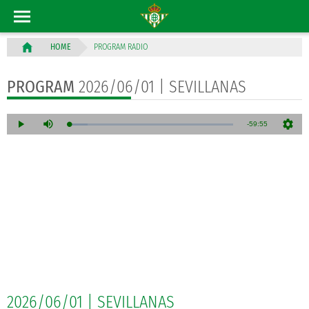
PROGRAM RADIO
HOME
PROGRAM
2026/06/01 | SEVILLANAS
2026/06/01 | SEVILLANAS