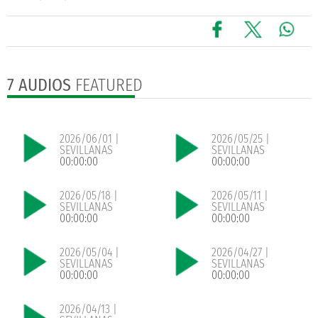
7 AUDIOS
FEATURED
2026/06/01 |
2026/05/25 |
SEVILLANAS
SEVILLANAS
00:00:00
00:00:00
2026/05/18 |
2026/05/11 |
SEVILLANAS
SEVILLANAS
00:00:00
00:00:00
2026/05/04 |
2026/04/27 |
SEVILLANAS
SEVILLANAS
00:00:00
00:00:00
2026/04/13 |