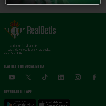
Estadio Benito Villamarín
Avda. de Heliópolis s/n, 41012 Sevilla
Atención al Bético
REAL BETIS ON SOCIAL MEDIA
DOWNLOAD OUR APP