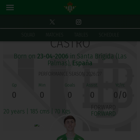
JORGE LUIS RODRÍGUEZ
SQUAD
MATCHES
TABLES
SCHEDULE
CASTRO
Born on
23-04-2006
in Santa Brígida (Las
Palmas),
España
PERFORMANCE SEASON 2026/27
0
0
0
0
0/0
FORWARD
20 years
|
185 cms
|
70 Kgs
FORWARD