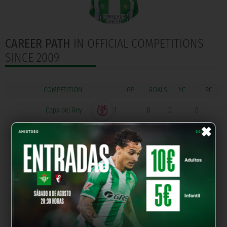
CAREER PATH
IN OFFICIAL COMPETITIONS
SINCE 2009
COMPETITION
GOALS
Copa del Rey
1
0
0
0
×
División de Honor
42
25
4
0
Copa de Campeones
4
1
0
0
División de Honor
Primera Federación
30
0
4
1