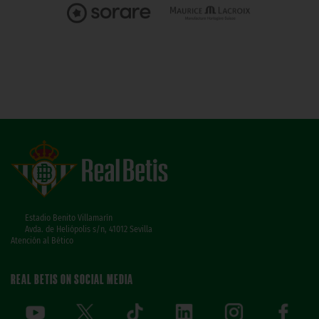
Estadio Benito Villamarín
Avda. de Heliópolis s/n, 41012 Sevilla
Atención al Bético
REAL BETIS ON SOCIAL MEDIA