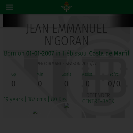
JEAN EMMANUEL
N'GORAN
Born on
01-01-2007
in Tiébissou,
Costa de Marfil
PERFORMANCE SEASON 2026/27
0
0
0
0
0/0
DEFENDER
19 years
|
187 cms
|
80 Kgs
CENTRE-BACK