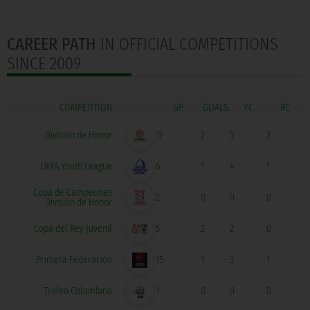
CAREER PATH
IN OFFICIAL COMPETITIONS
SINCE 2009
COMPETITION
GOALS
División de Honor
17
2
5
3
UEFA Youth League
6
1
4
1
Copa de Campeones
2
0
0
0
División de Honor
Copa del Rey Juvenil
5
2
2
0
Primera Federación
15
1
3
1
Trofeo Colombino
1
0
0
0