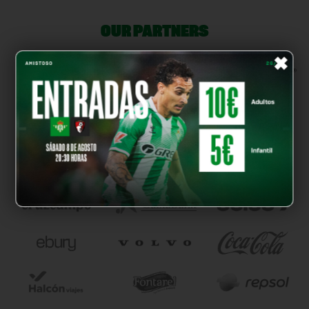
OUR PARTNERS
×