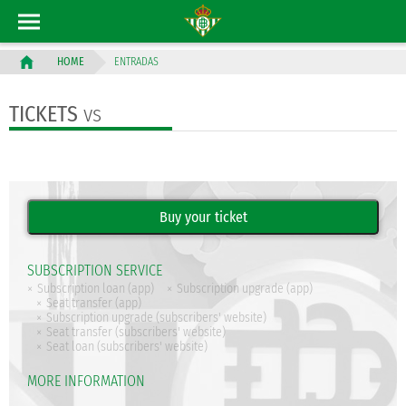
ENTRADAS
HOME
TICKETS
vs
SUBSCRIPTION SERVICE
Subscription loan (app)
Subscription upgrade (app)
Seat transfer (app)
Subscription upgrade (subscribers' website)
Seat transfer (subscribers' website)
Seat loan (subscribers' website)
MORE INFORMATION