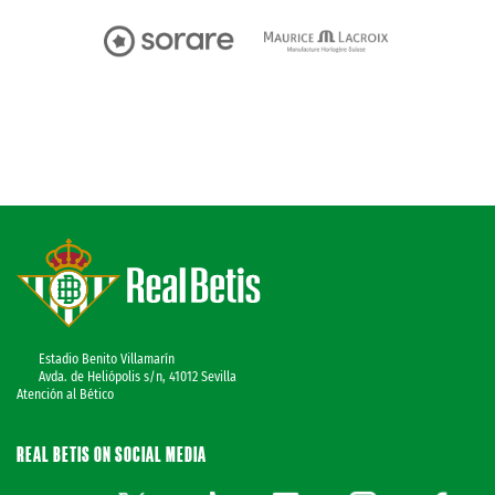
Estadio Benito Villamarín
Avda. de Heliópolis s/n, 41012 Sevilla
Atención al Bético
REAL BETIS ON SOCIAL MEDIA