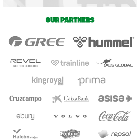
OUR PARTNERS