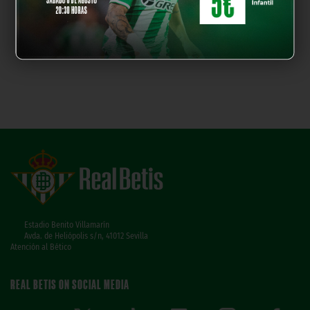
Estadio Benito Villamarín
Avda. de Heliópolis s/n, 41012 Sevilla
Atención al Bético
REAL BETIS ON SOCIAL MEDIA