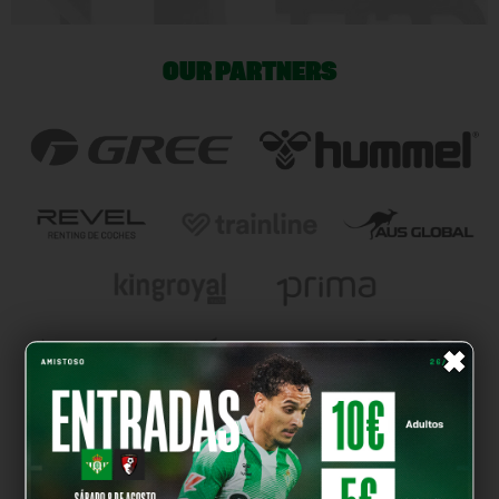
OUR PARTNERS
×