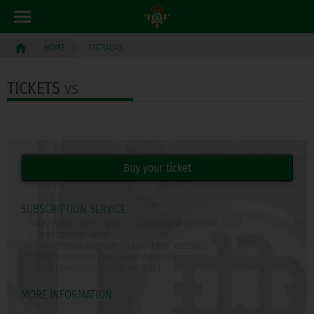
ENTRADAS
HOME
TICKETS
vs
SUBSCRIPTION SERVICE
Subscription loan (app)
Subscription upgrade (app)
Seat transfer (app)
Subscription upgrade (subscribers' website)
Seat transfer (subscribers' website)
Seat loan (subscribers' website)
MORE INFORMATION