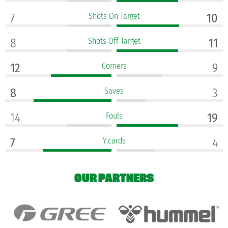
7
Shots On Target
10
8
Shots Off Target
11
12
Corners
9
8
Saves
3
14
Fouls
19
7
Y.cards
4
OUR PARTNERS