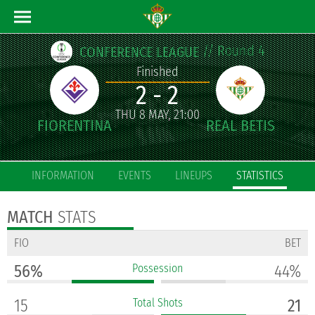
// Round 4
CONFERENCE LEAGUE
Finished
2 - 2
THU 8 MAY, 21:00
INFORMATION
EVENTS
LINEUPS
STATISTICS
MATCH
STATS
FIO
BET
56%
Possession
44%
15
Total Shots
21