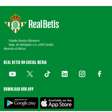
Estadio Benito Villamarín
Avda. de Heliópolis s/n, 41012 Sevilla
Atención al Bético
REAL BETIS ON SOCIAL MEDIA
DOWNLOAD OUR APP