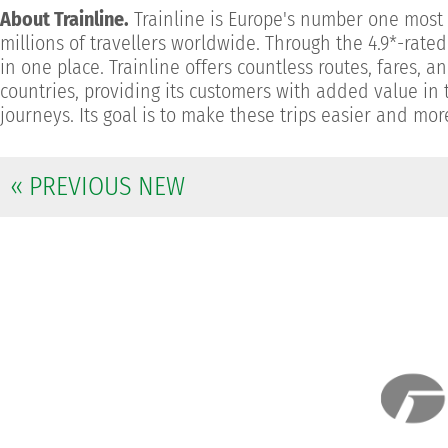
About Trainline.
Trainline is Europe's number one most d
millions of travellers worldwide. Through the 4.9*-rate
in one place. Trainline offers countless routes, fares,
countries, providing its customers with added value in t
journeys. Its goal is to make these trips easier and mo
« PREVIOUS NEW