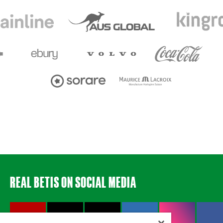
REAL BETIS ON SOCIAL MEDIA