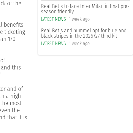
ck of the
Real Betis to face Inter Milan in final pre-
season friendly
LATEST NEWS
1 week ago
l benefits
Real Betis and hummel opt for blue and
e ticketing
black stripes in the 2026/27 third kit
han 170
LATEST NEWS
1 week ago
 of
 and this
"
tor and of
uch a high
f the most
 even the
d that it is