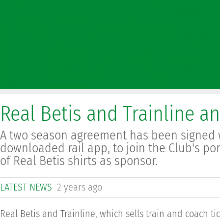
Real Betis and Trainline a
A two season agreement has been signed w
downloaded rail app, to join the Club's po
of Real Betis shirts as sponsor.
LATEST NEWS
2 years ago
Real Betis and Trainline, which sells train and coach t