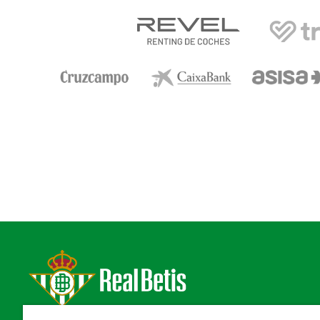
Estadio Benito Villamarín