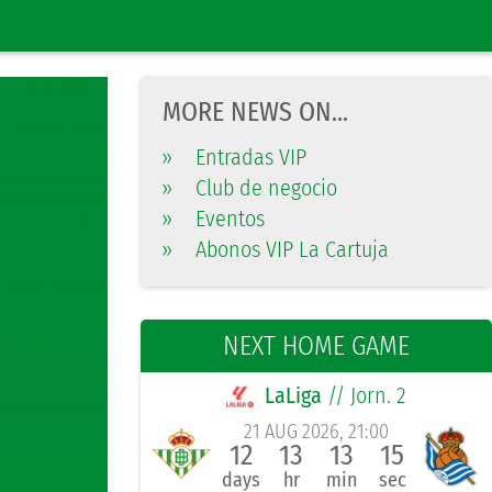
MORE NEWS ON...
»
Entradas VIP
»
Club de negocio
»
Eventos
»
Abonos VIP La Cartuja
NEXT HOME GAME
LaLiga
// Jorn. 2
21 AUG 2026, 21:00
12
13
13
14
days
hr
min
sec