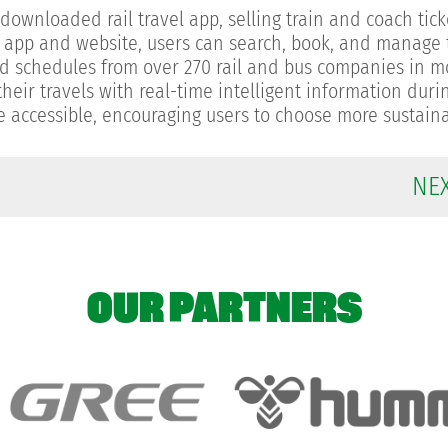
ownloaded rail travel app, selling train and coach tick
d app and website, users can search, book, and manage t
 and schedules from over 270 rail and bus companies in 
heir travels with real-time intelligent information duri
re accessible, encouraging users to choose more sustain
NE
OUR PARTNERS