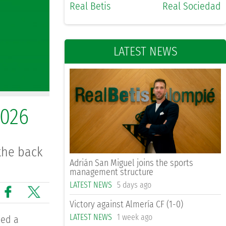
Real Betis
Real Sociedad
LATEST NEWS
2026
the back
Adrián San Miguel joins the sports
management structure
LATEST NEWS
5 days ago
Victory against Almería CF (1-0)
LATEST NEWS
1 week ago
ned a