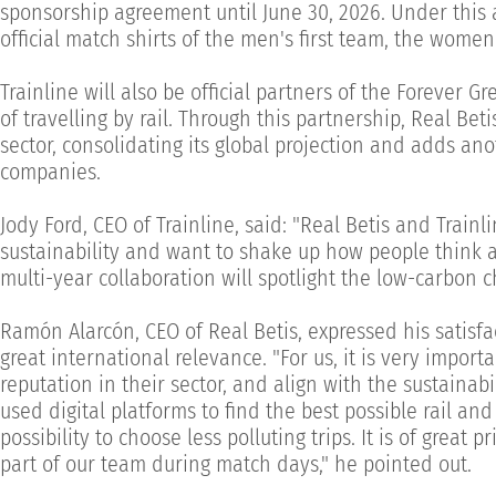
sponsorship agreement until June 30, 2026. Under this a
official match shirts of the men's first team, the women'
Trainline will also be official partners of the Forever 
of travelling by rail. Through this partnership, Real Bet
sector, consolidating its global projection and adds an
companies.
Jody Ford, CEO of Trainline, said: "Real Betis and Trai
sustainability and want to shake up how people think abo
multi-year collaboration will spotlight the low-carbon c
Ramón Alarcón, CEO of Real Betis, expressed his satisfa
great international relevance. "For us, it is very impor
reputation in their sector, and align with the sustainab
used digital platforms to find the best possible rail an
possibility to choose less polluting trips. It is of great
part of our team during match days," he pointed out.