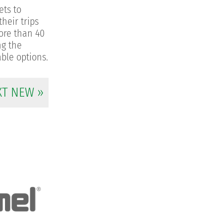
ets to
heir trips
more than 40
ng the
able options.
XT NEW »