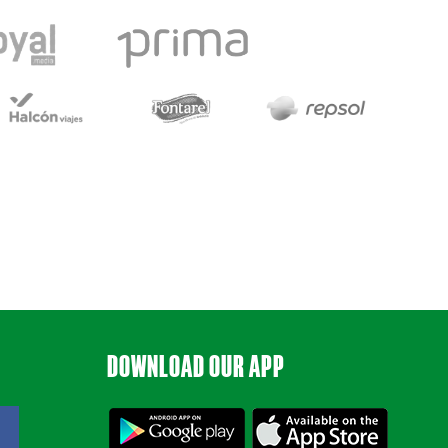
DOWNLOAD OUR APP