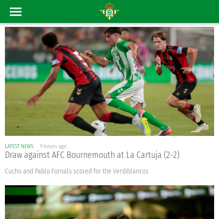
LATEST NEWS
9 hours ago
Draw against AFC Bournemouth at La Cartuja (2-2)
Cucho and Pablo Fornals scored for the Verdiblancos