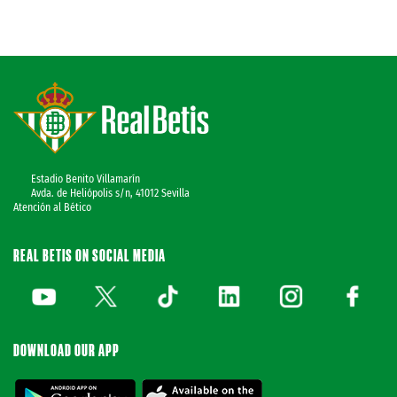
Estadio Benito Villamarín
Avda. de Heliópolis s/n, 41012 Sevilla
Atención al Bético
REAL BETIS ON SOCIAL MEDIA
DOWNLOAD OUR APP