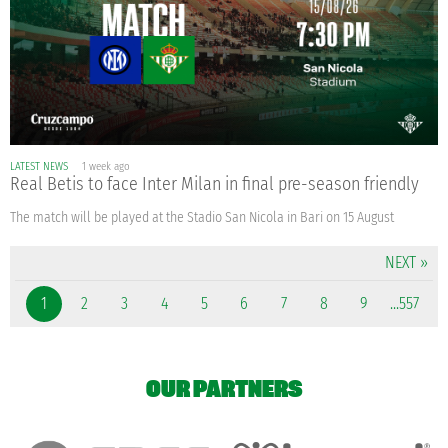
LATEST NEWS
1 week ago
Real Betis to face Inter Milan in final pre-season friendly
The match will be played at the Stadio San Nicola in Bari on 15 August
NEXT »
1
2
3
4
5
6
7
8
9
...557
OUR PARTNERS