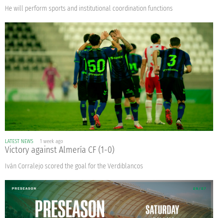
He will perform sports and institutional coordination functions
LATEST NEWS
1 week ago
Victory against Almería CF (1-0)
Iván Corralejo scored the goal for the Verdiblancos