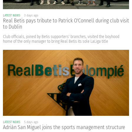
LATEST NEWS
3 days ago
Real Betis pays tribute to Patrick O'Connell during club visit
to Dublin
Club officials, joined by Betis supporters' branches, visited the boyhood
home of the only manager to bring Real Betis its sole LaLiga title
LATEST NEWS
5 days ago
Adrián San Miguel joins the sports management structure