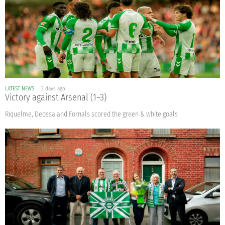
LATEST NEWS
2 days ago
Victory against Arsenal (1–3)
Riquelme, Deossa and Fornals scored the green & white goals