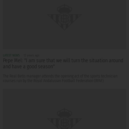
LATEST NEWS
12 years ago
Pepe Mel: "I am sure that we will turn the situation around
and have a good season"
The Real Betis manager attends the opening act of the sports technician
courses run by the Royal Andalusian Football Federation (RFAF)