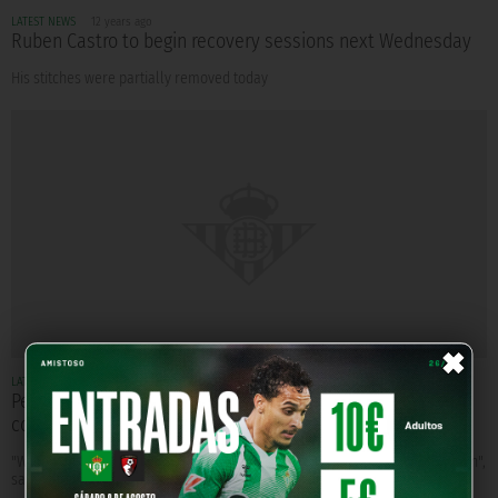
LATEST NEWS
12 years ago
Ruben Castro to begin recovery sessions next Wednesday
His stitches were partially removed today
×
LATEST NEWS
12 years ago
Pepe Mel: "We have managed to overcome more
complicated situations"
"We have enough good players to have an easier season in the First Division",
says Mel