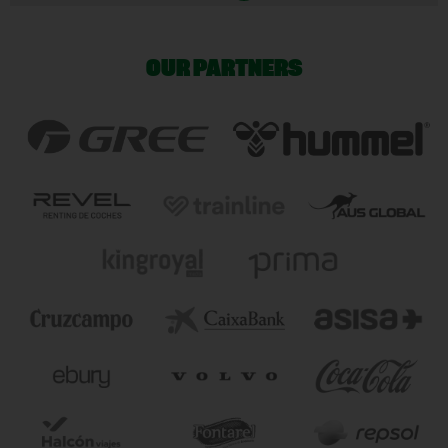
OUR PARTNERS