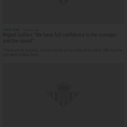
LATEST NEWS
12 years ago
Miguel Guillen: "We have full confidence in the manager
and the squad"
"There are no excuses, not the injuries or the state of the pitch" affirmed the
president of Real Betis