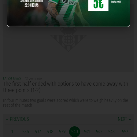
LATEST NEWS
12 years ago
The first half ended with options to have come away with
three points (1-2)
In four minutes two goals were scored which were to weigh heavily on the
rest of the match
« PREVIOUS
NEXT »
1...
536
537
538
539
540
541
542
543
...557