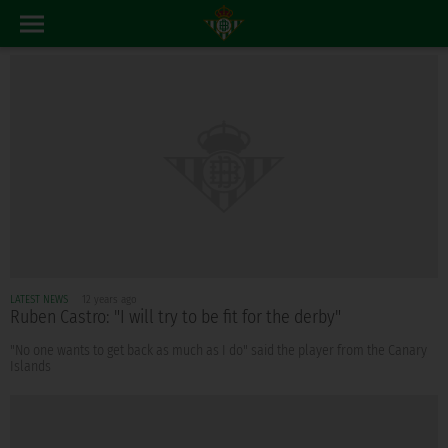
LATEST NEWS
12 years ago
Ruben Castro: "I will try to be fit for the derby"
"No one wants to get back as much as I do" said the player from the Canary
Islands