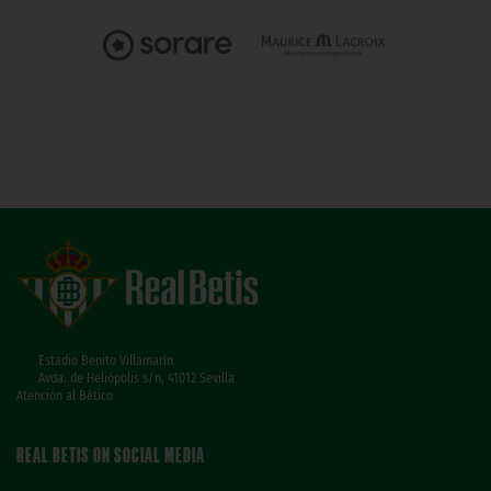
Estadio Benito Villamarín
Avda. de Heliópolis s/n, 41012 Sevilla
Atención al Bético
REAL BETIS ON SOCIAL MEDIA