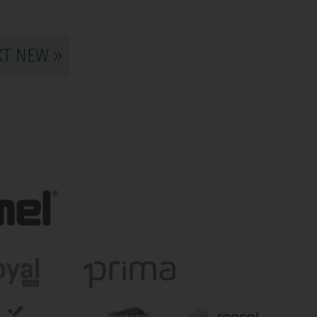
XT NEW »