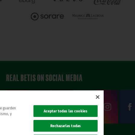
REAL BETIS ON SOCIAL MEDIA
 se guarden
Aceptar todas las cookies
mismo, y
Rechazarlas todas