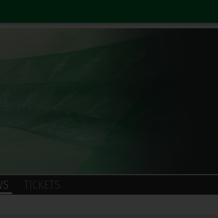
WS
TICKETS