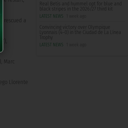
Real Betis and hummel opt for blue and
black stripes in the 2026/27 third kit
LATEST NEWS
1 week ago
l rescued a
Convincing victory over Olympique
Lyonnais (4–0) in the Ciudad de La Línea
Trophy
4'),
LATEST NEWS
1 week ago
), Marc
ego Llorente