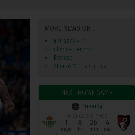
MORE NEWS ON...
»
Entradas VIP
»
Club de negocio
»
Eventos
»
Abonos VIP La Cartuja
NEXT HOME GAME
Friendly
08 AUG 2026, 20:30
1
8
26
3
days
hr
min
sec