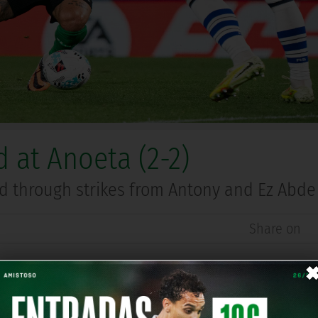
 at Anoeta (2-2)
ed through strikes from Antony and Ez Abde
Share on
ociedad on Saturday night at Anoeta in Matchday 35 of 
a superb left-footed strike from Antony. Shortly after t