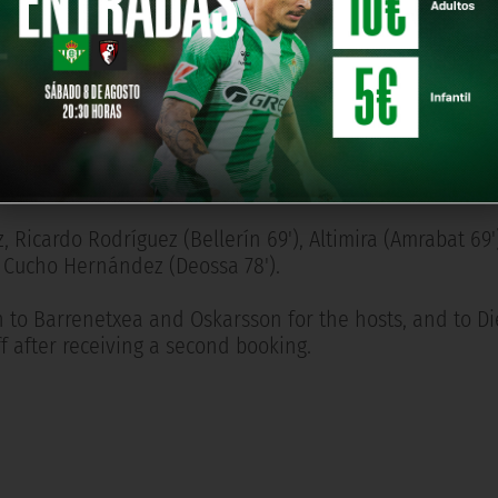
nt individual effort.
pulling one back ten minutes from time before Oyarzaba
ul committed by Aitor Ruibal.
Jon Martín, Caleta-Car, Sergio Gómez, Kubo (Pablo Marín 5
, Oyarzabal, Oskarsson.
z, Ricardo Rodríguez (Bellerín 69'), Altimira (Amrabat 69'
e, Cucho Hernández (Deossa 78').
 to Barrenetxea and Oskarsson for the hosts, and to Di
ff after receiving a second booking.