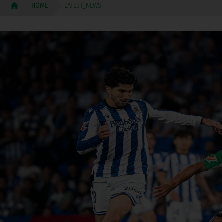
LATEST_NEWS
HOME