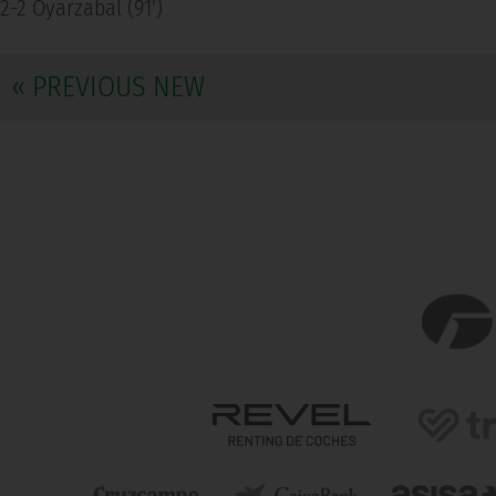
2-2 Oyarzabal (91')
« PREVIOUS NEW