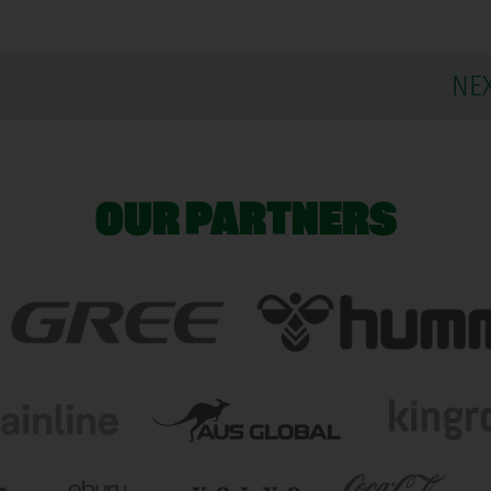
NE
OUR PARTNERS