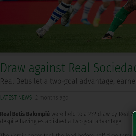
Draw against Real Sociedad
Real Betis let a two-goal advantage, earn
LATEST NEWS
2 months ago
Real Betis Balompié
were held to a 2?2 draw by Real S
despite having established a two-goal advantage.
The Verdiblancos took the lead before half-time through 