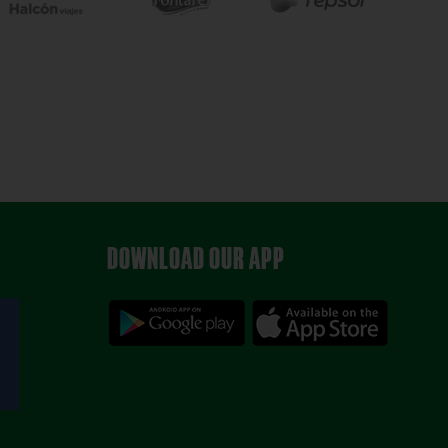
DOWNLOAD OUR APP