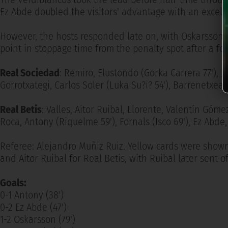
Ez Abde doubled the visitors' advantage with an excelle
However, the hosts responded late on, with Oskarsson 
point in stoppage time from the penalty spot after a fo
Real Sociedad
: Remiro, Elustondo (Gorka Carrera 77'), 
Gorrotxategi, Carlos Soler (Luka Su?i? 54'), Barrenetxea
Real Betis
: Valles, Aitor Ruibal, Llorente, Valentín Góme
Roca, Antony (Riquelme 59'), Fornals (Isco 69'), Ez Abd
Referee: Alejandro Muñiz Ruiz. Yellow cards were shown
and Aitor Ruibal for Real Betis, with Ruibal later sent o
Goals:
0-1 Antony (38')
0-2 Ez Abde (47')
1-2 Oskarsson (79')