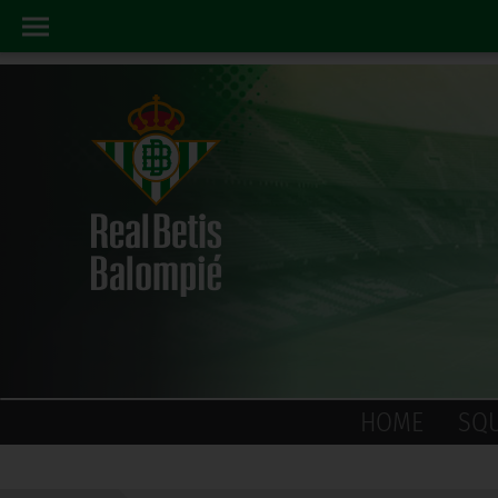
HOME
SQ