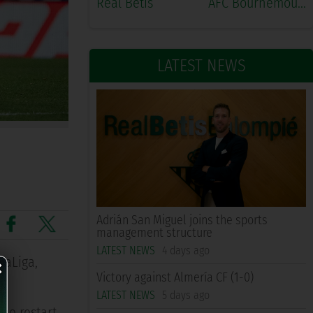
Real Betis
AFC Bournemouth
LATEST NEWS
Adrián San Miguel joins the sports
management structure
×
LATEST NEWS
4 days ago
LaLiga,
Victory against Almería CF (1-0)
LATEST NEWS
5 days ago
he restart,