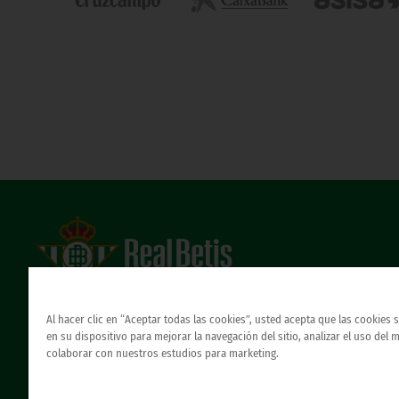
Estadio Benito Villamarín
Avda. de Heliópolis s/n, 41012 Sevilla
Al hacer clic en “Aceptar todas las cookies”, usted acepta que las cookies
Atención al Bético
en su dispositivo para mejorar la navegación del sitio, analizar el uso del 
colaborar con nuestros estudios para marketing.