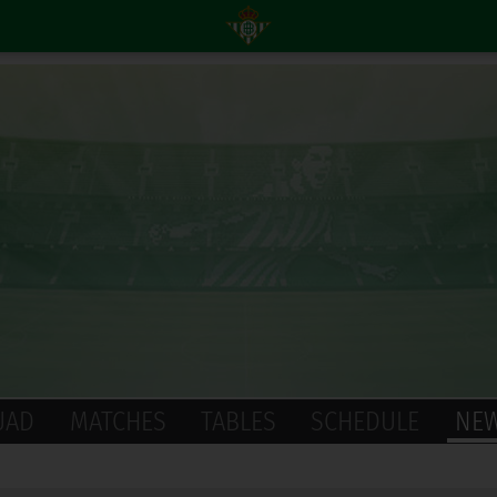
UAD
MATCHES
TABLES
SCHEDULE
NE