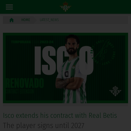
LATEST_NEWS
HOME
Isco extends his contract with Real Betis
The player signs until 2027