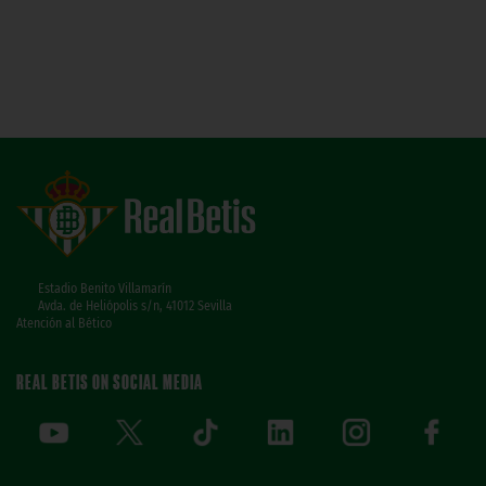
Estadio Benito Villamarín
Avda. de Heliópolis s/n, 41012 Sevilla
Atención al Bético
REAL BETIS ON SOCIAL MEDIA