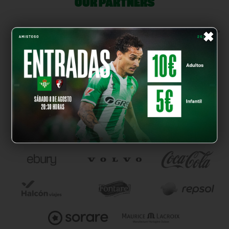
OUR PARTNERS
×