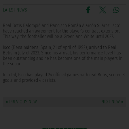
LATEST NEWS
Real Betis Balompié and Francisco Román Alarcón Suárez 'Isco'
have reached an agreement for the player's contract extension.
This way, the footballer will be a Green and White until 2027.
Isco (Benalmádena, Spain, 21 of April of 1992), arrived to Real
Betis in July of 2023. Since his arrival, his performance level has
been outstanding and he has become one of the main players in
the squad.
In total, Isco has played 24 official games with real Betis, scored 3
goals and provided 4 assists.
« PREVIOUS NEW
NEXT NEW »