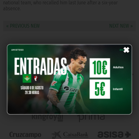
national team, who recalled him last June after a six-year
absence.
« PREVIOUS NEW
NEXT NEW »
×
OUR PARTNERS