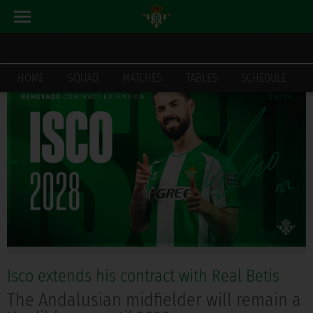
LATEST_NEWS
HOME
HOME
SQUAD
MATCHES
TABLES
SCHEDULE
Isco extends his contract with Real Betis
The Andalusian midfielder will remain a