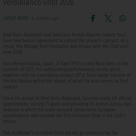
Verdiblanco until 2028
LATEST NEWS
8 months ago
Real Betis Balompié and Francisco Román Alarcón Suárez 'Isco'
have reached an agreement to extend the player's contract. As a
result, the Málaga-born footballer will remain with the Club until
June 2028.
Isco (Benalmádena, Spain, 21 April 1992) joined Real Betis in the
summer of 2023. His outstanding performances on the pitch,
together with his exemplary conduct off it, have made him one of
the key figures within the squad, of which he also serves as first
captain.
Since his arrival at Real Betis Balompié, Isco has made 69 official
appearances, scoring 21 goals and providing 18 assists across two
seasons in which the team secured consecutive European
qualifications and reached the first European final in the Club's
history.
The midfielder's excellent form did not go unnoticed by the