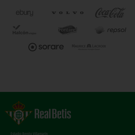
Estadio Benito Villamarín