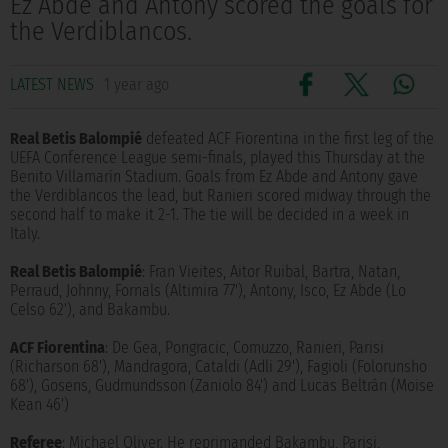
Ez Abde and Antony scored the goals for
the Verdiblancos.
LATEST NEWS
1 year ago
Real Betis Balompié
defeated ACF Fiorentina in the first leg of the
UEFA Conference League semi-finals, played this Thursday at the
Benito Villamarín Stadium. Goals from Ez Abde and Antony gave
the Verdiblancos the lead, but Ranieri scored midway through the
second half to make it 2-1. The tie will be decided in a week in
Italy.
Real Betis Balompié
: Fran Vieites, Aitor Ruibal, Bartra, Natan,
Perraud, Johnny, Fornals (Altimira 77'), Antony, Isco, Ez Abde (Lo
Celso 62'), and Bakambu.
ACF Fiorentina
: De Gea, Pongracic, Comuzzo, Ranieri, Parisi
(Richarson 68'), Mandragora, Cataldi (Adli 29'), Fagioli (Folorunsho
68'), Gosens, Gudmundsson (Zaniolo 84') and Lucas Beltrán (Moise
Kean 46')
Referee
: Michael Oliver. He reprimanded Bakambu, Parisi,