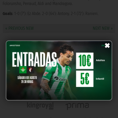
Folorunsho, Perraud, Aldi and Mandragora.
Goals
: 1-0 (7'): Ez Abde. 2-0 (64'): Antony. 2-1 (72'): Ranieri.
« PREVIOUS NEW
NEXT NEW »
×
OUR PARTNERS