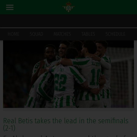
LATEST_NEWS
HOME
HOME
SQUAD
MATCHES
TABLES
SCHEDULE
Real Betis takes the lead in the semifinals
(2-1)