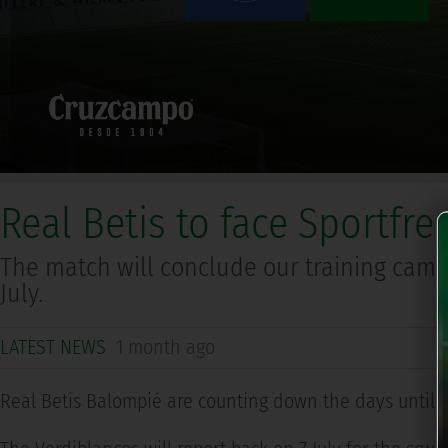
Real Betis to face Sportfr
The match will conclude our training camp
July.
LATEST NEWS
1 month ago
Real Betis Balompié are counting down the days until t