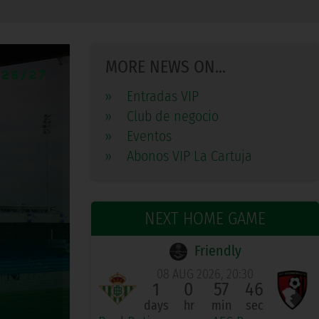
MORE NEWS ON...
»
Entradas VIP
»
Club de negocio
»
Eventos
»
Abonos VIP La Cartuja
NEXT HOME GAME
Friendly
08 AUG 2026, 20:30
1
0
57
45
days
hr
min
sec