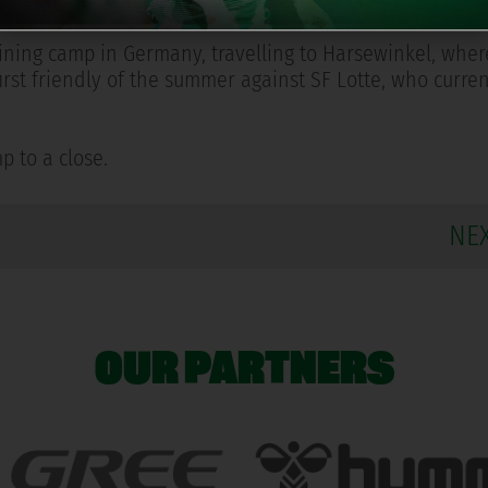
uad's scheduled medical examinations.
training camp in Germany, travelling to Harsewinkel, wher
s first friendly of the summer against SF Lotte, who curr
p to a close.
NE
OUR PARTNERS