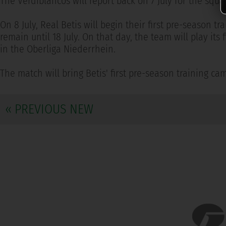
The Verdiblancos will report back on 7 July for the sq
On 8 July, Real Betis will begin their first pre-season 
remain until 18 July. On that day, the team will play it
in the Oberliga Niederrhein.
The match will bring Betis' first pre-season training cam
« PREVIOUS NEW