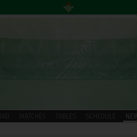
UAD
MATCHES
TABLES
SCHEDULE
NE