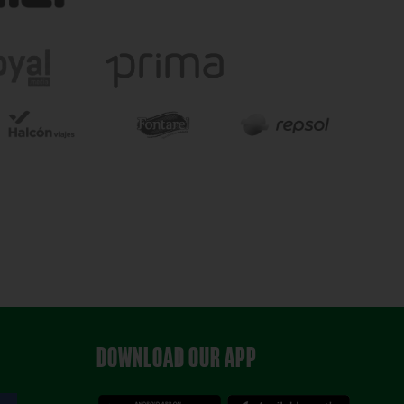
DOWNLOAD OUR APP