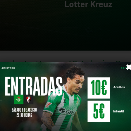
eunde Lotte on 18 July in G
 in Germany, scheduled to take place from 
Share on
heir return and the start of the 2026/27 campaign.