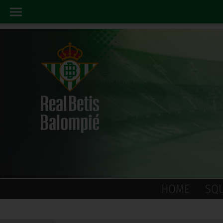
HOME
SQ