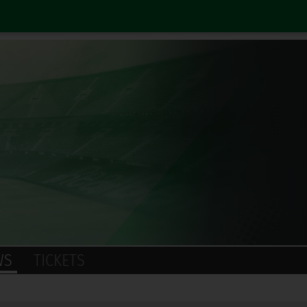
WS
TICKETS