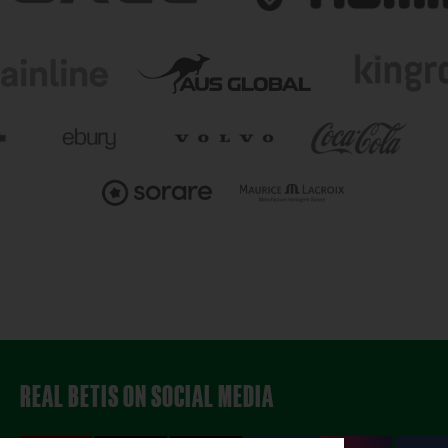
REAL BETIS ON SOCIAL MEDIA