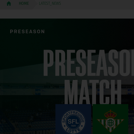
LATEST_NEWS
HOME