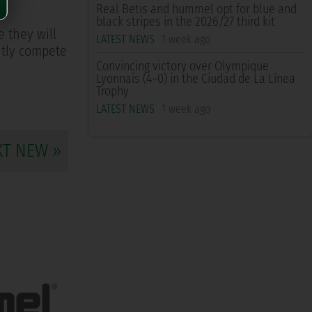
Real Betis and hummel opt for blue and
black stripes in the 2026/27 third kit
e they will
LATEST NEWS
1 week ago
ently compete
Convincing victory over Olympique
Lyonnais (4–0) in the Ciudad de La Línea
Trophy
LATEST NEWS
1 week ago
XT NEW »