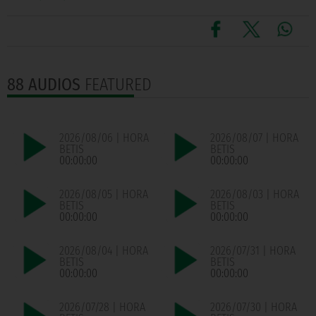
88 AUDIOS
FEATURED
2026/08/06 | HORA
2026/08/07 | HORA
BETIS
BETIS
00:00:00
00:00:00
2026/08/05 | HORA
2026/08/03 | HORA
BETIS
BETIS
00:00:00
00:00:00
2026/08/04 | HORA
2026/07/31 | HORA
BETIS
BETIS
00:00:00
00:00:00
2026/07/28 | HORA
2026/07/30 | HORA