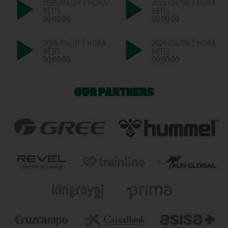
2026/04/09 | HORA
2026/04/08 | HORA
BETIS
BETIS
00:00:00
00:00:00
2026/04/07 | HORA
2026/04/06 | HORA
BETIS
BETIS
00:00:00
00:00:00
OUR PARTNERS