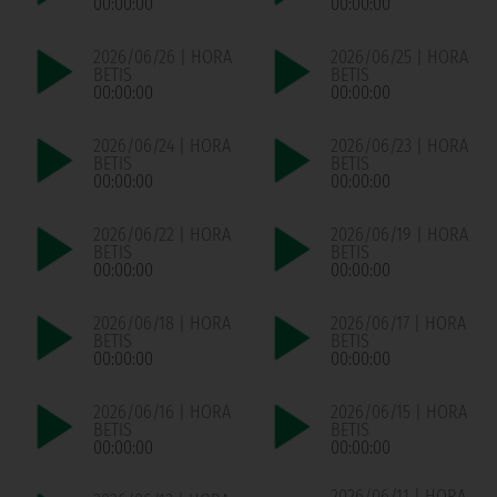
00:00:00
00:00:00
2026/06/26 | HORA
2026/06/25 | HORA
BETIS
BETIS
00:00:00
00:00:00
2026/06/24 | HORA
2026/06/23 | HORA
BETIS
BETIS
00:00:00
00:00:00
2026/06/22 | HORA
2026/06/19 | HORA
BETIS
BETIS
00:00:00
00:00:00
2026/06/18 | HORA
2026/06/17 | HORA
BETIS
BETIS
00:00:00
00:00:00
2026/06/16 | HORA
2026/06/15 | HORA
BETIS
BETIS
00:00:00
00:00:00
2026/06/11 | HORA