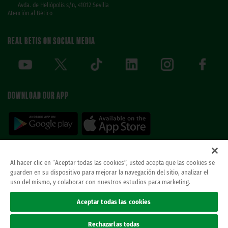
Avda. de Heliópolis s/n, 41012 Sevilla
Atención al Bético
REAL BETIS ON SOCIAL MEDIA
DOWNLOAD OUR APP
Al hacer clic en “Aceptar todas las cookies”, usted acepta que las cookies se
guarden en su dispositivo para mejorar la navegación del sitio, analizar el
© REAL BETIS BALOMPIE.
This website is the only official Real Betis Balompié. All
uso del mismo, y colaborar con nuestros estudios para marketing.
rights reserved..
Legal notice
Aceptar todas las cookies
Privacy policy
Cookies
Rechazarlas todas