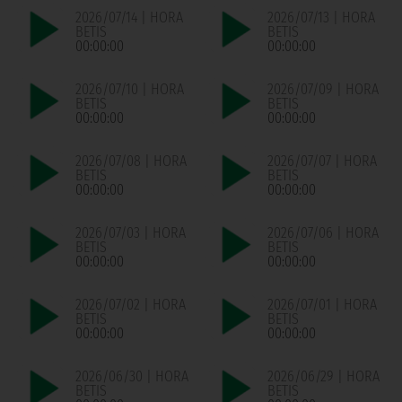
2026/07/14 | HORA
2026/07/13 | HORA
BETIS
BETIS
00:00:00
00:00:00
2026/07/10 | HORA
2026/07/09 | HORA
BETIS
BETIS
00:00:00
00:00:00
2026/07/08 | HORA
2026/07/07 | HORA
BETIS
BETIS
00:00:00
00:00:00
2026/07/03 | HORA
2026/07/06 | HORA
BETIS
BETIS
00:00:00
00:00:00
2026/07/02 | HORA
2026/07/01 | HORA
BETIS
BETIS
00:00:00
00:00:00
2026/06/30 | HORA
2026/06/29 | HORA
BETIS
BETIS