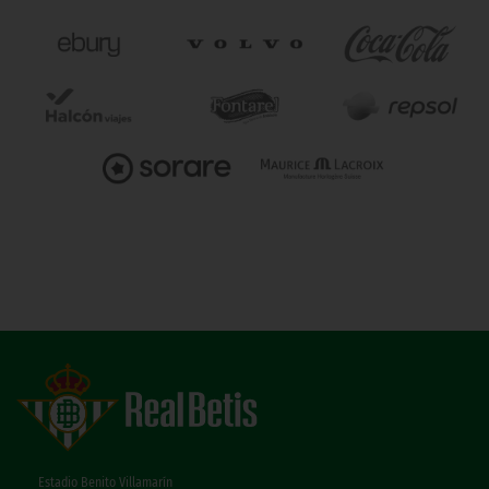
Estadio Benito Villamarín