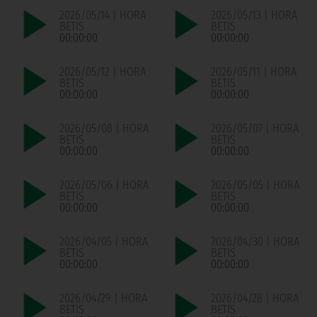
2026/05/14 | HORA
2026/05/13 | HORA
BETIS
BETIS
00:00:00
00:00:00
2026/05/12 | HORA
2026/05/11 | HORA
BETIS
BETIS
00:00:00
00:00:00
2026/05/08 | HORA
2026/05/07 | HORA
BETIS
BETIS
00:00:00
00:00:00
2026/05/06 | HORA
2026/05/05 | HORA
BETIS
BETIS
00:00:00
00:00:00
2026/04/05 | HORA
2026/04/30 | HORA
BETIS
BETIS
00:00:00
00:00:00
2026/04/29 | HORA
2026/04/28 | HORA
BETIS
BETIS