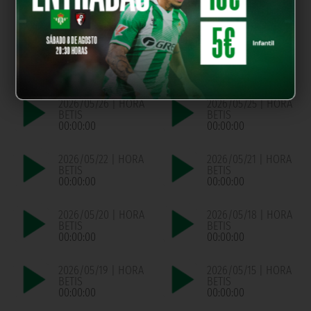
BETIS
BETIS
00:00:00
00:00:00
2026/05/28 | HORA
2026/05/27 | HORA
BETIS
BETIS
00:00:00
00:00:00
2026/05/26 | HORA
2026/05/25 | HORA
BETIS
BETIS
00:00:00
00:00:00
2026/05/22 | HORA
2026/05/21 | HORA
BETIS
BETIS
00:00:00
00:00:00
2026/05/20 | HORA
2026/05/18 | HORA
BETIS
BETIS
00:00:00
00:00:00
2026/05/19 | HORA
2026/05/15 | HORA
BETIS
BETIS
00:00:00
00:00:00