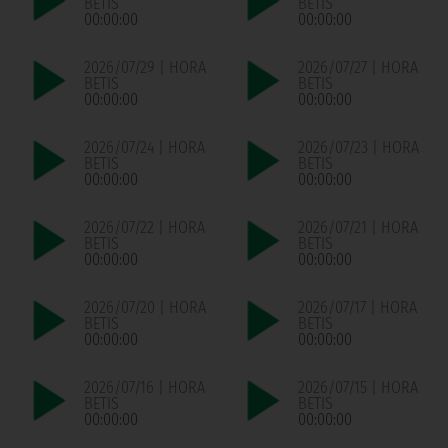
BETIS
BETIS
00:00:00
00:00:00
2026/07/29 | HORA
2026/07/27 | HORA
BETIS
BETIS
00:00:00
00:00:00
2026/07/24 | HORA
2026/07/23 | HORA
BETIS
BETIS
00:00:00
00:00:00
2026/07/22 | HORA
2026/07/21 | HORA
BETIS
BETIS
00:00:00
00:00:00
2026/07/20 | HORA
2026/07/17 | HORA
BETIS
BETIS
00:00:00
00:00:00
2026/07/16 | HORA
2026/07/15 | HORA
BETIS
BETIS
00:00:00
00:00:00