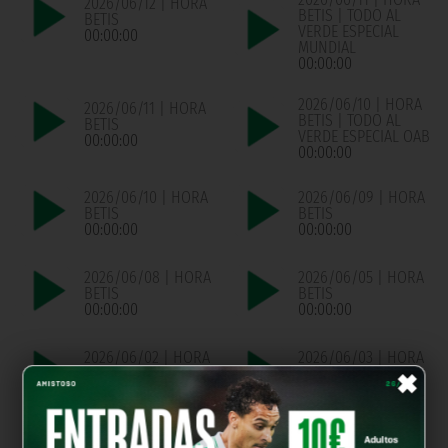
2026/06/12 | HORA
BETIS | TODO AL
BETIS
VERDE ESPECIAL
00:00:00
MUNDIAL
00:00:00
2026/06/10 | HORA
2026/06/11 | HORA
BETIS | TODO AL
BETIS
VERDE ESPECIAL OAB
00:00:00
00:00:00
2026/06/10 | HORA
2026/06/09 | HORA
BETIS
BETIS
00:00:00
00:00:00
2026/06/08 | HORA
2026/06/05 | HORA
BETIS
BETIS
00:00:00
00:00:00
×
2026/06/02 | HORA
2026/06/03 | HORA
BETIS
BETIS
00:00:00
00:00:00
2026/06/01 | HORA
2026/05/29 | HORA