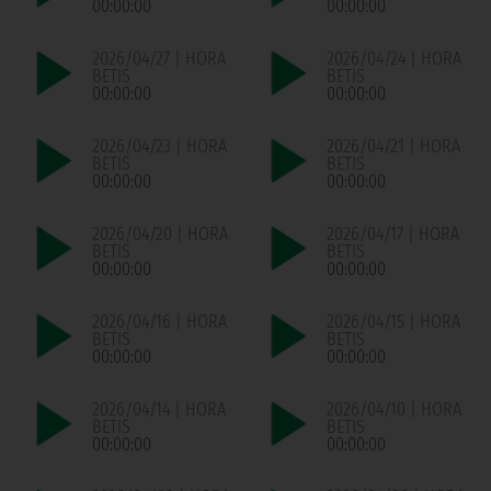
00:00:00
00:00:00
2026/04/27 | HORA
2026/04/24 | HORA
BETIS
BETIS
00:00:00
00:00:00
2026/04/23 | HORA
2026/04/21 | HORA
BETIS
BETIS
00:00:00
00:00:00
2026/04/20 | HORA
2026/04/17 | HORA
BETIS
BETIS
00:00:00
00:00:00
2026/04/16 | HORA
2026/04/15 | HORA
BETIS
BETIS
00:00:00
00:00:00
2026/04/14 | HORA
2026/04/10 | HORA
BETIS
BETIS
00:00:00
00:00:00