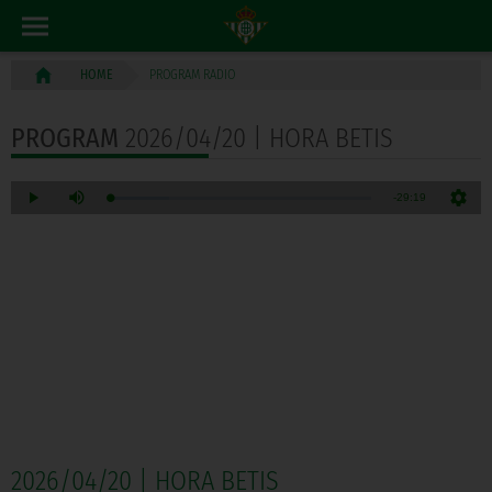
PROGRAM RADIO
HOME
PROGRAM
2026/04/20 | HORA BETIS
2026/04/20 | HORA BETIS