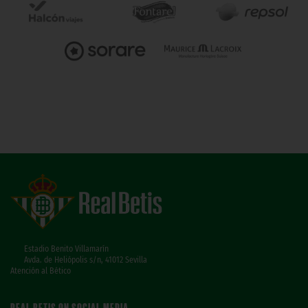
Estadio Benito Villamarín
Avda. de Heliópolis s/n, 41012 Sevilla
Atención al Bético
REAL BETIS ON SOCIAL MEDIA