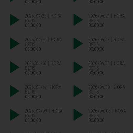
00:00:00
00:00:00
2026/04/23 | HORA
2026/04/21 | HORA
BETIS
BETIS
00:00:00
00:00:00
2026/04/20 | HORA
2026/04/17 | HORA
BETIS
BETIS
00:00:00
00:00:00
2026/04/16 | HORA
2026/04/15 | HORA
BETIS
BETIS
00:00:00
00:00:00
2026/04/14 | HORA
2026/04/10 | HORA
BETIS
BETIS
00:00:00
00:00:00
2026/04/09 | HORA
2026/04/08 | HORA
BETIS
BETIS
00:00:00
00:00:00