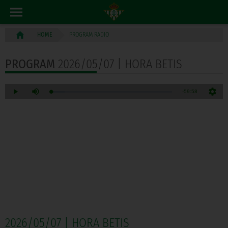
PROGRAM RADIO
HOME
PROGRAM
2026/05/07 | HORA BETIS
2026/05/07 | HORA BETIS