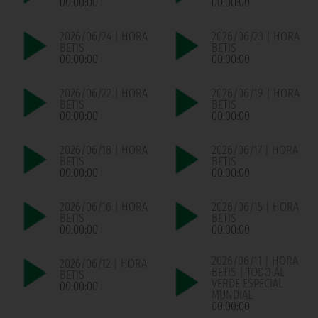
00:00:00
00:00:00
2026/06/24 | HORA
2026/06/23 | HORA
BETIS
BETIS
00:00:00
00:00:00
2026/06/22 | HORA
2026/06/19 | HORA
BETIS
BETIS
00:00:00
00:00:00
2026/06/18 | HORA
2026/06/17 | HORA
BETIS
BETIS
00:00:00
00:00:00
2026/06/16 | HORA
2026/06/15 | HORA
BETIS
BETIS
00:00:00
00:00:00
2026/06/11 | HORA
2026/06/12 | HORA
BETIS | TODO AL
BETIS
VERDE ESPECIAL
00:00:00
MUNDIAL
00:00:00