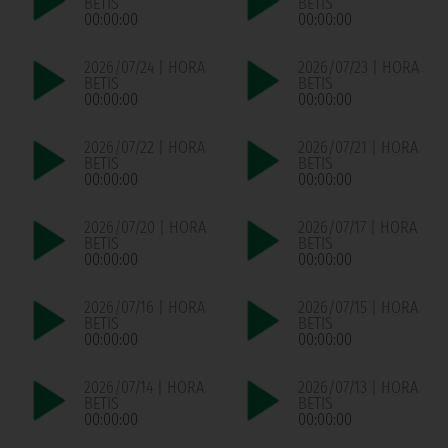
BETIS
BETIS
00:00:00
00:00:00
2026/07/24 | HORA
2026/07/23 | HORA
BETIS
BETIS
00:00:00
00:00:00
2026/07/22 | HORA
2026/07/21 | HORA
BETIS
BETIS
00:00:00
00:00:00
2026/07/20 | HORA
2026/07/17 | HORA
BETIS
BETIS
00:00:00
00:00:00
2026/07/16 | HORA
2026/07/15 | HORA
BETIS
BETIS
00:00:00
00:00:00
2026/07/14 | HORA
2026/07/13 | HORA
BETIS
BETIS
00:00:00
00:00:00