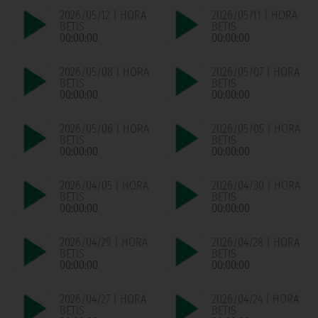
2026/05/12 | HORA
2026/05/11 | HORA
BETIS
BETIS
00:00:00
00:00:00
2026/05/08 | HORA
2026/05/07 | HORA
BETIS
BETIS
00:00:00
00:00:00
2026/05/06 | HORA
2026/05/05 | HORA
BETIS
BETIS
00:00:00
00:00:00
2026/04/05 | HORA
2026/04/30 | HORA
BETIS
BETIS
00:00:00
00:00:00
2026/04/29 | HORA
2026/04/28 | HORA
BETIS
BETIS
00:00:00
00:00:00
2026/04/27 | HORA
2026/04/24 | HORA
BETIS
BETIS