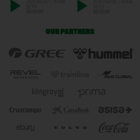
2026/04/07 | HORA
2026/04/06 | HORA
BETIS
BETIS
00:00:00
00:00:00
OUR PARTNERS