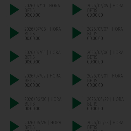
2026/07/10 | HORA
2026/07/09 | HORA
BETIS
BETIS
00:00:00
00:00:00
2026/07/08 | HORA
2026/07/07 | HORA
BETIS
BETIS
00:00:00
00:00:00
2026/07/03 | HORA
2026/07/06 | HORA
BETIS
BETIS
00:00:00
00:00:00
2026/07/02 | HORA
2026/07/01 | HORA
BETIS
BETIS
00:00:00
00:00:00
2026/06/30 | HORA
2026/06/29 | HORA
BETIS
BETIS
00:00:00
00:00:00
2026/06/26 | HORA
2026/06/25 | HORA
BETIS
BETIS