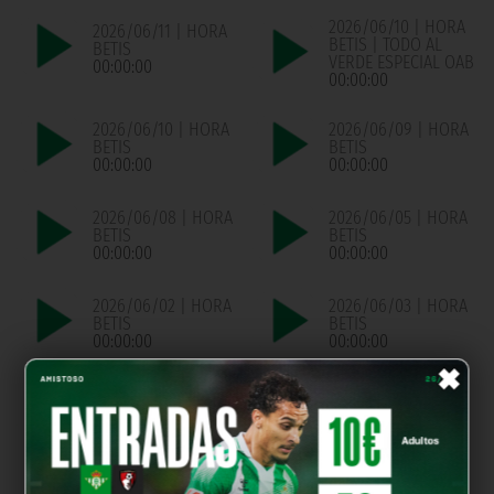
2026/06/10 | HORA
2026/06/11 | HORA
BETIS | TODO AL
BETIS
VERDE ESPECIAL OAB
00:00:00
00:00:00
2026/06/10 | HORA
2026/06/09 | HORA
BETIS
BETIS
00:00:00
00:00:00
2026/06/08 | HORA
2026/06/05 | HORA
BETIS
BETIS
00:00:00
00:00:00
2026/06/02 | HORA
2026/06/03 | HORA
BETIS
BETIS
00:00:00
00:00:00
×
2026/06/01 | HORA
2026/05/29 | HORA
BETIS
BETIS
00:00:00
00:00:00
2026/05/28 | HORA
2026/05/27 | HORA