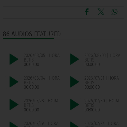
86 AUDIOS
FEATURED
2026/08/05 | HORA
2026/08/03 | HORA
BETIS
BETIS
00:00:00
00:00:00
2026/08/04 | HORA
2026/07/31 | HORA
BETIS
BETIS
00:00:00
00:00:00
2026/07/28 | HORA
2026/07/30 | HORA
BETIS
BETIS
00:00:00
00:00:00
2026/07/29 | HORA
2026/07/27 | HORA