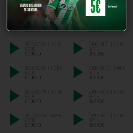
BETIS
BETIS
00:00:00
00:00:00
2026/05/26 | HORA
2026/05/25 | HORA
BETIS
BETIS
00:00:00
00:00:00
2026/05/22 | HORA
2026/05/21 | HORA
BETIS
BETIS
00:00:00
00:00:00
2026/05/20 | HORA
2026/05/18 | HORA
BETIS
BETIS
00:00:00
00:00:00
2026/05/19 | HORA
2026/05/15 | HORA
BETIS
BETIS
00:00:00
00:00:00
2026/05/14 | HORA
2026/05/13 | HORA
BETIS
BETIS
00:00:00
00:00:00