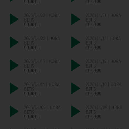
00:00:00
00:00:00
2026/04/23 | HORA
2026/04/21 | HORA
BETIS
BETIS
00:00:00
00:00:00
2026/04/20 | HORA
2026/04/17 | HORA
BETIS
BETIS
00:00:00
00:00:00
2026/04/16 | HORA
2026/04/15 | HORA
BETIS
BETIS
00:00:00
00:00:00
2026/04/14 | HORA
2026/04/10 | HORA
BETIS
BETIS
00:00:00
00:00:00
2026/04/09 | HORA
2026/04/08 | HORA
BETIS
BETIS
00:00:00
00:00:00