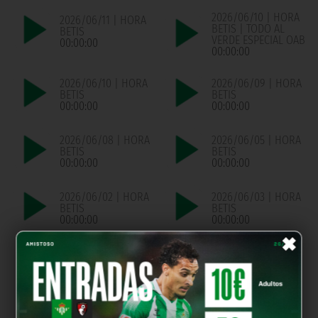
2026/06/10 | HORA
2026/06/11 | HORA
BETIS | TODO AL
BETIS
VERDE ESPECIAL OAB
00:00:00
00:00:00
2026/06/10 | HORA
2026/06/09 | HORA
BETIS
BETIS
00:00:00
00:00:00
2026/06/08 | HORA
2026/06/05 | HORA
BETIS
BETIS
00:00:00
00:00:00
2026/06/02 | HORA
2026/06/03 | HORA
BETIS
BETIS
00:00:00
00:00:00
×
2026/06/01 | HORA
2026/05/29 | HORA
BETIS
BETIS
00:00:00
00:00:00
2026/05/28 | HORA
2026/05/27 | HORA