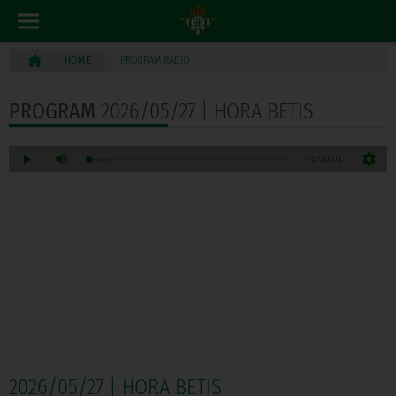
PROGRAM RADIO
HOME
PROGRAM
2026/05/27 | HORA BETIS
2026/05/27 | HORA BETIS