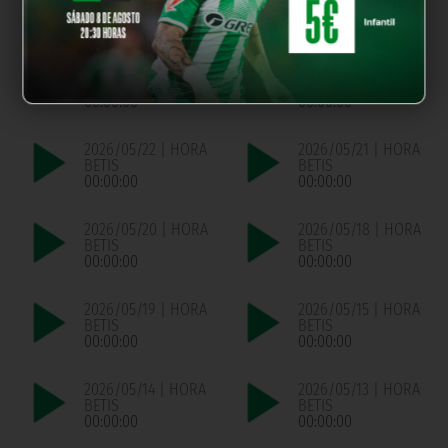
BETIS
BETIS
00:00:00
00:00:00
2026/05/26 | HORA
2026/05/25 | HORA
BETIS
BETIS
00:00:00
00:00:00
2026/05/22 | HORA
2026/05/21 | HORA
BETIS
BETIS
00:00:00
00:00:00
2026/05/20 | HORA
2026/05/18 | HORA
BETIS
BETIS
00:00:00
00:00:00
2026/05/19 | HORA
2026/05/15 | HORA
BETIS
BETIS
00:00:00
00:00:00
2026/05/14 | HORA
2026/05/13 | HORA
BETIS
BETIS
00:00:00
00:00:00