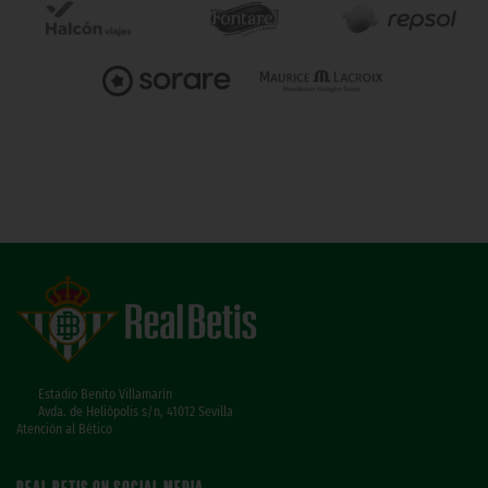
Estadio Benito Villamarín
Avda. de Heliópolis s/n, 41012 Sevilla
Atención al Bético
REAL BETIS ON SOCIAL MEDIA