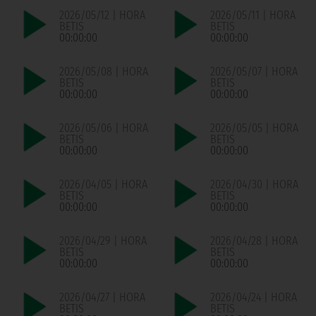
2026/05/12 | HORA
2026/05/11 | HORA
BETIS
BETIS
00:00:00
00:00:00
2026/05/08 | HORA
2026/05/07 | HORA
BETIS
BETIS
00:00:00
00:00:00
2026/05/06 | HORA
2026/05/05 | HORA
BETIS
BETIS
00:00:00
00:00:00
2026/04/05 | HORA
2026/04/30 | HORA
BETIS
BETIS
00:00:00
00:00:00
2026/04/29 | HORA
2026/04/28 | HORA
BETIS
BETIS
00:00:00
00:00:00
2026/04/27 | HORA
2026/04/24 | HORA
BETIS
BETIS