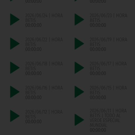
00:00:00
00:00:00
2026/06/24 | HORA
2026/06/23 | HORA
BETIS
BETIS
00:00:00
00:00:00
2026/06/22 | HORA
2026/06/19 | HORA
BETIS
BETIS
00:00:00
00:00:00
2026/06/18 | HORA
2026/06/17 | HORA
BETIS
BETIS
00:00:00
00:00:00
2026/06/16 | HORA
2026/06/15 | HORA
BETIS
BETIS
00:00:00
00:00:00
2026/06/11 | HORA
2026/06/12 | HORA
BETIS | TODO AL
BETIS
VERDE ESPECIAL
00:00:00
MUNDIAL
00:00:00