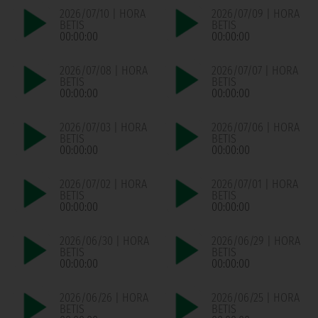
2026/07/10 | HORA
2026/07/09 | HORA
BETIS
BETIS
00:00:00
00:00:00
2026/07/08 | HORA
2026/07/07 | HORA
BETIS
BETIS
00:00:00
00:00:00
2026/07/03 | HORA
2026/07/06 | HORA
BETIS
BETIS
00:00:00
00:00:00
2026/07/02 | HORA
2026/07/01 | HORA
BETIS
BETIS
00:00:00
00:00:00
2026/06/30 | HORA
2026/06/29 | HORA
BETIS
BETIS
00:00:00
00:00:00
2026/06/26 | HORA
2026/06/25 | HORA
BETIS
BETIS