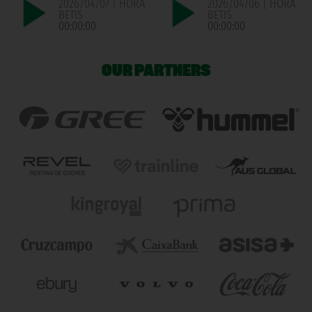
2026/04/07 | HORA
2026/04/06 | HORA
BETIS
BETIS
00:00:00
00:00:00
OUR PARTNERS