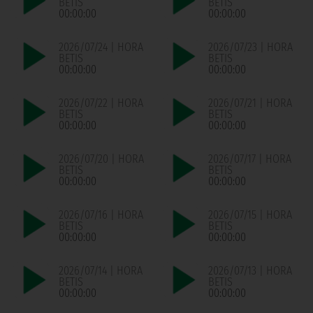
BETIS
BETIS
00:00:00
00:00:00
2026/07/24 | HORA
2026/07/23 | HORA
BETIS
BETIS
00:00:00
00:00:00
2026/07/22 | HORA
2026/07/21 | HORA
BETIS
BETIS
00:00:00
00:00:00
2026/07/20 | HORA
2026/07/17 | HORA
BETIS
BETIS
00:00:00
00:00:00
2026/07/16 | HORA
2026/07/15 | HORA
BETIS
BETIS
00:00:00
00:00:00
2026/07/14 | HORA
2026/07/13 | HORA
BETIS
BETIS
00:00:00
00:00:00