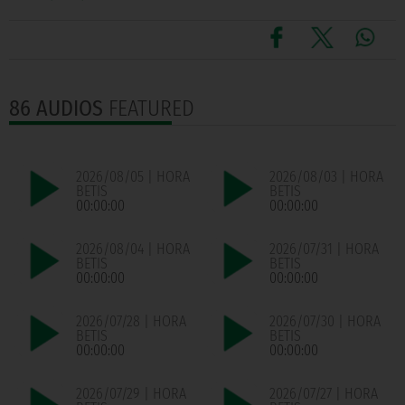
86 AUDIOS
FEATURED
2026/08/05 | HORA
2026/08/03 | HORA
BETIS
BETIS
00:00:00
00:00:00
2026/08/04 | HORA
2026/07/31 | HORA
BETIS
BETIS
00:00:00
00:00:00
2026/07/28 | HORA
2026/07/30 | HORA
BETIS
BETIS
00:00:00
00:00:00
2026/07/29 | HORA
2026/07/27 | HORA