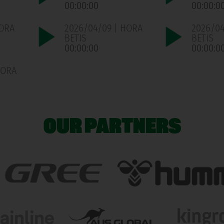
00:00:00
00:00:0
HORA
2026/04/09 | HORA
2026/04
BETIS
BETIS
00:00:00
00:00:0
HORA
OUR PARTNERS