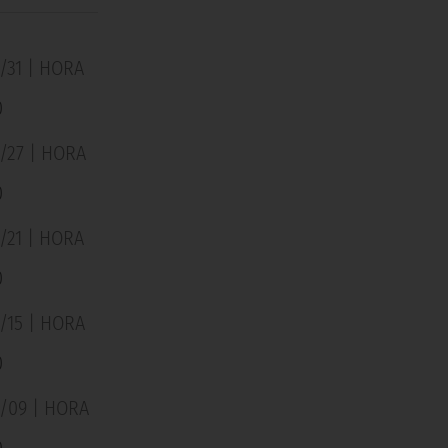
/31 | HORA
0
/27 | HORA
0
/21 | HORA
0
/15 | HORA
0
/09 | HORA