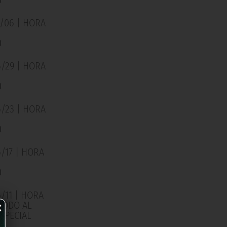
0
/06 | HORA
0
/29 | HORA
0
/23 | HORA
0
/17 | HORA
0
×
/11 | HORA
 TODO AL
SPECIAL
L