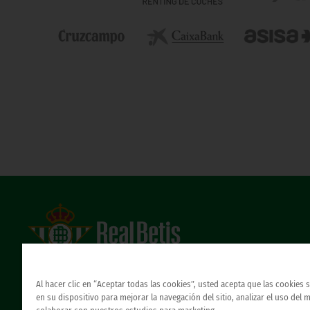
Estadio Benito Villamarín
Avda. de Heliópolis s/n, 41012 Sevilla
Al hacer clic en “Aceptar todas las cookies”, usted acepta que las cookies
Atención al Bético
en su dispositivo para mejorar la navegación del sitio, analizar el uso del 