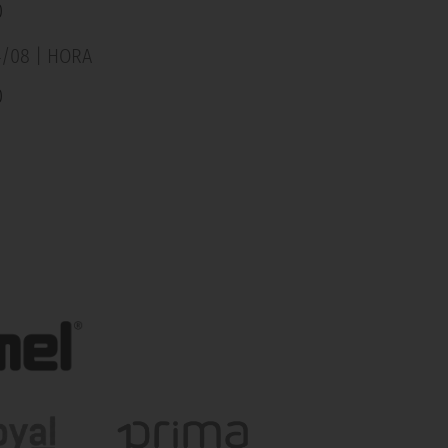
0
/08 | HORA
0