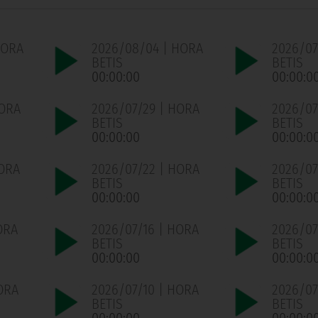
HORA
2026/08/04 | HORA
2026/07
BETIS
BETIS
00:00:00
00:00:0
HORA
2026/07/29 | HORA
2026/07
BETIS
BETIS
00:00:00
00:00:0
HORA
2026/07/22 | HORA
2026/07
BETIS
BETIS
00:00:00
00:00:0
ORA
2026/07/16 | HORA
2026/07
BETIS
BETIS
00:00:00
00:00:0
ORA
2026/07/10 | HORA
2026/07
BETIS
BETIS