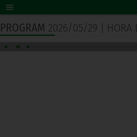
PROGRAM RADIO
HOME
PROGRAM
2026/05/29 | HORA 