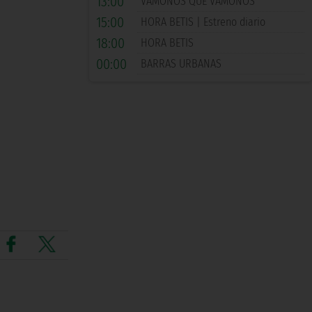
13:00
VÁMONOS QUE VÁMONOS
15:00
HORA BETIS | Estreno diario
18:00
HORA BETIS
00:00
BARRAS URBANAS