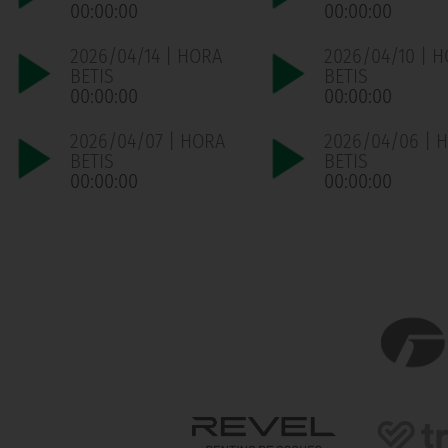
00:00:00
00:00:00
2026/04/14 | HORA
2026/04/10 | 
BETIS
BETIS
00:00:00
00:00:00
2026/04/07 | HORA
2026/04/06 | 
BETIS
BETIS
00:00:00
00:00:00