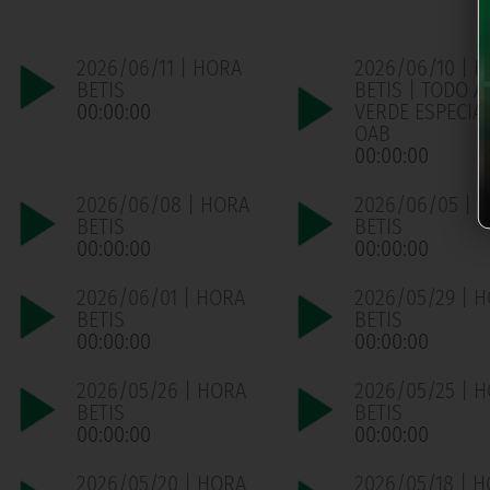
2026/06/11 | HORA
2026/06/10 | 
BETIS
BETIS | TODO A
00:00:00
VERDE ESPECIA
OAB
00:00:00
2026/06/08 | HORA
2026/06/05 | 
BETIS
BETIS
00:00:00
00:00:00
2026/06/01 | HORA
2026/05/29 | 
BETIS
BETIS
00:00:00
00:00:00
2026/05/26 | HORA
2026/05/25 | 
BETIS
BETIS
00:00:00
00:00:00
2026/05/20 | HORA
2026/05/18 | 