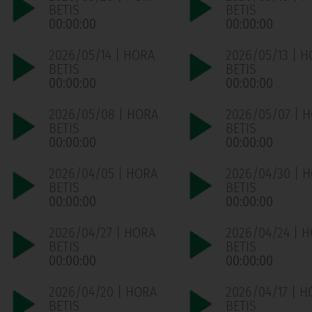
BETIS
BETIS
00:00:00
00:00:00
2026/05/14 | HORA
2026/05/13 | 
BETIS
BETIS
00:00:00
00:00:00
2026/05/08 | HORA
2026/05/07 | 
BETIS
BETIS
00:00:00
00:00:00
2026/04/05 | HORA
2026/04/30 | 
BETIS
BETIS
00:00:00
00:00:00
2026/04/27 | HORA
2026/04/24 | 
BETIS
BETIS
00:00:00
00:00:00
2026/04/20 | HORA
2026/04/17 | H
BETIS
BETIS