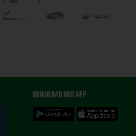
DOWNLOAD OUR APP