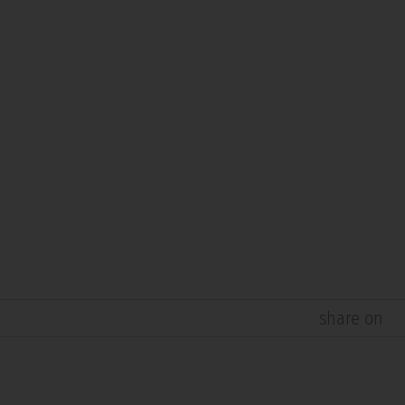
share on