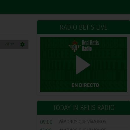
RADIO BETIS LIVE
TODAY IN BETIS RADIO
09:00
VÁMONOS QUE VÁMONOS