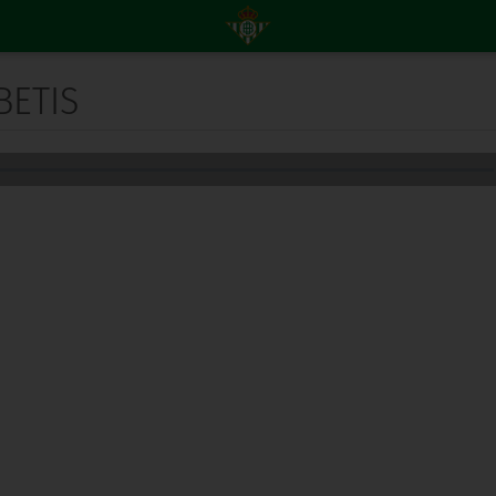
BETIS