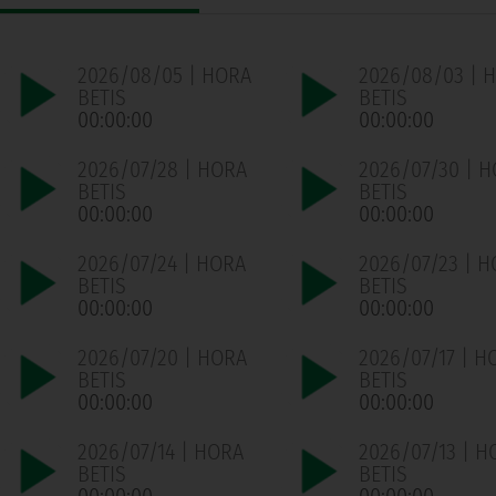
2026/08/05 | HORA
2026/08/03 | 
BETIS
BETIS
00:00:00
00:00:00
2026/07/28 | HORA
2026/07/30 | 
BETIS
BETIS
00:00:00
00:00:00
2026/07/24 | HORA
2026/07/23 | 
BETIS
BETIS
00:00:00
00:00:00
2026/07/20 | HORA
2026/07/17 | H
BETIS
BETIS
00:00:00
00:00:00
2026/07/14 | HORA
2026/07/13 | H
BETIS
BETIS