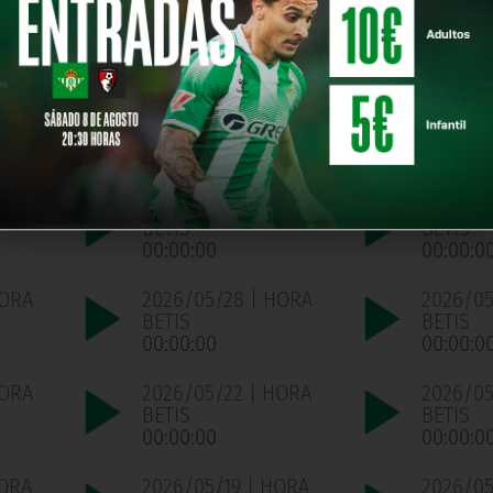
00:00:0
HORA
2026/06/10 | HORA
2026/06
L
BETIS
BETIS
L
00:00:00
00:00:0
HORA
2026/06/02 | HORA
2026/06
BETIS
BETIS
00:00:00
00:00:0
HORA
2026/05/28 | HORA
2026/05
BETIS
BETIS
00:00:00
00:00:0
HORA
2026/05/22 | HORA
2026/05
BETIS
BETIS
00:00:00
00:00:0
HORA
2026/05/19 | HORA
2026/05