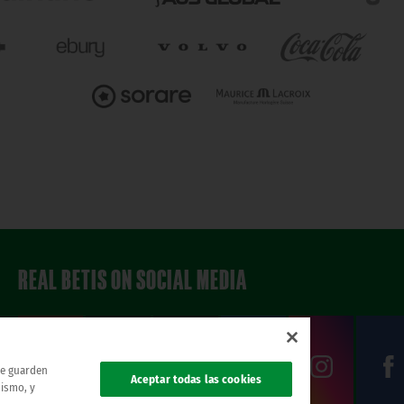
REAL BETIS ON SOCIAL MEDIA
 se guarden
Aceptar todas las cookies
mismo, y