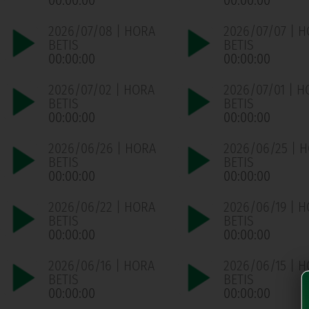
00:00:00
00:00:00
2026/07/08 | HORA
2026/07/07 | 
BETIS
BETIS
00:00:00
00:00:00
2026/07/02 | HORA
2026/07/01 | H
BETIS
BETIS
00:00:00
00:00:00
2026/06/26 | HORA
2026/06/25 | 
BETIS
BETIS
00:00:00
00:00:00
2026/06/22 | HORA
2026/06/19 | 
BETIS
BETIS
00:00:00
00:00:00
2026/06/16 | HORA
2026/06/15 | 
BETIS
BETIS
00:00:00
00:00:00