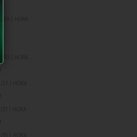
0
/09 | HORA
0
/03 | HORA
0
/27 | HORA
0
/21 | HORA
0
/15 | HORA