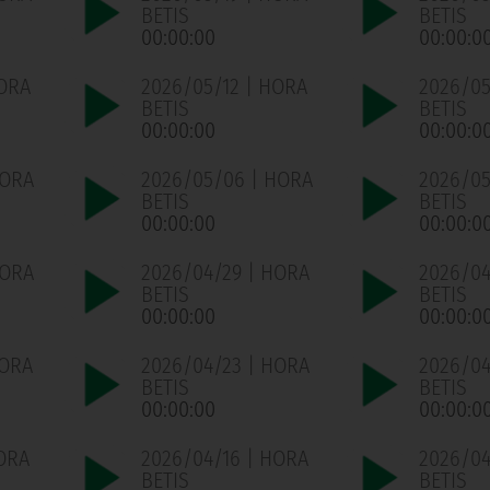
BETIS
BETIS
00:00:00
00:00:0
HORA
2026/05/12 | HORA
2026/05
BETIS
BETIS
00:00:00
00:00:0
HORA
2026/05/06 | HORA
2026/05
BETIS
BETIS
00:00:00
00:00:0
HORA
2026/04/29 | HORA
2026/04
BETIS
BETIS
00:00:00
00:00:0
HORA
2026/04/23 | HORA
2026/04
BETIS
BETIS
00:00:00
00:00:0
ORA
2026/04/16 | HORA
2026/04
BETIS
BETIS