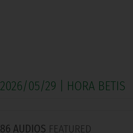
2026/05/29 | HORA BETIS
86 AUDIOS
FEATURED