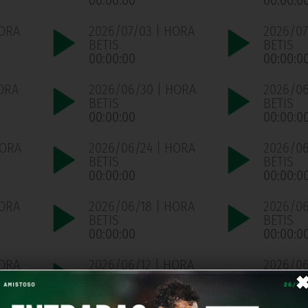
00:00:00
00:00:0
HORA
2026/07/03 | HORA
2026/07
BETIS
BETIS
00:00:00
00:00:0
ORA
2026/06/30 | HORA
2026/06
BETIS
BETIS
00:00:00
00:00:0
HORA
2026/06/24 | HORA
2026/06
BETIS
BETIS
00:00:00
00:00:0
HORA
2026/06/18 | HORA
2026/06
BETIS
BETIS
00:00:00
00:00:0
HORA
2026/06/12 | HORA
2026/06
BETIS
BETIS |
00:00:00
VERDE E
MUNDIA