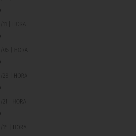
0
/11 | HORA
0
/05 | HORA
0
/28 | HORA
0
/21 | HORA
0
/15 | HORA