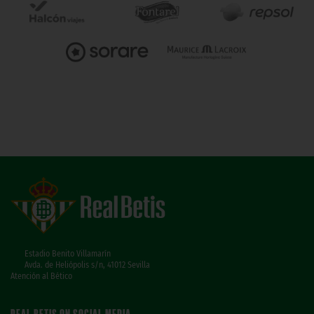
Estadio Benito Villamarín
Avda. de Heliópolis s/n, 41012 Sevilla
Atención al Bético
REAL BETIS ON SOCIAL MEDIA