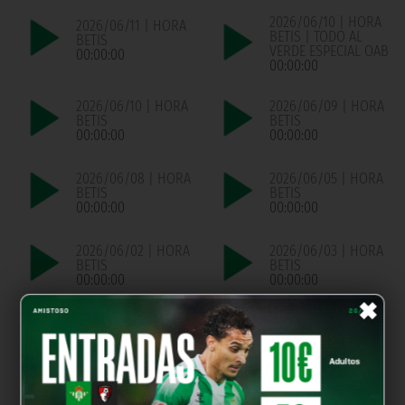
2026/06/10 | HORA
2026/06/11 | HORA
BETIS | TODO AL
BETIS
VERDE ESPECIAL OAB
00:00:00
00:00:00
2026/06/10 | HORA
2026/06/09 | HORA
BETIS
BETIS
00:00:00
00:00:00
2026/06/08 | HORA
2026/06/05 | HORA
BETIS
BETIS
00:00:00
00:00:00
2026/06/02 | HORA
2026/06/03 | HORA
BETIS
BETIS
00:00:00
00:00:00
×
2026/06/01 | HORA
2026/05/29 | HORA
BETIS
BETIS
00:00:00
00:00:00
2026/05/28 | HORA
2026/05/27 | HORA