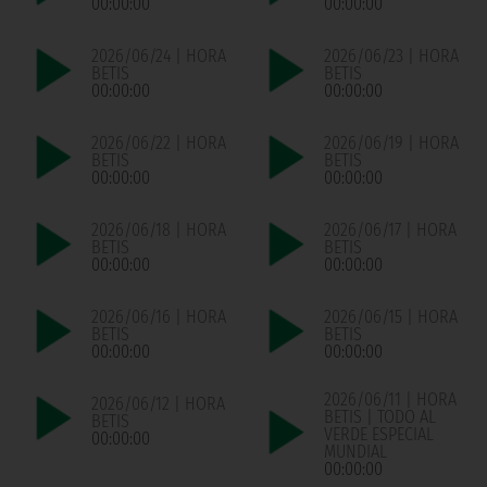
00:00:00
00:00:00
2026/06/24 | HORA
2026/06/23 | HORA
BETIS
BETIS
00:00:00
00:00:00
2026/06/22 | HORA
2026/06/19 | HORA
BETIS
BETIS
00:00:00
00:00:00
2026/06/18 | HORA
2026/06/17 | HORA
BETIS
BETIS
00:00:00
00:00:00
2026/06/16 | HORA
2026/06/15 | HORA
BETIS
BETIS
00:00:00
00:00:00
2026/06/11 | HORA
2026/06/12 | HORA
BETIS | TODO AL
BETIS
VERDE ESPECIAL
00:00:00
MUNDIAL
00:00:00