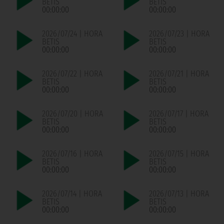
BETIS
BETIS
00:00:00
00:00:00
2026/07/24 | HORA
2026/07/23 | HORA
BETIS
BETIS
00:00:00
00:00:00
2026/07/22 | HORA
2026/07/21 | HORA
BETIS
BETIS
00:00:00
00:00:00
2026/07/20 | HORA
2026/07/17 | HORA
BETIS
BETIS
00:00:00
00:00:00
2026/07/16 | HORA
2026/07/15 | HORA
BETIS
BETIS
00:00:00
00:00:00
2026/07/14 | HORA
2026/07/13 | HORA
BETIS
BETIS
00:00:00
00:00:00