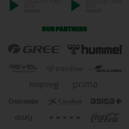
2026/04/07 | HORA
2026/04/06 | HORA
BETIS
BETIS
00:00:00
00:00:00
OUR PARTNERS