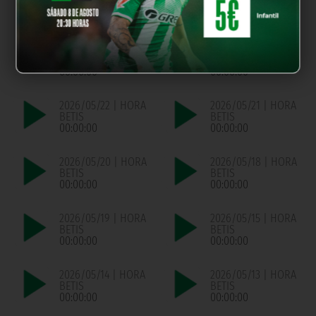
BETIS
BETIS
00:00:00
00:00:00
2026/05/26 | HORA
2026/05/25 | HORA
BETIS
BETIS
00:00:00
00:00:00
2026/05/22 | HORA
2026/05/21 | HORA
BETIS
BETIS
00:00:00
00:00:00
2026/05/20 | HORA
2026/05/18 | HORA
BETIS
BETIS
00:00:00
00:00:00
2026/05/19 | HORA
2026/05/15 | HORA
BETIS
BETIS
00:00:00
00:00:00
2026/05/14 | HORA
2026/05/13 | HORA
BETIS
BETIS
00:00:00
00:00:00