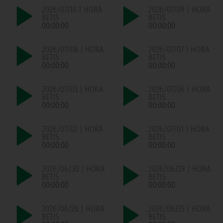
2026/07/10 | HORA
2026/07/09 | HORA
BETIS
BETIS
00:00:00
00:00:00
2026/07/08 | HORA
2026/07/07 | HORA
BETIS
BETIS
00:00:00
00:00:00
2026/07/03 | HORA
2026/07/06 | HORA
BETIS
BETIS
00:00:00
00:00:00
2026/07/02 | HORA
2026/07/01 | HORA
BETIS
BETIS
00:00:00
00:00:00
2026/06/30 | HORA
2026/06/29 | HORA
BETIS
BETIS
00:00:00
00:00:00
2026/06/26 | HORA
2026/06/25 | HORA
BETIS
BETIS