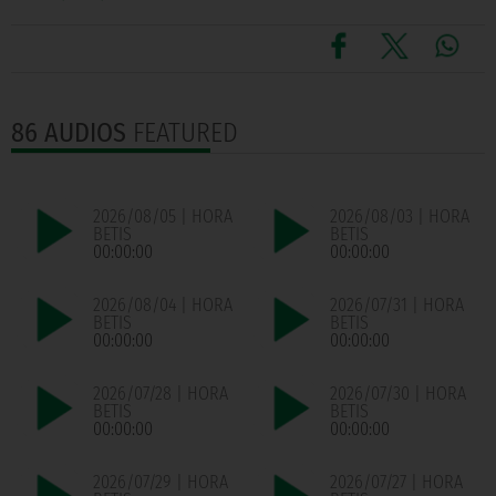
86 AUDIOS
FEATURED
2026/08/05 | HORA
2026/08/03 | HORA
BETIS
BETIS
00:00:00
00:00:00
2026/08/04 | HORA
2026/07/31 | HORA
BETIS
BETIS
00:00:00
00:00:00
2026/07/28 | HORA
2026/07/30 | HORA
BETIS
BETIS
00:00:00
00:00:00
2026/07/29 | HORA
2026/07/27 | HORA