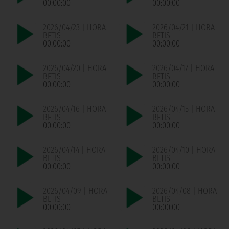
00:00:00
00:00:00
2026/04/23 | HORA
2026/04/21 | HORA
BETIS
BETIS
00:00:00
00:00:00
2026/04/20 | HORA
2026/04/17 | HORA
BETIS
BETIS
00:00:00
00:00:00
2026/04/16 | HORA
2026/04/15 | HORA
BETIS
BETIS
00:00:00
00:00:00
2026/04/14 | HORA
2026/04/10 | HORA
BETIS
BETIS
00:00:00
00:00:00
2026/04/09 | HORA
2026/04/08 | HORA
BETIS
BETIS
00:00:00
00:00:00