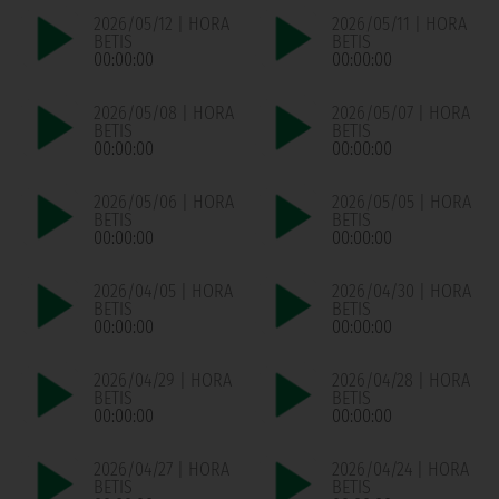
2026/05/12 | HORA
2026/05/11 | HORA
BETIS
BETIS
00:00:00
00:00:00
2026/05/08 | HORA
2026/05/07 | HORA
BETIS
BETIS
00:00:00
00:00:00
2026/05/06 | HORA
2026/05/05 | HORA
BETIS
BETIS
00:00:00
00:00:00
2026/04/05 | HORA
2026/04/30 | HORA
BETIS
BETIS
00:00:00
00:00:00
2026/04/29 | HORA
2026/04/28 | HORA
BETIS
BETIS
00:00:00
00:00:00
2026/04/27 | HORA
2026/04/24 | HORA
BETIS
BETIS