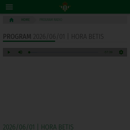
PROGRAM RADIO
HOME
PROGRAM
2026/06/01 | HORA BETIS
2026/06/01 | HORA BETIS