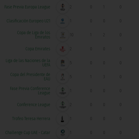
Fase Previa Europa League
2
0
1
0
Clasificación Europeo U21
1
0
0
0
Copa de Liga de los
10
1
2
0
Emiratos
Copa Emirates
2
0
0
0
Liga de las Naciones de la
5
0
0
0
UEFA
Copa del Presidente de
5
1
3
0
EAU
Fase Previa Conference
1
0
0
0
League
Conference League
2
0
0
0
Trofeo Teresa Herrera
1
0
0
0
Challenge Cup UAE - Catar
1
0
0
0