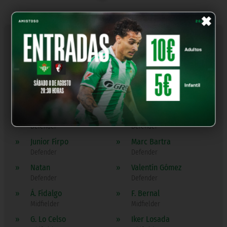
×
REAL BETIS
»
Álvaro Valles
»
Diego Conde
Goalkeeper
Goalkeeper
»
Ángel Ortiz
»
Diego Llorente
Defender
Defender
»
Fran García
»
Héctor Bellerín
Defender
Defender
»
Junior Firpo
»
Marc Bartra
Defender
Defender
»
Natan
»
Valentín Gómez
Defender
Defender
»
Á. Fidalgo
»
F. Bernal
Midfielder
Midfielder
»
G. Lo Celso
»
Iker Losada