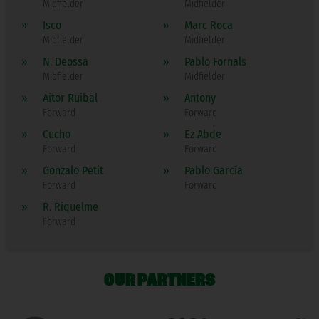
Midfielder
Midfielder
»
Isco
»
Marc Roca
Midfielder
Midfielder
»
N. Deossa
»
Pablo Fornals
Midfielder
Midfielder
»
Aitor Ruibal
»
Antony
Forward
Forward
»
Cucho
»
Ez Abde
Forward
Forward
»
Gonzalo Petit
»
Pablo García
Forward
Forward
»
R. Riquelme
Forward
OUR PARTNERS