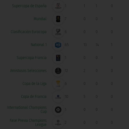
Supercopa de España
1
1
1
0
Mundial
7
0
0
0
Clasificación Eurocopa
6
0
0
0
National 1
65
13
14
1
Supercopa Francia
1
0
0
0
Amistosos Selecciones
12
2
0
0
Copa de la Liga
6
0
0
0
Copa de Francia
10
5
0
0
International Champions
1
0
0
0
Cup
Fase Previa Champions
2
0
0
0
League