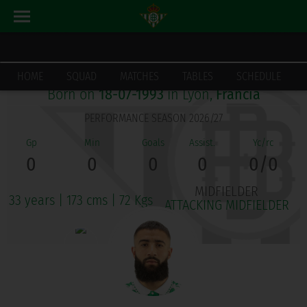
NABIL FEKIR
HOME
SQUAD
MATCHES
TABLES
SCHEDULE
Born on
18-07-1993
in Lyon,
Francia
PERFORMANCE SEASON 2026/27
0
0
0
0
0/0
MIDFIELDER
33 years
|
173 cms
|
72 Kgs
ATTACKING MIDFIELDER