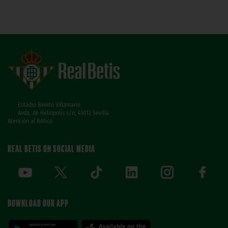
Estadio Benito Villamarín
Avda. de Heliópolis s/n, 41012 Sevilla
Atención al Bético
REAL BETIS ON SOCIAL MEDIA
DOWNLOAD OUR APP