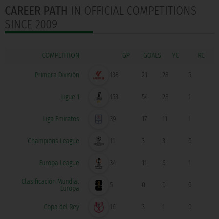
CAREER PATH
IN OFFICIAL COMPETITIONS
SINCE 2009
COMPETITION
GOALS
Primera División
138
21
28
5
Ligue 1
153
54
28
1
Liga Emiratos
39
17
11
1
Champions League
11
3
3
0
Europa League
34
11
6
1
Clasificación Mundial
5
0
0
0
Europa
Copa del Rey
16
3
1
0