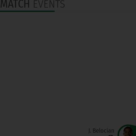
MATCH
EVENTS
J. Belocian