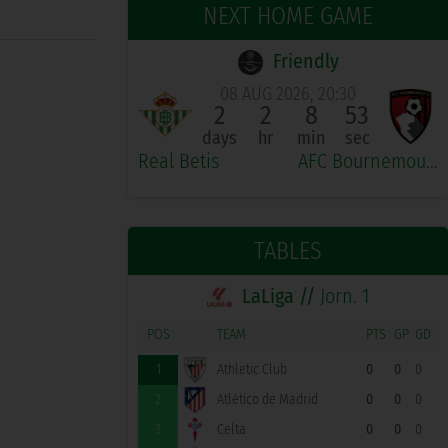
NEXT HOME GAME
Friendly
08 AUG 2026, 20:30
2
2
8
53
days
hr
min
sec
Real Betis
AFC Bournemouth
TABLES
LaLiga //
Jorn. 1
POS
TEAM
PTS
GP
GD
1
Athletic Club
0
0
0
2
Atlético de Madrid
0
0
0
3
Celta
0
0
0