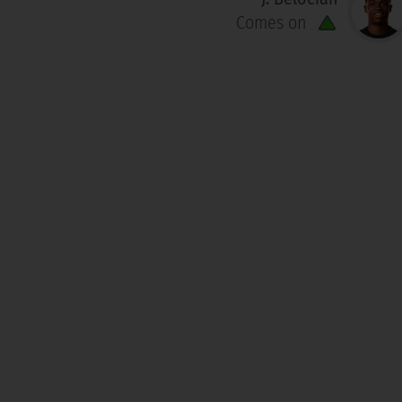
Comes on