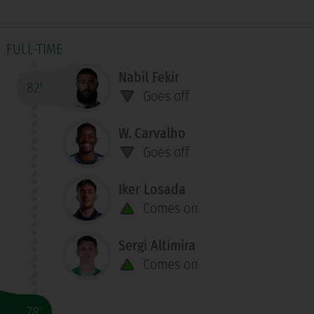
FULL-TIME
Nabil Fekir
82'
Goes off
W. Carvalho
Goes off
Iker Losada
Comes on
Sergi Altimira
Comes on
78'