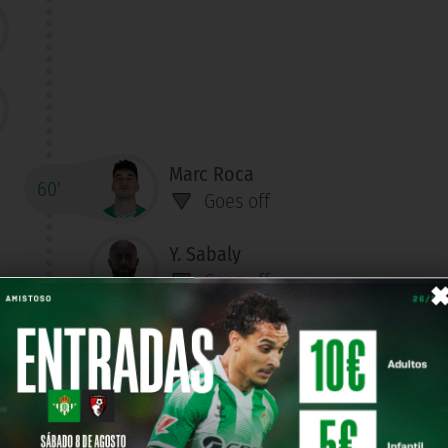
Marc Roca
60'
Goes off
Y. Sabaly
Goes off
Aitor Ruibal
Goes off
Marc Bartra
Goes off