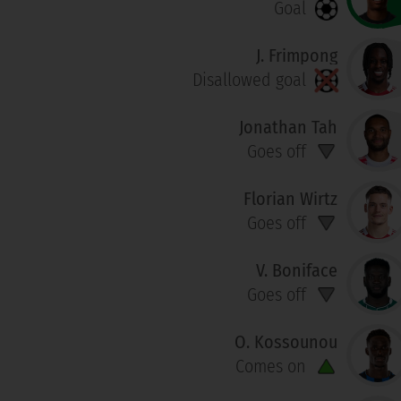
Goal
J. Frimpong
Disallowed goal
Jonathan Tah
Goes off
Florian Wirtz
Goes off
V. Boniface
Goes off
O. Kossounou
Comes on