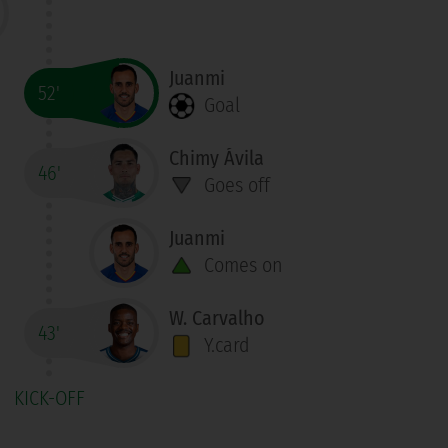
Juanmi
52'
Goal
Chimy Ávila
46'
Goes off
Juanmi
Comes on
W. Carvalho
43'
Y.card
KICK-OFF