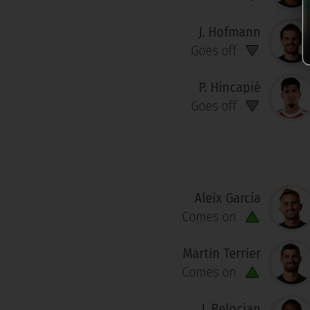
J. Hofmann
Goes off
P. Hincapié
Goes off
Aleix García
Comes on
Martin Terrier
Comes on
J. Belocian