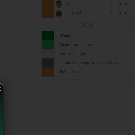
19
Valencia
0
0
0
20
Villarreal
0
0
0
LEGEND
Winner
Champions League
Europa League
conference league knockout phase
Relegation
×