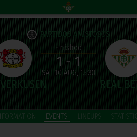
PARTIDOS AMISTOSOS
Finished
1 - 1
SAT 10 AUG, 15:30
NFORMATION
EVENTS
LINEUPS
STATISTI