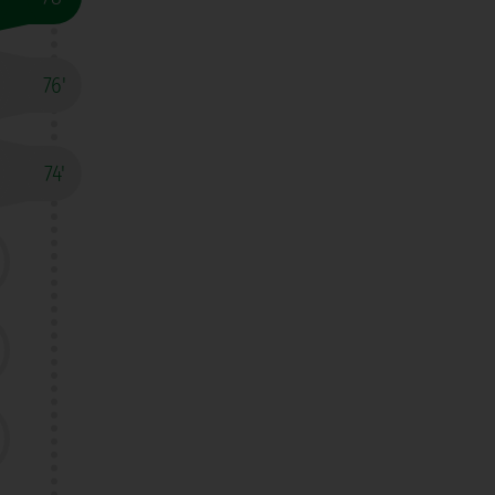
76'
74'