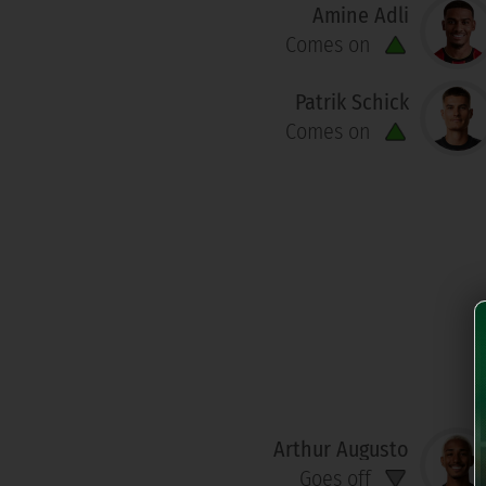
Amine Adli
Comes on
Patrik Schick
Comes on
Arthur Augusto
Goes off