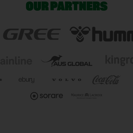
OUR PARTNERS