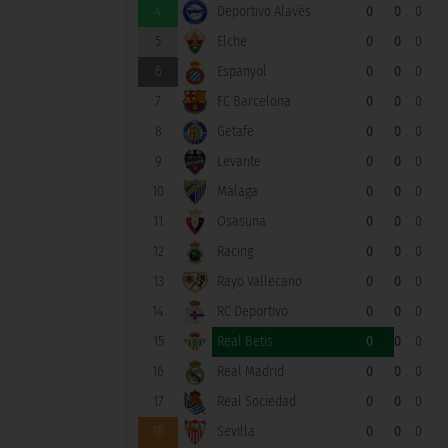
4
Deportivo Alavés
0
0
0
5
Elche
0
0
0
6
Espanyol
0
0
0
7
FC Barcelona
0
0
0
8
Getafe
0
0
0
9
Levante
0
0
0
10
Málaga
0
0
0
11
Osasuna
0
0
0
12
Racing
0
0
0
13
Rayo Vallecano
0
0
0
14
RC Deportivo
0
0
0
15
Real Betis
0
0
0
16
Real Madrid
0
0
0
17
Real Sociedad
0
0
0
18
Sevilla
0
0
0