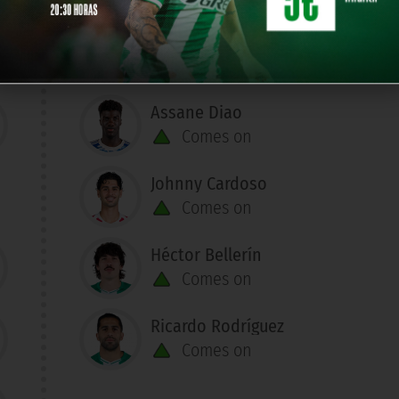
Assane Diao
Comes on
Johnny Cardoso
Comes on
Héctor Bellerín
Comes on
Ricardo Rodríguez
Comes on