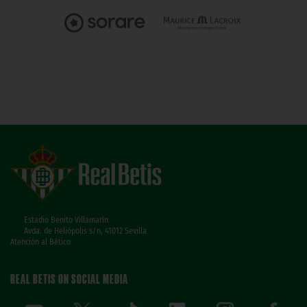
Estadio Benito Villamarín
Avda. de Heliópolis s/n, 41012 Sevilla
Atención al Bético
REAL BETIS ON SOCIAL MEDIA