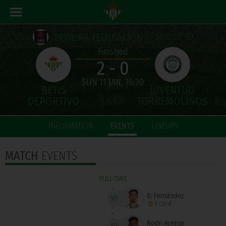
// Round 19
PRIMERA FEDERACIÓN
Finished
2 - 0
SUN 11 JAN, 16:30
INFORMATION
EVENTS
LINEUPS
MATCH
EVENTS
FULL-TIME
D. Fernández
95'
Y.card
Rodri Ajegun
89'