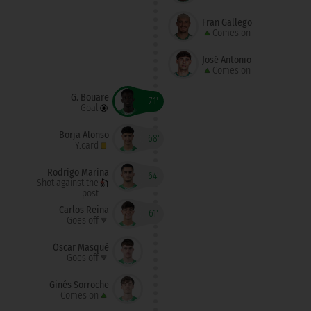
Fran Gallego
Comes on
José Antonio
Comes on
G. Bouare
71'
Goal
Borja Alonso
68'
Y.card
Rodrigo Marina
64'
Shot against the
post
Carlos Reina
61'
Goes off
Óscar Masqué
Goes off
Ginés Sorroche
Comes on