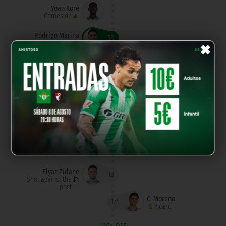
Yoan Koré
Comes on
×
Rodrigo Marina
58'
Goal
Darling Bladi
C. Moreno
46'
Goes off
Goes off
A. González
Peque Polo
Goes off
Comes on
C. De Roa
Comes on
Borja Alonso
Comes on
Elyaz Zidane
18'
Shot against the
post
C. Moreno
17'
Y.card