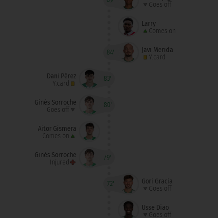
Goes off
Larry
Comes on
Javi Merida
84'
Y.card
Dani Pérez
83'
Y.card
Ginés Sorroche
80'
Goes off
Aitor Gismera
Comes on
Ginés Sorroche
79'
Injured
Gori Gracia
72'
Goes off
Usse Diao
Goes off