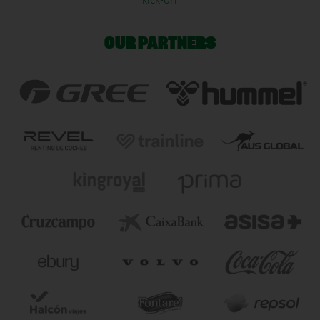
KICK-OFF
OUR PARTNERS