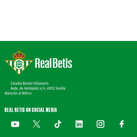
Estadio Benito Villamarín
Avda. de Heliópolis s/n, 41012 Sevilla
Atención al Bético
REAL BETIS ON SOCIAL MEDIA