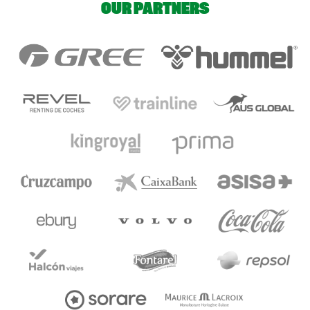
OUR PARTNERS