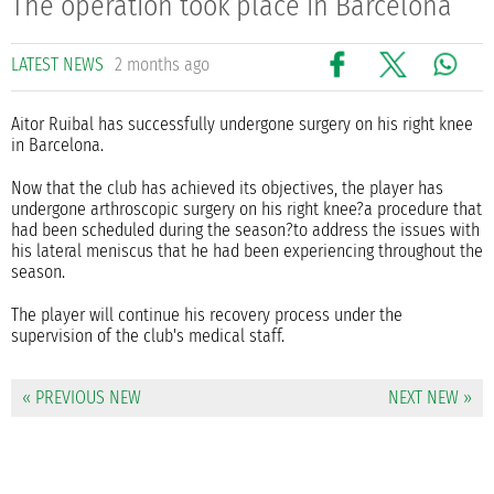
The operation took place in Barcelona
LATEST NEWS
2 months ago
Aitor Ruibal has successfully undergone surgery on his right knee
in Barcelona.
Now that the club has achieved its objectives, the player has
undergone arthroscopic surgery on his right knee?a procedure that
had been scheduled during the season?to address the issues with
his lateral meniscus that he had been experiencing throughout the
season.
The player will continue his recovery process under the
supervision of the club's medical staff.
« PREVIOUS NEW
NEXT NEW »