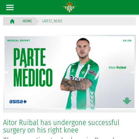
LATEST_NEWS
HOME
Aitor Ruibal has undergone successful
surgery on his right knee