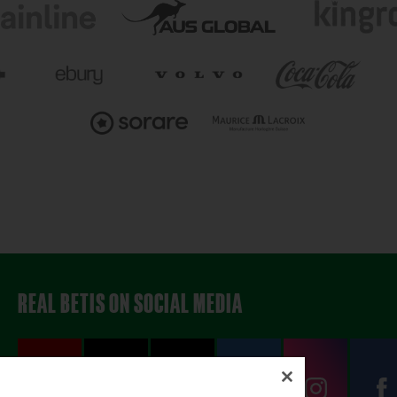
REAL BETIS ON SOCIAL MEDIA