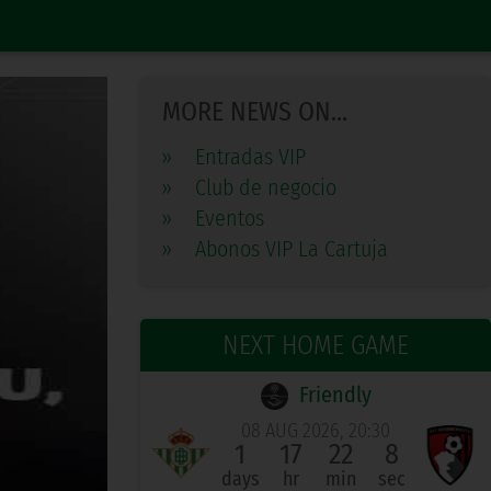
MORE NEWS ON...
»
Entradas VIP
»
Club de negocio
»
Eventos
»
Abonos VIP La Cartuja
NEXT HOME GAME
Friendly
08 AUG 2026, 20:30
1
17
22
7
days
hr
min
sec