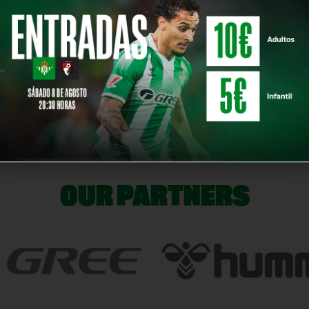
ontract with Real Betis and wish him all the best in his professional future.
NE
OUR PARTNERS