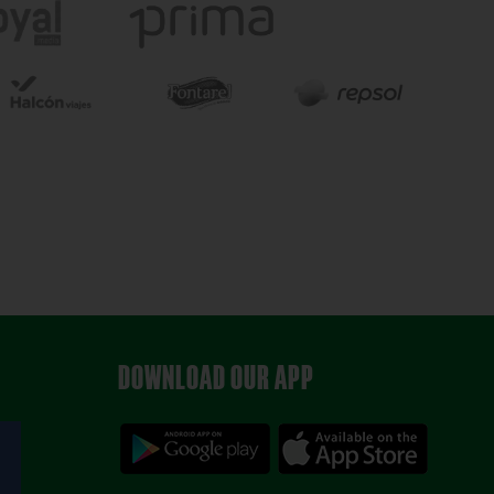
DOWNLOAD OUR APP