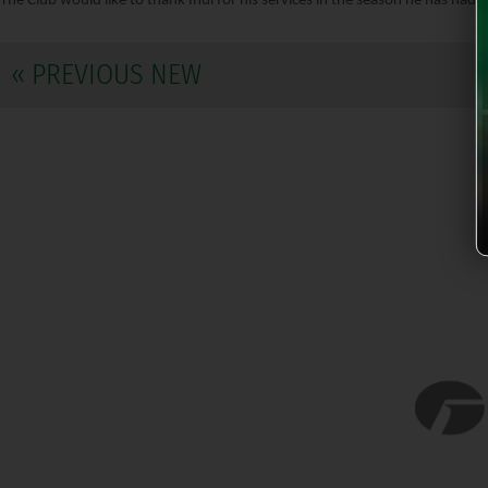
The Club would like to thank Inui for his services in the season he has had c
« PREVIOUS NEW