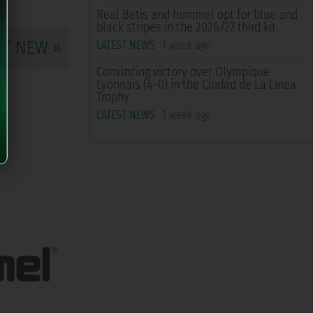
Real Betis and hummel opt for blue and
black stripes in the 2026/27 third kit
XT NEW »
LATEST NEWS
1 week ago
Convincing victory over Olympique
Lyonnais (4–0) in the Ciudad de La Línea
Trophy
LATEST NEWS
1 week ago