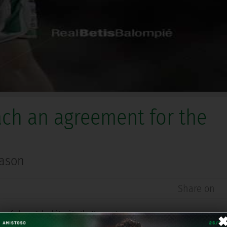
ach an agreement for the
eason
Share on
r of player Takashi Inui to the Basque team.