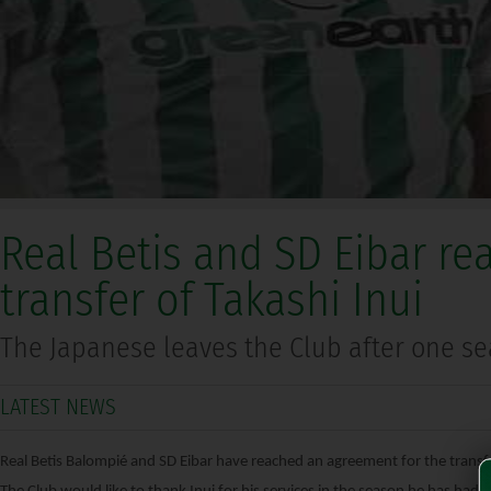
Real Betis and SD Eibar re
transfer of Takashi Inui
The Japanese leaves the Club after one s
LATEST NEWS
Real Betis Balompié and SD Eibar have reached an agreement for the transfe