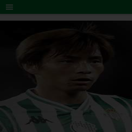
LATEST_NEWS
HOME