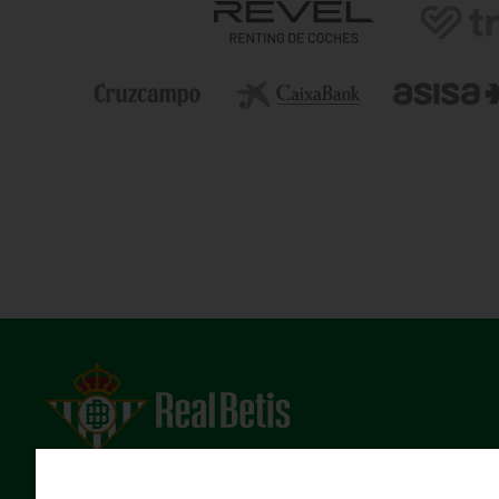
Estadio Benito Villamarín
Avda. de Heliópolis s/n, 41012 Sevilla
Atención al Bético