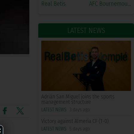
Real Betis
AFC Bournemouth
LATEST NEWS
Adrián San Miguel joins the sports
management structure
LATEST NEWS
3 days ago
Victory against Almería CF (1-0)
×
LATEST NEWS
5 days ago