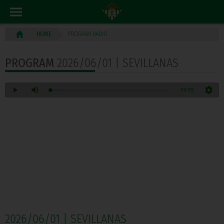
PROGRAM RADIO
HOME
PROGRAM
2026/06/01 | SEVILLANAS
2026/06/01 | SEVILLANAS