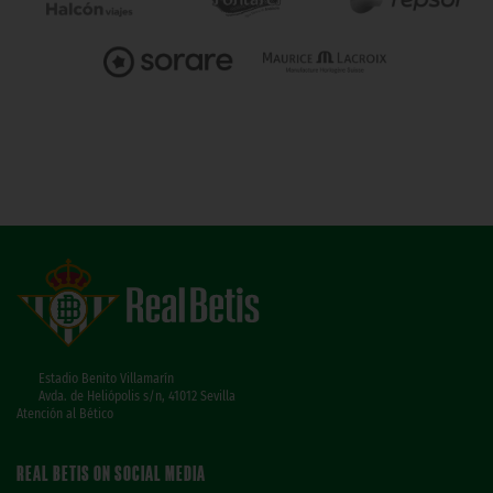
Estadio Benito Villamarín
Avda. de Heliópolis s/n, 41012 Sevilla
Atención al Bético
REAL BETIS ON SOCIAL MEDIA