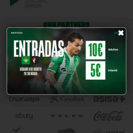
SEVILLANAS
00:00:00
OUR PARTNERS
×