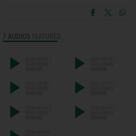
7 AUDIOS
FEATURED
2026/06/01 |
2026/05/25 |
SEVILLANAS
SEVILLANAS
00:00:00
00:00:00
2026/05/18 |
2026/05/11 |
SEVILLANAS
SEVILLANAS
00:00:00
00:00:00
2026/05/04 |
2026/04/27 |
SEVILLANAS
SEVILLANAS
00:00:00
00:00:00
2026/04/13 |