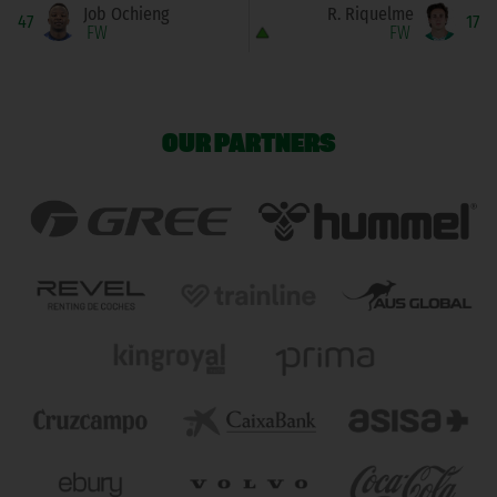
Job Ochieng
R. Riquelme
47
17
FW
FW
OUR PARTNERS