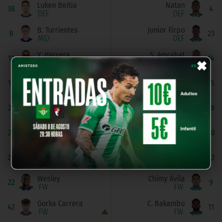
Luken Beitia
Natan
38
4
DEF
DEF
B. Turrientes
Junior Firpo
8
23
MID
DEF
×
Y. Herrera
S. Amrabat
12
14
MID
MID
Pablo Marín
Á. Fidalgo
15
15
MID
MID
A. Zakharyan
N. Deossa
21
18
MID
MID
Brais Méndez
G. Lo Celso
23
20
MID
MID
Luka Sučić
Isco
24
22
MID
MID
Wesley
Chimy Ávila
22
9
FW
FW
Gorka Carrera
C. Bakambu
42
11
FW
FW