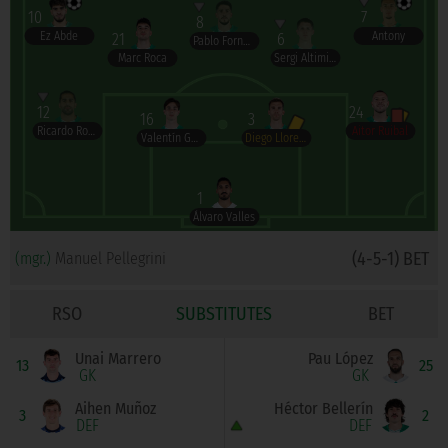
10
7
8
Ez Abde
Antony
21
6
Pablo Fornals
Marc Roca
Sergi Altimira
12
24
16
3
Ricardo Rodríguez
Aitor Ruibal
Valentín Gómez
Diego Llorente
1
Álvaro Valles
(4-5-1) BET
(mgr.)
Manuel Pellegrini
RSO
SUBSTITUTES
BET
Unai Marrero
Pau López
13
25
GK
GK
Aihen Muñoz
Héctor Bellerín
3
2
DEF
DEF