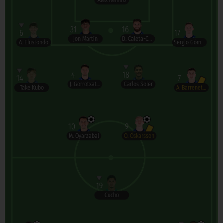
Álex Remiro
31
16
6
17
Jon Martín
D. Ćaleta-Car
A. Elustondo
Sergio Gómez
4
18
14
7
J. Gorrotxategi
Carlos Soler
Take Kubo
A. Barrenetxea
10
9
M. Oyarzabal
O. Óskarsson
19
Cucho