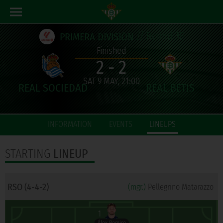
// Round 35
PRIMERA DIVISIÓN
Finished
2 - 2
SAT 9 MAY, 21:00
INFORMATION
EVENTS
LINEUPS
STARTING
LINEUP
RSO (4-4-2)
(mgr.)
Pellegrino Matarazzo
1