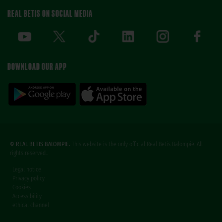
REAL BETIS ON SOCIAL MEDIA
DOWNLOAD OUR APP
© REAL BETIS BALOMPIE.
This website is the only official Real Betis Balompié. All
rights reserved..
Legal notice
Privacy policy
Cookies
Accessibility
ethical channel