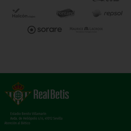
Estadio Benito Villamarín
Avda. de Heliópolis s/n, 41012 Sevilla
Atención al Bético