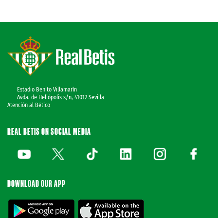
Estadio Benito Villamarín
Avda. de Heliópolis s/n, 41012 Sevilla
Atención al Bético
REAL BETIS ON SOCIAL MEDIA
DOWNLOAD OUR APP