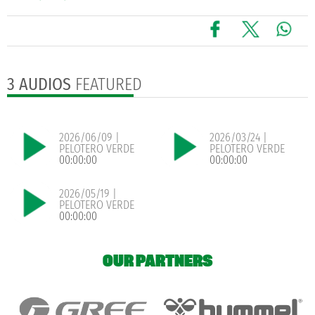
3 AUDIOS
FEATURED
2026/06/09 |
2026/03/24 |
PELOTERO VERDE
PELOTERO VERDE
00:00:00
00:00:00
2026/05/19 |
PELOTERO VERDE
00:00:00
OUR PARTNERS