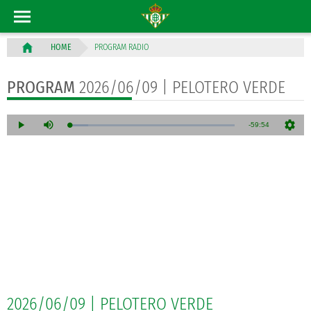
PROGRAM RADIO
HOME
PROGRAM
2026/06/09 | PELOTERO VERDE
2026/06/09 | PELOTERO VERDE