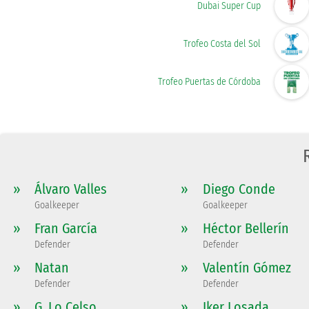
Dubai Super Cup
Trofeo Costa del Sol
Trofeo Puertas de Córdoba
»
Álvaro Valles
»
Diego Conde
Goalkeeper
Goalkeeper
»
Fran García
»
Héctor Bellerín
Defender
Defender
»
Natan
»
Valentín Gómez
Defender
Defender
»
G. Lo Celso
»
Iker Losada