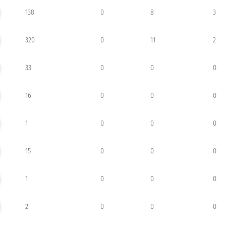
138
0
8
3
320
0
11
2
33
0
0
0
16
0
0
0
1
0
0
0
15
0
0
0
1
0
0
0
2
0
0
0