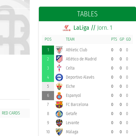
TABLES
LaLiga //
Jorn. 1
POS
TEAM
PTS
GP
GD
1
Athletic Club
0
0
0
2
Atlético de Madrid
0
0
0
3
Celta
0
0
0
4
Deportivo Alavés
0
0
0
5
Elche
0
0
0
6
Espanyol
0
0
0
7
FC Barcelona
0
0
0
8
Getafe
0
0
0
9
Levante
0
0
0
10
Málaga
0
0
0