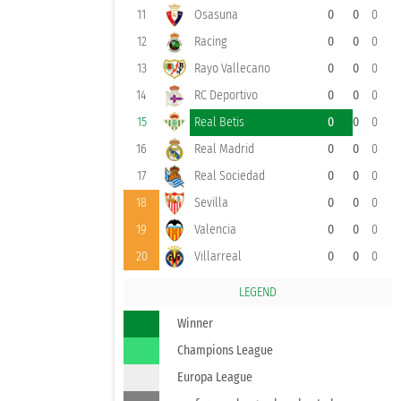
11
Osasuna
0
0
0
12
Racing
0
0
0
13
Rayo Vallecano
0
0
0
14
RC Deportivo
0
0
0
15
Real Betis
0
0
0
16
Real Madrid
0
0
0
17
Real Sociedad
0
0
0
18
Sevilla
0
0
0
19
Valencia
0
0
0
20
Villarreal
0
0
0
LEGEND
Winner
Champions League
Europa League