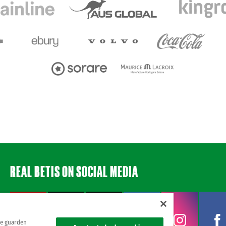
REAL BETIS ON SOCIAL MEDIA
 se guarden