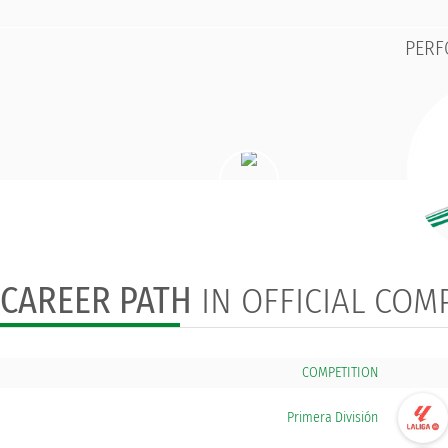
PERF
CAREER PATH
IN OFFICIAL COM
COMPETITION
Primera División