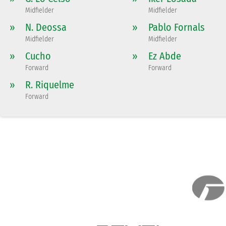
Midfielder
Midfielder
»
N. Deossa
»
Pablo Fornals
Midfielder
Midfielder
»
Cucho
»
Ez Abde
Forward
Forward
»
R. Riquelme
Forward