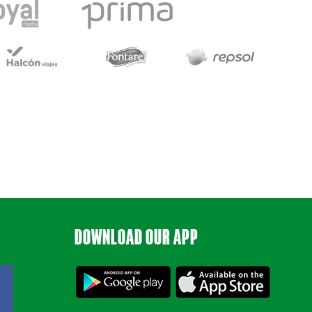
DOWNLOAD OUR APP