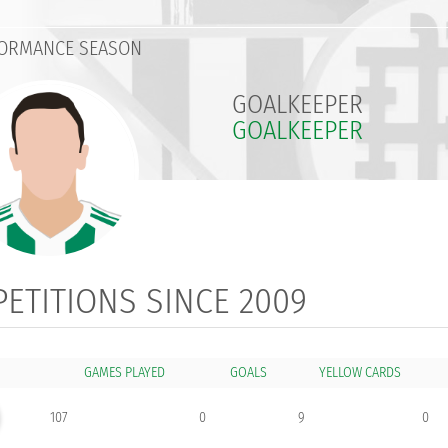
ORMANCE SEASON
GOALKEEPER
GOALKEEPER
PETITIONS SINCE 2009
GOALS
107
0
9
0