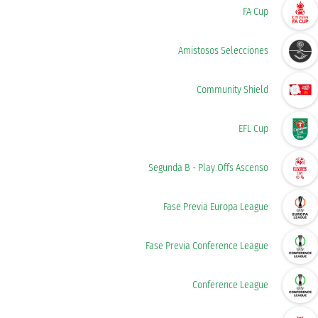
FA Cup
Amistosos Selecciones
Community Shield
EFL Cup
Segunda B - Play Offs Ascenso
Fase Previa Europa League
Fase Previa Conference League
Conference League