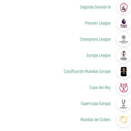
Segunda División B
Premier League
Champions League
Europa League
Clasificación Mundial Europa
Copa del Rey
Supercopa Europa
Mundial de Clubes