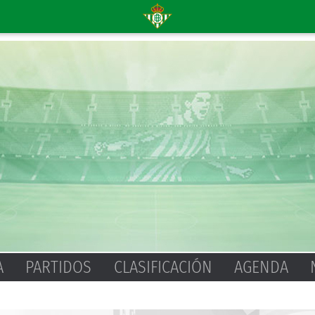
A
PARTIDOS
CLASIFICACIÓN
AGENDA