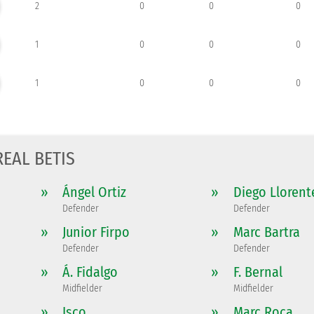
2
0
0
0
1
0
0
0
1
0
0
0
REAL BETIS
»
Ángel Ortiz
»
Diego Llorent
Defender
Defender
»
Junior Firpo
»
Marc Bartra
Defender
Defender
»
Á. Fidalgo
»
F. Bernal
Midfielder
Midfielder
»
Isco
»
Marc Roca