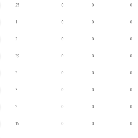
25
0
0
0
1
0
0
0
2
0
0
0
29
0
0
0
2
0
0
0
7
0
0
0
2
0
0
0
15
0
0
0