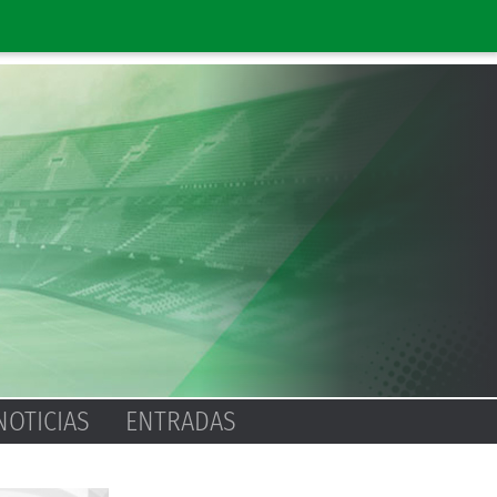
NOTICIAS
ENTRADAS