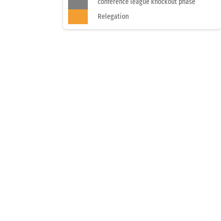
conference league knockout phase
Relegation