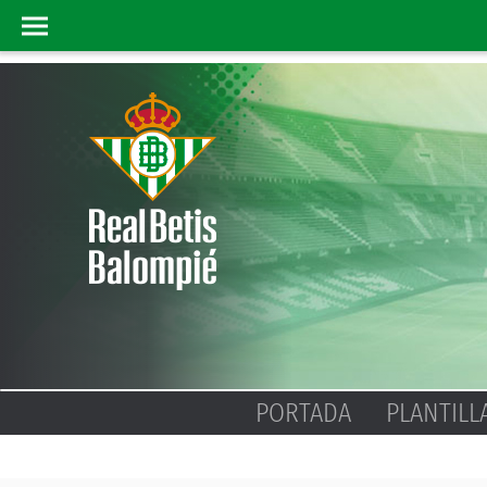
PORTADA
PLANTILL