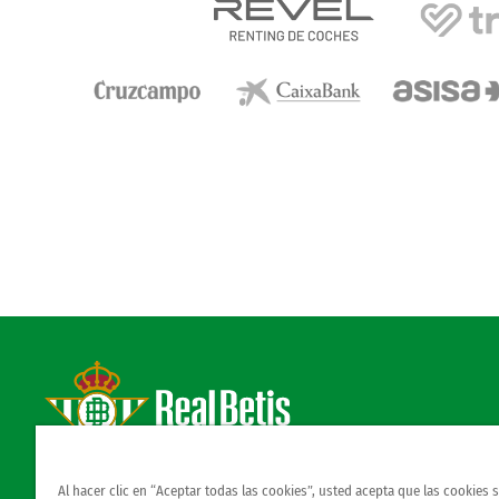
Estadio Benito Villamarín
Avda. de Heliópolis s/n, 41012 Sevilla
Al hacer clic en “Aceptar todas las cookies”, usted acepta que las cookies
Atención al Bético