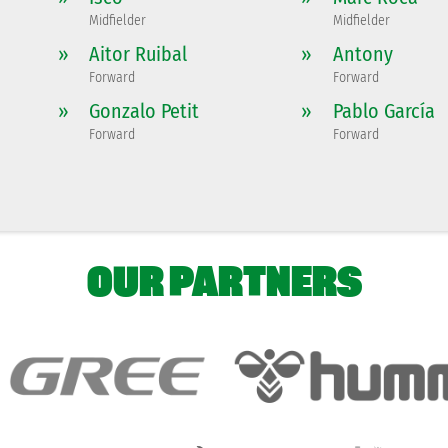
Midfielder
Midfielder
»
Aitor Ruibal
»
Antony
Forward
Forward
»
Gonzalo Petit
»
Pablo García
Forward
Forward
OUR PARTNERS